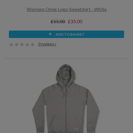
Womens Omie Logo Sweatshirt - White
£55.00
£35.00
ADD TO BASKET
0 reviews »