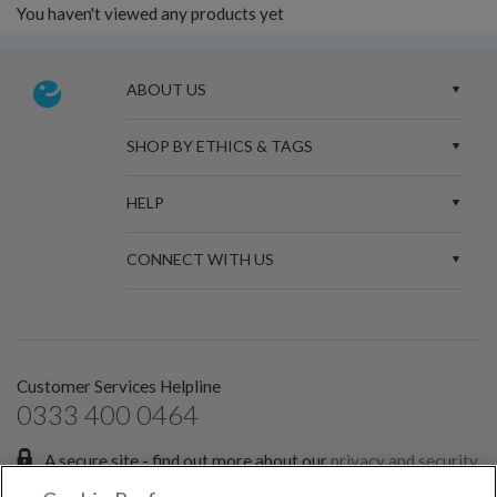
You haven't viewed any products yet
ABOUT US
SHOP BY ETHICS & TAGS
HELP
CONNECT WITH US
Customer Services Helpline
0333 400 0464
A secure site - find out more about our
privacy and security
policies.