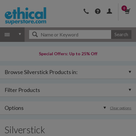
0
Search
Special Offers: Up to 25% Off
Browse Silverstick Products in:
Filter Products
Options
Clear options
Silverstick