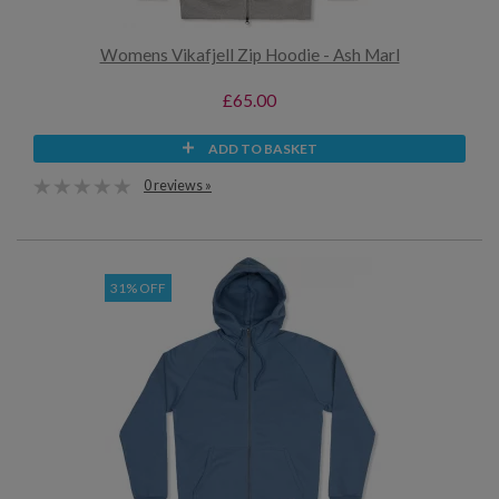
Womens Vikafjell Zip Hoodie - Ash Marl
£65.00
ADD TO BASKET
0 reviews »
31% OFF