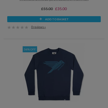
£55.00
£35.00
ADD TO BASKET
0 reviews »
36% OFF