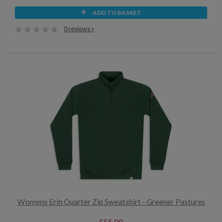
ADD TO BASKET
0 reviews »
Womens Erin Quarter Zip Sweatshirt - Greener Pastures
£55.00