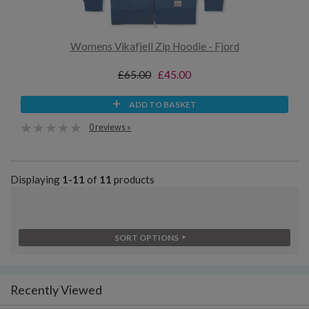
Womens Vikafjell Zip Hoodie - Fjord
£65.00
£45.00
ADD TO BASKET
0 reviews »
Displaying
1-11
of
11
products
SORT OPTIONS
Recently Viewed