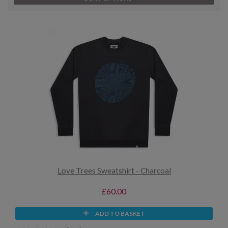
Love Trees Sweatshirt - Charcoal
£60.00
ADD TO BASKET