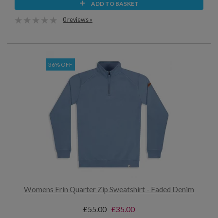
ADD TO BASKET
0 reviews »
36% OFF
Womens Erin Quarter Zip Sweatshirt - Faded Denim
£55.00
£35.00