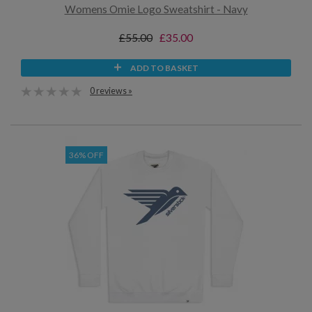
Womens Omie Logo Sweatshirt - Navy
£55.00
£35.00
ADD TO BASKET
0 reviews »
36% OFF