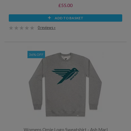
£55.00
ADD TO BASKET
0 reviews »
36% OFF
Womens Omie Logo Sweatshirt - Ash Marl