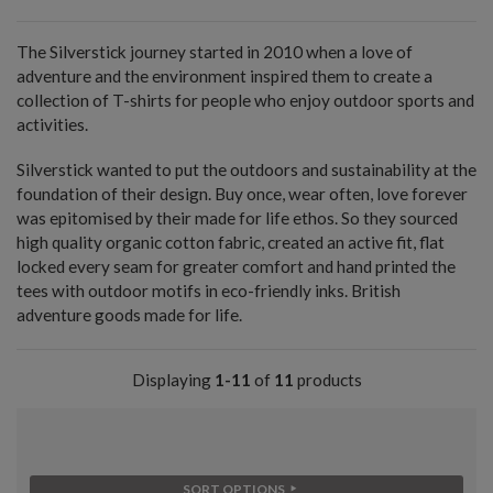
The Silverstick journey started in 2010 when a love of
adventure and the environment inspired them to create a
collection of T-shirts for people who enjoy outdoor sports and
activities.
Silverstick wanted to put the outdoors and sustainability at the
foundation of their design. Buy once, wear often, love forever
was epitomised by their made for life ethos. So they sourced
high quality organic cotton fabric, created an active fit, flat
locked every seam for greater comfort and hand printed the
tees with outdoor motifs in eco-friendly inks. British
adventure goods made for life.
Displaying
1-11
of
11
products
SORT OPTIONS