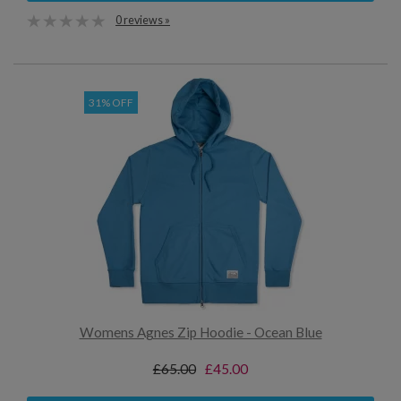
0 reviews »
31% OFF
Womens Agnes Zip Hoodie - Ocean Blue
£65.00
£45.00