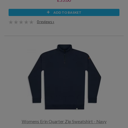
ADD TO BASKET
0 reviews »
Womens Erin Quarter Zip Sweatshirt - Navy