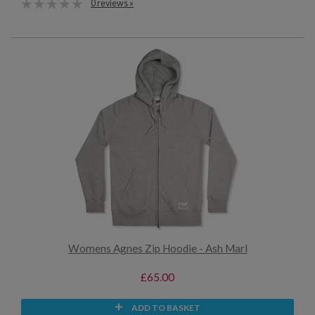
0 reviews »
Womens Agnes Zip Hoodie - Ash Marl
£65.00
ADD TO BASKET