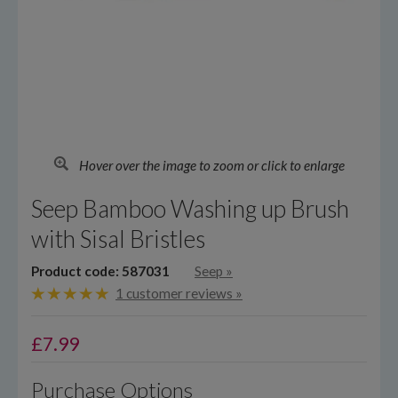
Hover over the image to zoom or click to enlarge
Seep Bamboo Washing up Brush
with Sisal Bristles
Product code: 587031
Seep
»
1 customer reviews »
£
7.99
Purchase Options