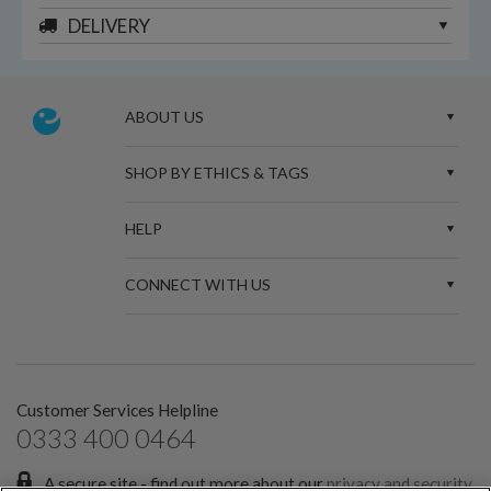
DELIVERY
ABOUT US
SHOP BY ETHICS & TAGS
HELP
CONNECT WITH US
Customer Services Helpline
0333 400 0464
A secure site - find out more about our
privacy and security