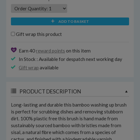
ADD TO BASKET
Gift wrap this product
Earn 40
reward points
on this item
In Stock : Available for despatch next working day
Gift wrap
available
PRODUCT DESCRIPTION
Long-lasting and durable this bamboo washing up brush
is perfect for scrubbing dishes and removing stubborn
dirt. 100% plastic free this brush is hand made from
sustainably sourced bamboo with bristles made from
sisal, a natural fibre which comes from a species of
cactus, and finished with a biodegradable varnish.