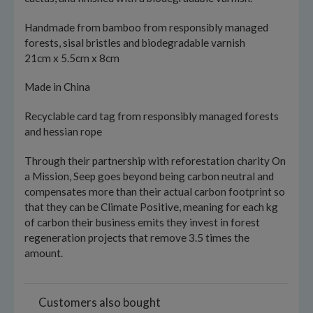
Handmade from bamboo from responsibly managed
forests, sisal bristles and biodegradable varnish
21cm x 5.5cm x 8cm
Made in China
Recyclable card tag from responsibly managed forests
and hessian rope
Through their partnership with reforestation charity On
a Mission, Seep goes beyond being carbon neutral and
compensates more than their actual carbon footprint so
that they can be Climate Positive, meaning for each kg
of carbon their business emits they invest in forest
regeneration projects that remove 3.5 times the
amount.
Customers also bought