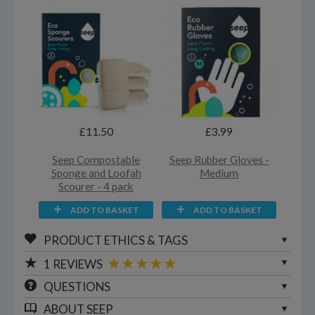
£11.50
£3.99
Seep Compostable
Seep Rubber Gloves -
Sponge and Loofah
Medium
Scourer - 4 pack
ADD TO BASKET
ADD TO BASKET
PRODUCT ETHICS & TAGS
1
REVIEWS
QUESTIONS
ABOUT
SEEP