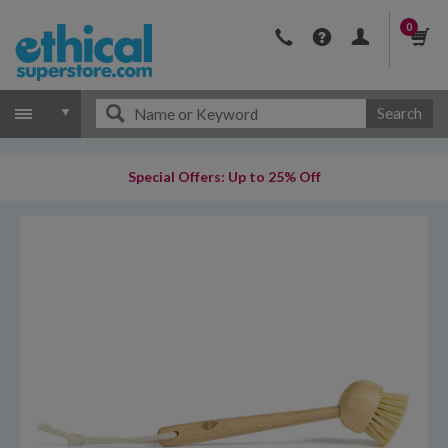
0
Search
Special Offers: Up to 25% Off