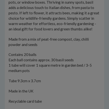
pots, or window boxes. Thriving in sunny spots, basil
adds a delicious touch to Italian dishes, from pasta to
pesto. If left to flower, it attracts bees, making it a great
choice for wildlife-friendly gardens. Simply scatter in
warm weather for effortless, eco-friendly gardening -
an ideal gift for food lovers and green thumbs alike!
Made from a mix of peat-free compost, clay, chilli
powder and seeds
Contains 20 balls
Each ball contains approx. 30 basil seeds
1 tube will cover 1 square metre in garden bed / 3-5
medium pots
Tube 9.3cm x 3.7cm
Made in the UK
Recyclable card tube