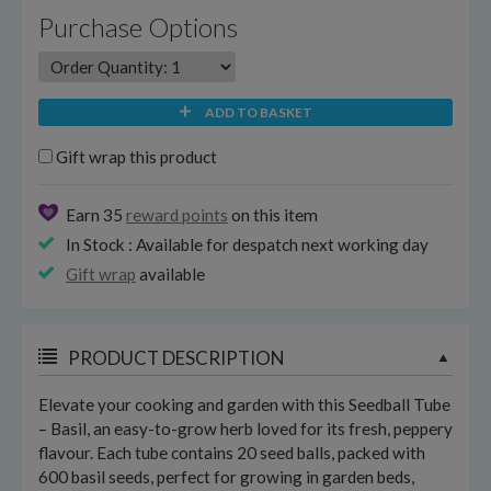
Purchase Options
ADD TO BASKET
Gift wrap this product
Earn 35
reward points
on this item
In Stock : Available for despatch next working day
Gift wrap
available
PRODUCT DESCRIPTION
Elevate your cooking and garden with this Seedball Tube
– Basil, an easy-to-grow herb loved for its fresh, peppery
flavour. Each tube contains 20 seed balls, packed with
600 basil seeds, perfect for growing in garden beds,