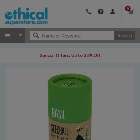
0
Search
Special Offers: Up to 25% Off