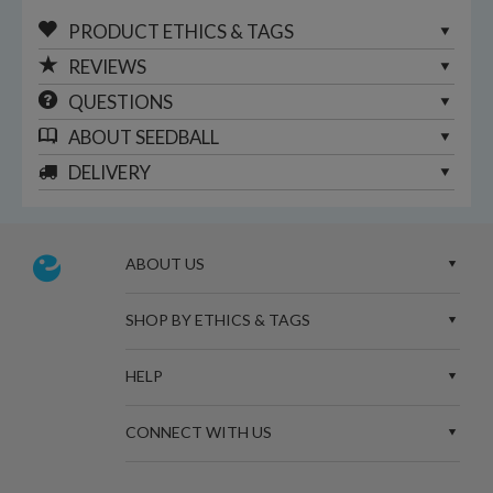
PRODUCT ETHICS & TAGS
REVIEWS
QUESTIONS
ABOUT
SEEDBALL
DELIVERY
ABOUT US
SHOP BY ETHICS & TAGS
HELP
CONNECT WITH US