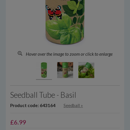
Hover over the image to zoom or click to enlarge
Seedball Tube - Basil
Product code: 643164
Seedball
»
£
6.99