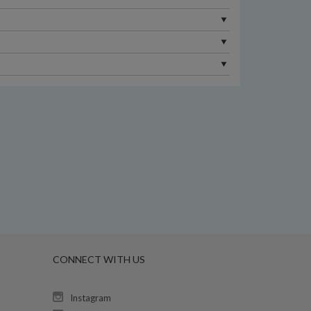
CONNECT WITH US
Instagram