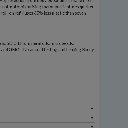
ective protection from body odour and is made from
s natural moisturising factor and features quicker
 roll-on refill uses 65% less plastic than seven
s, SLS, SLES, mineral oils, microbeads,
s and GMOs. No animal testing and Leaping Bunny