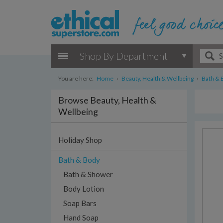
Shop By Department
You are here:
Home
›
Beauty, Health & Wellbeing
›
Bath & 
Browse Beauty, Health &
Wellbeing
Holiday Shop
Bath & Body
Bath & Shower
Body Lotion
Soap Bars
Hand Soap