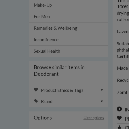
This l
Make-Up
100% n
drying
For Men
roll-o
Remedies & Wellbeing
Lavend
Incontinence
Suitab
phthal
Sexual Health
Certif
Browse similar items in
Made 
Deodorant
Recycl
Product Ethics & Tags
75ml
Brand
I
Options
Clear options
P
C