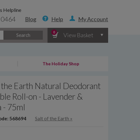
s Helpline
 0464
Blog
Help
My Account
0
View Basket
Search
The Holiday Shop
f the Earth Natural Deodorant
able Roll-on - Lavender &
a - 75ml
ode: 568694
Salt of the Earth
»