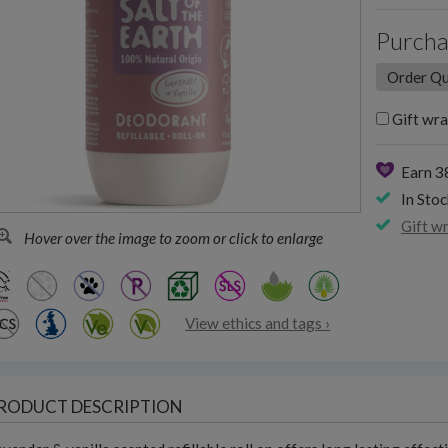
Purcha
Gift wra
Earn 3
In Stoc
Gift w
Hover over the image to zoom or click to enlarge
View ethics and tags ›
RODUCT DESCRIPTION