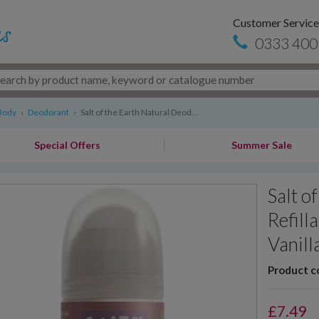
Customer Service
0333 400
Body
›
Deodorant
›
Salt of the Earth Natural Deod...
Special Offers
Summer Sale
Salt o
Refill
Vanill
Product c
£
7.49