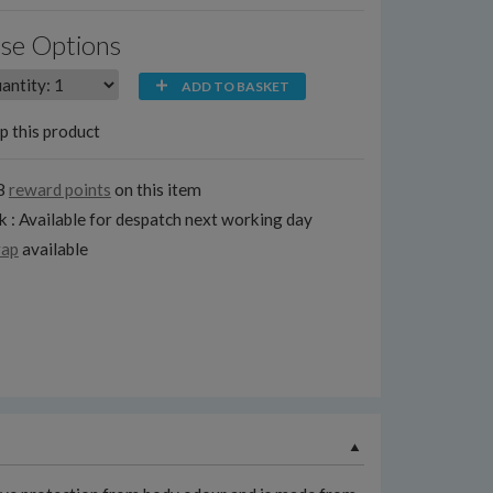
se Options
ADD TO BASKET
p this product
8
reward points
on this item
k : Available for despatch next working day
rap
available