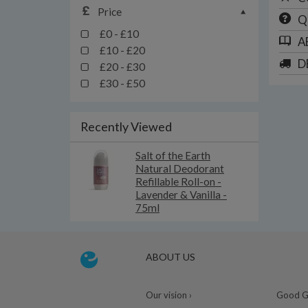
Price
Q
£0 - £10
A
£10 - £20
D
£20 - £30
£30 - £50
Recently Viewed
Salt of the Earth
Natural Deodorant
Refillable Roll-on -
Lavender & Vanilla -
75ml
ABOUT US
Our vision ›
Good Gu