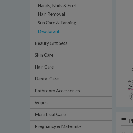
Hands, Nails & Feet
Hair Removal
Sun Care & Tanning
Deodorant
Beauty Gift Sets
Skin Care
Hair Care
Dental Care
Bathroom Accessories
Wipes
Menstrual Care
P
Pregnancy & Maternity