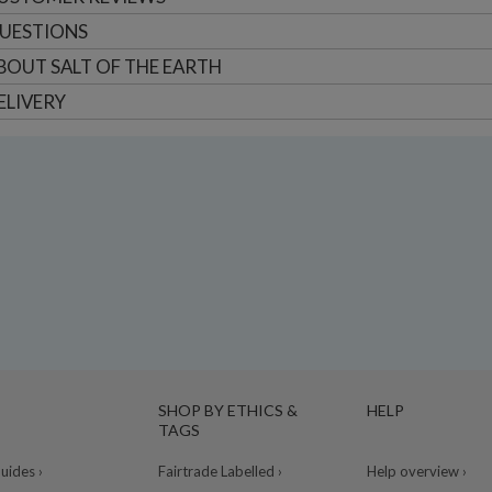
UESTIONS
BOUT
SALT OF THE EARTH
ELIVERY
SHOP BY ETHICS &
HELP
TAGS
ides ›
Fairtrade Labelled ›
Help overview ›