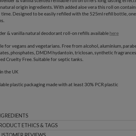
avender & vanilla scented refillable roll on offers long lasting eff
atural origin ingredients. With added aloe vera this roll on contain
 time. Designed to be easily refilled with the 525ml refill bottle, one
ns.
er & vanilla natural deodorant roll-on refills available
here
le for vegans and vegetarians. Free from alcohol, aluminium, paraben
ates, phosphates, DMDM hydantoin, triclosan, synthetic fragrance
ied Cruelty Free. Suitable for septic tanks.
in the UK
able plastic packaging made with at least 30% PCR plastic
NGREDIENTS
RODUCT ETHICS & TAGS
USTOMER
REVIEWS