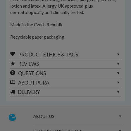
lotion and latex. Allergy UK approved, plus
dermatologically and clinically tested.
Made in the Czech Republic
Recyclable paper packaging
PRODUCT ETHICS & TAGS
REVIEWS
QUESTIONS
ABOUT
PURA
DELIVERY
ABOUT US