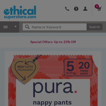
0
Search
Special Offers: Up to 25% Off