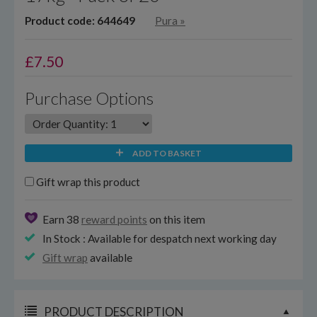
Product code: 644649
Pura
»
£
7.50
Purchase Options
ADD TO BASKET
Gift wrap this product
Earn 38
reward points
on this item
In Stock : Available for despatch next working day
Gift wrap
available
PRODUCT DESCRIPTION