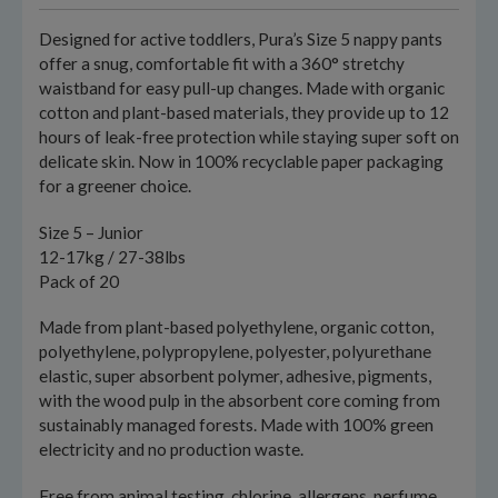
Designed for active toddlers, Pura’s Size 5 nappy pants
offer a snug, comfortable fit with a 360° stretchy
waistband for easy pull-up changes. Made with organic
cotton and plant-based materials, they provide up to 12
hours of leak-free protection while staying super soft on
delicate skin. Now in 100% recyclable paper packaging
for a greener choice.
Size 5 – Junior
12-17kg / 27-38lbs
Pack of 20
Made from plant-based polyethylene, organic cotton,
polyethylene, polypropylene, polyester, polyurethane
elastic, super absorbent polymer, adhesive, pigments,
with the wood pulp in the absorbent core coming from
sustainably managed forests. Made with 100% green
electricity and no production waste.
Free from animal testing, chlorine, allergens, perfume,