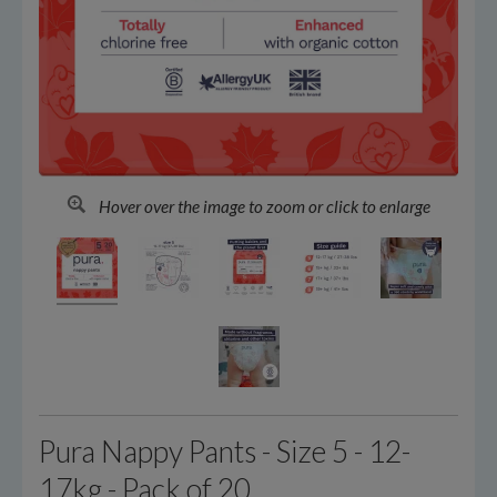
Hover over the image to zoom or click to enlarge
Pura Nappy Pants - Size 5 - 12-
17kg - Pack of 20