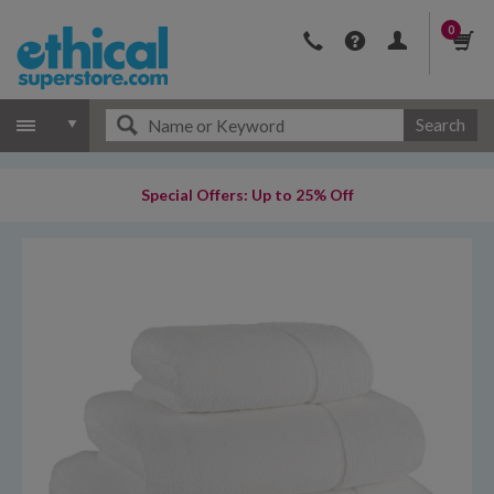
0
Search
Special Offers: Up to 25% Off