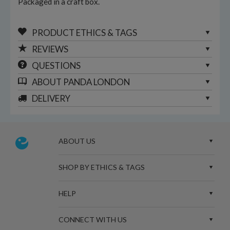
Packaged in a craft box.
PRODUCT ETHICS & TAGS
REVIEWS
QUESTIONS
ABOUT
PANDA LONDON
DELIVERY
ABOUT US
SHOP BY ETHICS & TAGS
HELP
CONNECT WITH US