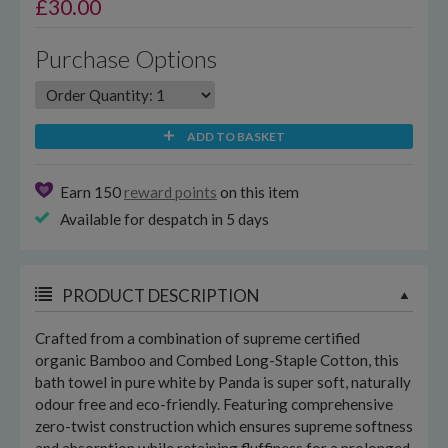
£
30.00
Purchase Options
ADD TO BASKET
Earn 150
reward points
on this item
Available for despatch in 5 days
PRODUCT DESCRIPTION
Crafted from a combination of supreme certified
organic Bamboo and Combed Long-Staple Cotton, this
bath towel in pure white by Panda is super soft, naturally
odour free and eco-friendly. Featuring comprehensive
zero-twist construction which ensures supreme softness