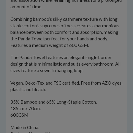
and absorption while retaining fluffiness for a prolonged
amount of time.
Combining bamboo’s silky cashmere texture with long
staple cotton’s supreme softness creates a harmonious
balance between both comfort and absorption, making
the Panda Towel perfect for your hands and body.
Features a medium weight of 600 GSM.
The Panda Towel features an elegant single border
design that is minimalistic and suits every bathroom. All
sizes feature a sewn-in hanging loop.
Vegan. Oeko-Tex and FSC certified. Free from AZO dyes,
plastic and bleach.
35% Bamboo and 65% Long-Staple Cotton.
135cm x 70cm.
600GSM
Made in China.