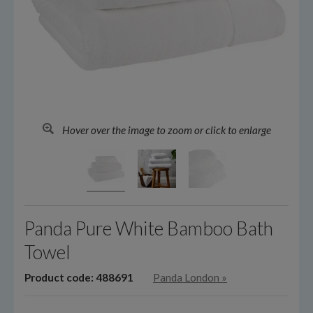
Hover over the image to zoom or click to enlarge
Panda Pure White Bamboo Bath
Towel
Product code: 488691
Panda London
»