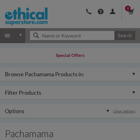
0
Search
Special Offers
Browse Pachamama Products in:
Filter Products
Options
Clear options
Pachamama