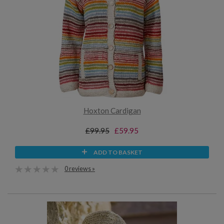
Hoxton Cardigan
£99.95
£59.95
ADD TO BASKET
0 reviews »