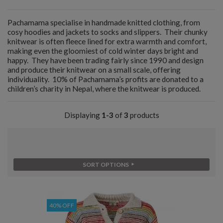
Pachamama specialise in handmade knitted clothing, from
cosy hoodies and jackets to socks and slippers. Their chunky
knitwear is often fleece lined for extra warmth and comfort,
making even the gloomiest of cold winter days bright and
happy. They have been trading fairly since 1990 and design
and produce their knitwear on a small scale, offering
individuality. 10% of Pachamama’s profits are donated to a
children’s charity in Nepal, where the knitwear is produced.
Displaying
1-3
of
3
products
SORT OPTIONS
40% OFF