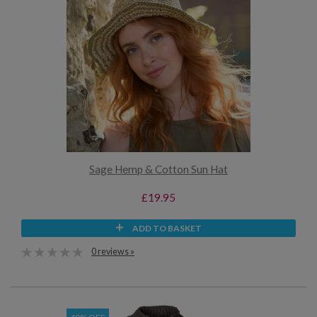
Sage Hemp & Cotton Sun Hat
£19.95
ADD TO BASKET
0 reviews »