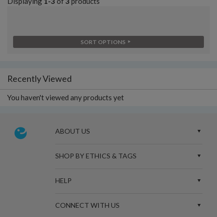
Displaying
1-3
of
3
products
SORT OPTIONS
Recently Viewed
You haven't viewed any products yet
ABOUT US
SHOP BY ETHICS & TAGS
HELP
CONNECT WITH US