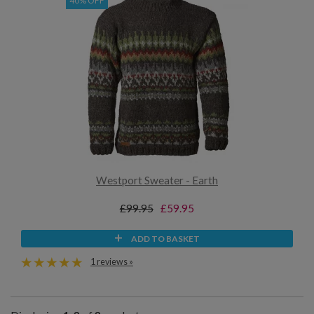
40% OFF
Westport Sweater - Earth
£99.95
£59.95
ADD TO BASKET
1 reviews »