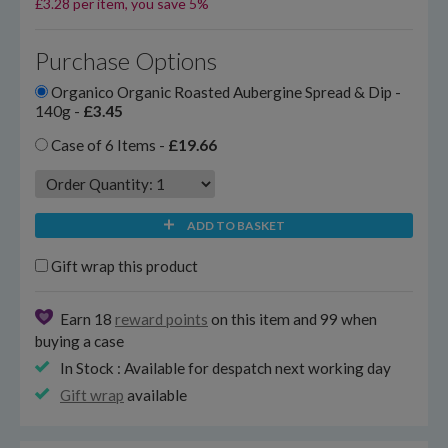
£3.28 per item, you save 5%
Purchase Options
Organico Organic Roasted Aubergine Spread & Dip -
140g -
£3.45
Case of 6 Items -
£19.66
ADD TO BASKET
Gift wrap this product
Earn 18
reward points
on this item and 99 when
buying a case
In Stock : Available for despatch next working day
Gift wrap
available