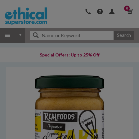
0
Search
Special Offers: Up to 25% Off