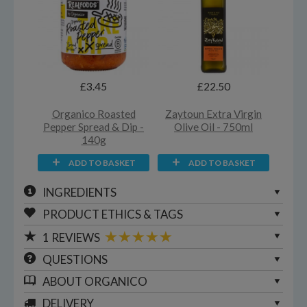
£3.45
£22.50
Organico Roasted
Zaytoun Extra Virgin
Pepper Spread & Dip -
Olive Oil - 750ml
140g
ADD TO BASKET
ADD TO BASKET
INGREDIENTS
PRODUCT ETHICS & TAGS
1
REVIEWS
QUESTIONS
ABOUT
ORGANICO
DELIVERY