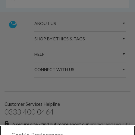
ABOUT US
SHOP BY ETHICS & TAGS
HELP
CONNECT WITH US
Customer Services Helpline
0333 400 0464
A secure site - find out more about our
privacy and security
policies.
Cookie Preferences