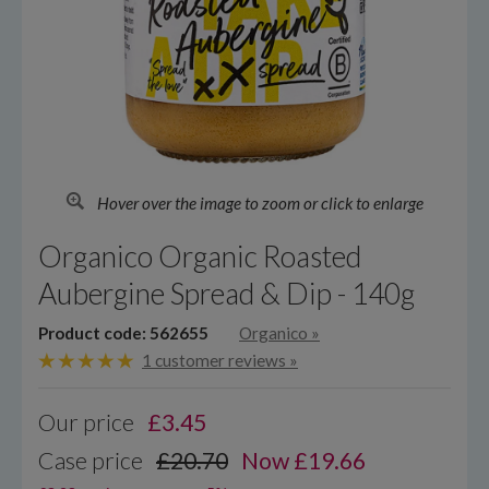
Hover over the image to zoom or click to enlarge
Organico Organic Roasted
Aubergine Spread & Dip - 140g
Product code: 562655
Organico
»
1 customer reviews »
Our price
£
3.45
Case price
£20.70
Now £19.66