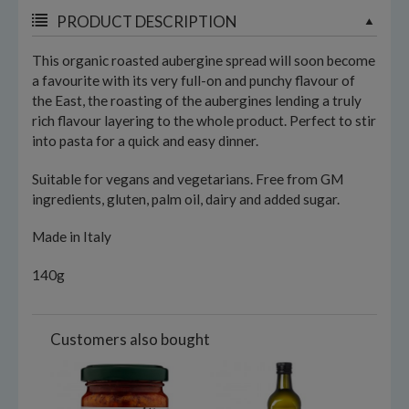
PRODUCT DESCRIPTION
This organic roasted aubergine spread will soon become
a favourite with its very full-on and punchy flavour of
the East, the roasting of the aubergines lending a truly
rich flavour layering to the whole product. Perfect to stir
into pasta for a quick and easy dinner.
Suitable for vegans and vegetarians. Free from GM
ingredients, gluten, palm oil, dairy and added sugar.
Made in Italy
140g
Customers also bought