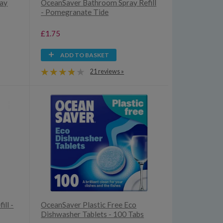
ray
OceanSaver Bathroom Spray Refill
- Pomegranate Tide
£1.75
ADD TO BASKET
21 reviews »
ill -
OceanSaver Plastic Free Eco
Dishwasher Tablets - 100 Tabs