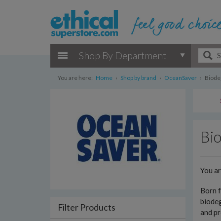
Shop By Department
You are here:
Home
›
Shop by brand
›
OceanSaver
›
Biode
Bi
You a
Born f
biodeg
Filter Products
and pr