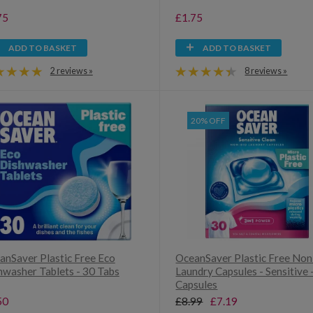
75
£1.75
ADD TO BASKET
ADD TO BASKET
2 reviews »
8 reviews »
20% OFF
anSaver Plastic Free Eco
OceanSaver Plastic Free Non
hwasher Tablets - 30 Tabs
Laundry Capsules - Sensitive 
Capsules
50
£8.99
£7.19