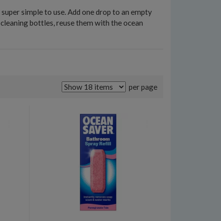
e super simple to use. Add one drop to an empty
d cleaning bottles, reuse them with the ocean
per page