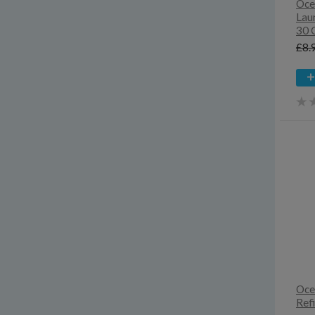
Oce
Lau
30 
£8.
Oce
Refi