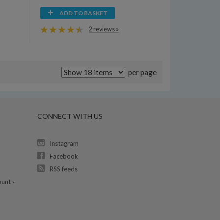
ADD TO BASKET
2 reviews »
per page
CONNECT WITH US
Instagram
Facebook
RSS feeds
unt ›