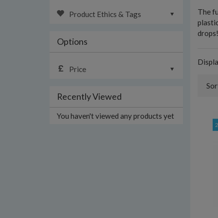
The fu
Product Ethics & Tags
plasti
drops
Options
Displ
Price
Sor
Recently Viewed
You haven't viewed any products yet