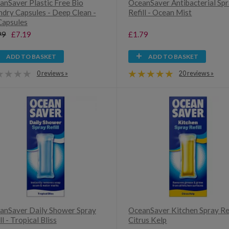
anSaver Plastic Free Bio
OceanSaver Antibacterial Sp
ndry Capsules - Deep Clean -
Refill - Ocean Mist
Capsules
99
£7.19
£1.79
ADD TO BASKET
ADD TO BASKET
0 reviews »
20 reviews »
anSaver Daily Shower Spray
OceanSaver Kitchen Spray Ref
ll - Tropical Bliss
Citrus Kelp