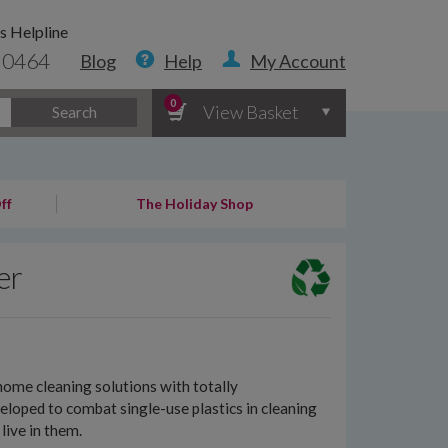
s Helpline
 0464
Blog
Help
My Account
0
View Basket
Search
ff
The Holiday Shop
er
ome cleaning solutions with totally
loped to combat single-use plastics in cleaning
live in them.