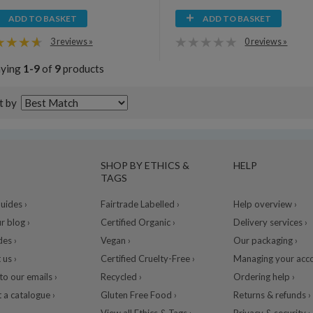
ADD TO BASKET
ADD TO BASKET
3 reviews »
0 reviews »
aying
1-9
of
9
products
t by
SHOP BY ETHICS &
HELP
TAGS
ides ›
Fairtrade Labelled ›
Help overview ›
r blog ›
Certified Organic ›
Delivery services ›
des ›
Vegan ›
Our packaging ›
 us ›
Certified Cruelty-Free ›
Managing your acco
to our emails ›
Recycled ›
Ordering help ›
 a catalogue ›
Gluten Free Food ›
Returns & refunds ›
View all Ethics & Tags ›
Privacy & security ›