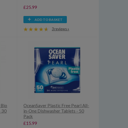
£25.99
ADD TO BASKET
3 reviews »
 Bio
OceanSaver Plastic Free Pearl All-
- 30
in-One Dishwasher Tablets - 50
Pack
£15.99