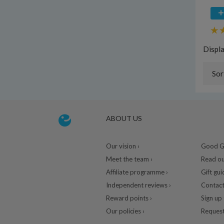
Displ
Sor
ABOUT US
Our vision ›
Good Gu
Meet the team ›
Read ou
Affiliate programme ›
Gift gui
Independent reviews ›
Contact
Reward points ›
Sign up 
Our policies ›
Request