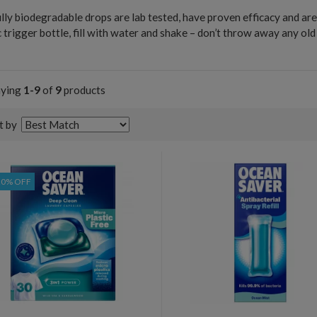
lly biodegradable drops are lab tested, have proven efficacy and ar
c trigger bottle, fill with water and shake – don’t throw away any ol
!
aying
1-9
of
9
products
t by
20% OFF