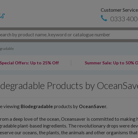
Customer Service
0333 400
gradable
Special Offers: Up to 25% Off
Summer Sale: Up to 50% O
odegradable Products by OceanSav
re viewing
Biodegradable
products by
OceanSaver
.
rom a deep love of the ocean, Oceansaver is committed to making h
radable plant-based ingredients. The revolutionary drops were deve
eserve our oceans, the plants, the animals and other organisms that 