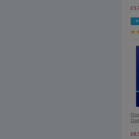
£1.
Oce
Dis
£8.