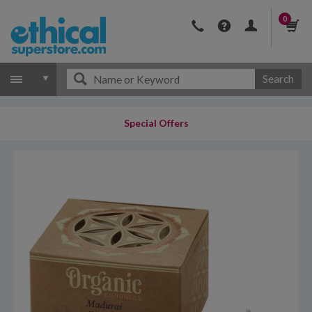
0
Search
Special Offers