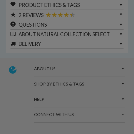
PRODUCT ETHICS & TAGS
2
REVIEWS
QUESTIONS
ABOUT
NATURAL COLLECTION SELECT
DELIVERY
ABOUT US
SHOP BY ETHICS & TAGS
HELP
CONNECT WITH US