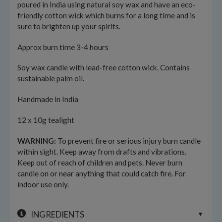
poured in India using natural soy wax and have an eco-
friendly cotton wick which burns for a long time and is
sure to brighten up your spirits.
Approx burn time 3-4 hours
Soy wax candle with lead-free cotton wick. Contains
sustainable palm oil.
Handmade in India
12 x 10g tealight
WARNING:
To prevent fire or serious injury burn candle
within sight. Keep away from drafts and vibrations.
Keep out of reach of children and pets. Never burn
candle on or near anything that could catch fire. For
indoor use only.
INGREDIENTS