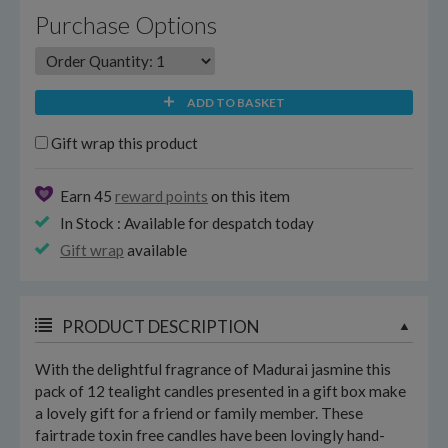
Purchase Options
ADD TO BASKET
Gift wrap this product
Earn 45
reward points
on this item
In Stock : Available for despatch today
Gift wrap
available
PRODUCT DESCRIPTION
With the delightful fragrance of Madurai jasmine this
pack of 12 tealight candles presented in a gift box make
a lovely gift for a friend or family member. These
fairtrade toxin free candles have been lovingly hand-