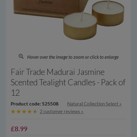
Hover over the image to zoom or click to enlarge
Fair Trade Madurai Jasmine
Scented Tealight Candles - Pack of
12
Product code: 525508
Natural Collection Select
»
2 customer reviews »
£
8.99