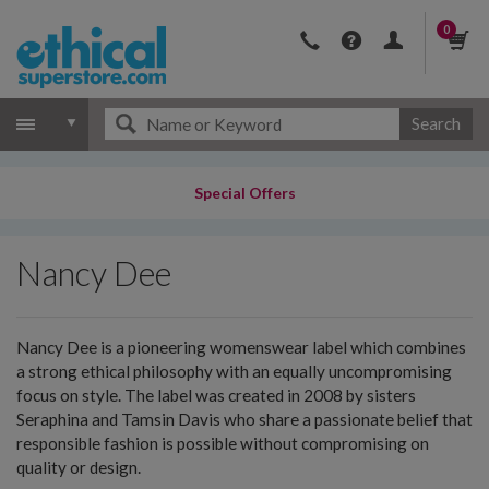
0
Search
Special Offers
Nancy Dee
Nancy Dee is a pioneering womenswear label which combines
a strong ethical philosophy with an equally uncompromising
focus on style. The label was created in 2008 by sisters
Seraphina and Tamsin Davis who share a passionate belief that
responsible fashion is possible without compromising on
quality or design.