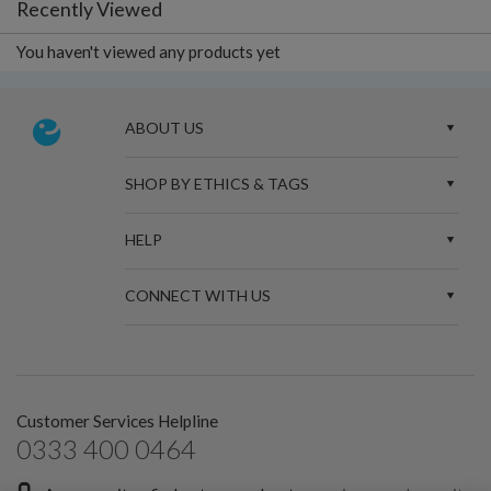
Recently Viewed
You haven't viewed any products yet
ABOUT US
SHOP BY ETHICS & TAGS
HELP
CONNECT WITH US
Customer Services Helpline
0333 400 0464