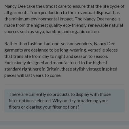
Nancy Dee take the utmost care to ensure that the life cycle of
all garments, from production to their eventual disposal, has
the minimum environmental impact. The Nancy Dee range is
made from the highest quality eco-friendly, renewable natural
sources such as soya, bamboo and organic cotton.
Rather than fashion-fad, one-season wonders, Nancy Dee
garments are designed to be long-wearing, versatile pieces
that translate from day to night and season to season.
Exclusively designed and manufactured to the highest
standard right here in Britain, these stylish vintage inspired
pieces will last years to come.
There are currently no products to display with those
filter options selected. Why not try broadening your
filters or clearing your filter options?