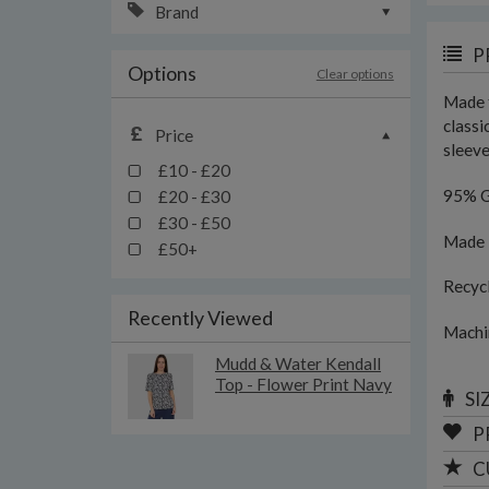
Brand
P
Options
Clear options
Made f
classi
Price
sleeve
£10 - £20
95% G
£20 - £30
£30 - £50
Made i
£50+
Recyc
Recently Viewed
Machi
Mudd & Water Kendall
Top - Flower Print Navy
SI
P
C