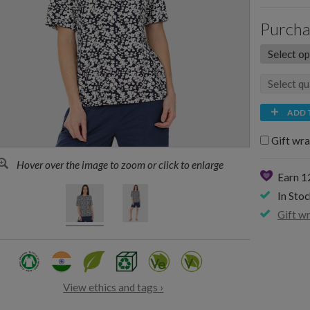
Purcha
ADD 
Gift wra
Hover over the image to zoom or click to enlarge
Earn 
In Stoc
Gift w
View ethics and tags ›