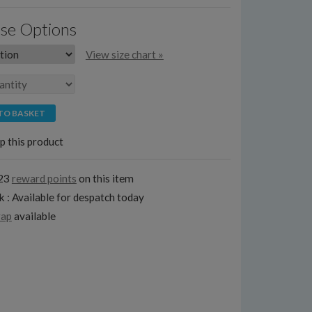
se Options
View size chart »
TO BASKET
p this product
123
reward points
on this item
k : Available for despatch today
rap
available