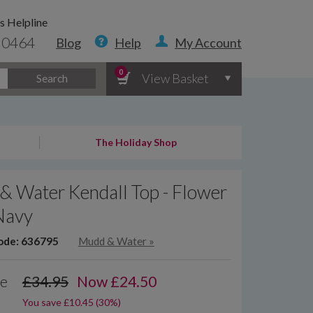
s Helpline
 0464
Blog
Help
My Account
0
View Basket
Search
The Holiday Shop
& Water Kendall Top - Flower
Navy
ode: 636795
Mudd & Water
»
ce
£34.95
Now
£
24.50
You save £10.45 (30%)