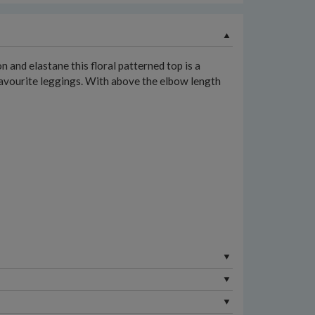
 and elastane this floral patterned top is a
 favourite leggings. With above the elbow length