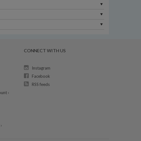
CONNECT WITH US
Instagram
Facebook
RSS feeds
unt ›
›