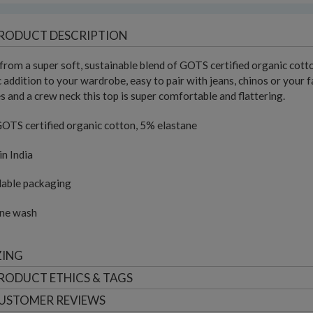
RODUCT DESCRIPTION
rom a super soft, sustainable blend of GOTS certified organic cotton
c addition to your wardrobe, easy to pair with jeans, chinos or your
s and a crew neck this top is super comfortable and flattering.
OTS certified organic cotton, 5% elastane
n India
lable packaging
ne wash
ZING
RODUCT ETHICS & TAGS
USTOMER
REVIEWS