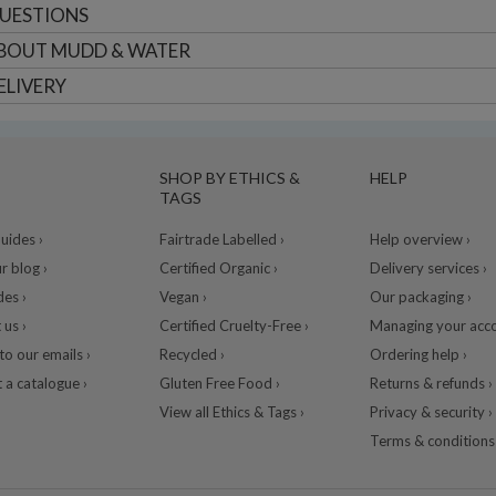
UESTIONS
BOUT
MUDD & WATER
ELIVERY
SHOP BY ETHICS &
HELP
TAGS
ides ›
Fairtrade Labelled ›
Help overview ›
r blog ›
Certified Organic ›
Delivery services ›
des ›
Vegan ›
Our packaging ›
 us ›
Certified Cruelty-Free ›
Managing your acco
to our emails ›
Recycled ›
Ordering help ›
 a catalogue ›
Gluten Free Food ›
Returns & refunds ›
View all Ethics & Tags ›
Privacy & security ›
Terms & conditions 