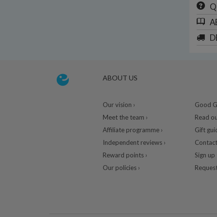
Q
A
D
ABOUT US
Our vision ›
Good Gu
Meet the team ›
Read ou
Affiliate programme ›
Gift gui
Independent reviews ›
Contact
Reward points ›
Sign up 
Our policies ›
Request