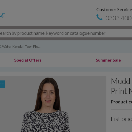
Customer Service
0333 400
Water Kendall Top - Flo...
Special Offers
Summer Sale
Mudd 
FF
Print 
Product c
List pri