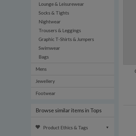
Lounge & Leisurewear
Socks & Tights
Nightwear
Trousers & Leggings
Graphic T-Shirts & Jumpers
Swimwear
Bags
Mens
Jewellery
Footwear
Browse similar items in Tops
Product Ethics & Tags