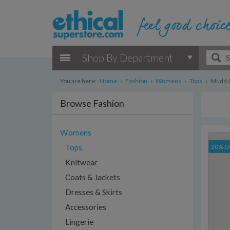
Shop By Department
You are here:
Home
›
Fashion
›
Womens
›
Tops
›
Mudd & 
Browse Fashion
Womens
Tops
30% O
Knitwear
Coats & Jackets
Dresses & Skirts
Accessories
Lingerie