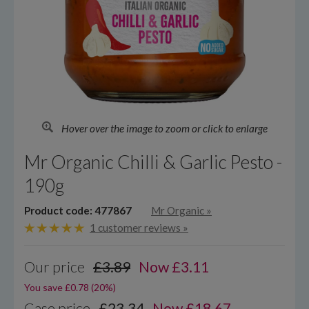
Hover over the image to zoom or click to enlarge
Mr Organic Chilli & Garlic Pesto -
190g
Product code: 477867
Mr Organic
»
1 customer reviews »
Our price
£3.89
Now
£
3.11
You save £0.78 (20%)
Case price
£23.34
Now £18.67