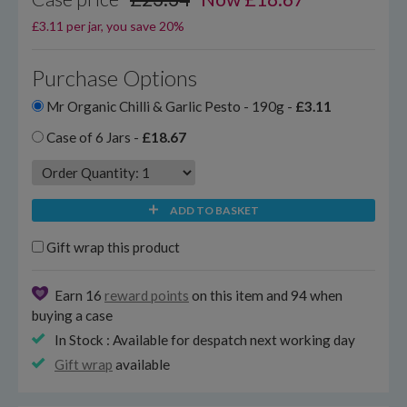
£3.11 per jar, you save 20%
Purchase Options
Mr Organic Chilli & Garlic Pesto - 190g -
£3.11
Case of 6 Jars -
£18.67
ADD TO BASKET
Gift wrap this product
Earn 16
reward points
on this item and 94 when
buying a case
In Stock : Available for despatch next working day
Gift wrap
available