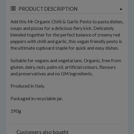
PRODUCT DESCRIPTION
Add this Mr Organic Chilli & Garlic Pesto to pasta dishes,
soups and pizzas for a delicious fiery kick. Delicately
blended together for the perfect balance of creamy red
peppers with chilli and garlic, this vegan friendly pesto is
the ultimate cupboard staple for quick and easy dishes.
Suitable for vegans and vegetarians. Organic, free from
gluten, dairy, nuts, palm oil, artificial colours, flavours
and preservatives and no GM ingredients.
Produced in Italy.
Packaged in recyclable jar.
190g
Customers also bought