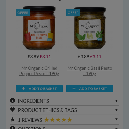
OFFER
OFFER
£3.89
£3.11
£3.89
£3.11
Mr Organic Grilled
Mr Organic Basil Pesto
Pepper Pesto - 190g
- 190g
ADD TO BASKET
ADD TO BASKET
INGREDIENTS
PRODUCT ETHICS & TAGS
1
REVIEWS