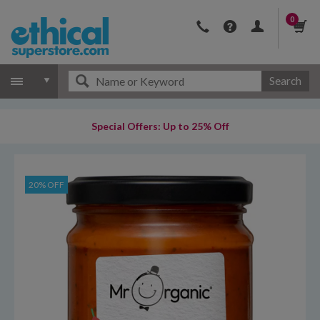
0
Search
Special Offers: Up to 25% Off
20% OFF