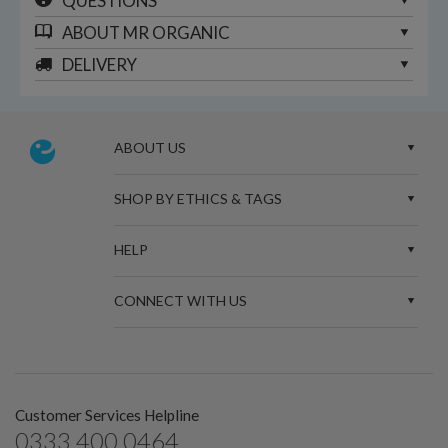
QUESTIONS
ABOUT
MR ORGANIC
DELIVERY
ABOUT US
SHOP BY ETHICS & TAGS
HELP
CONNECT WITH US
Customer Services Helpline
0333 400 0464