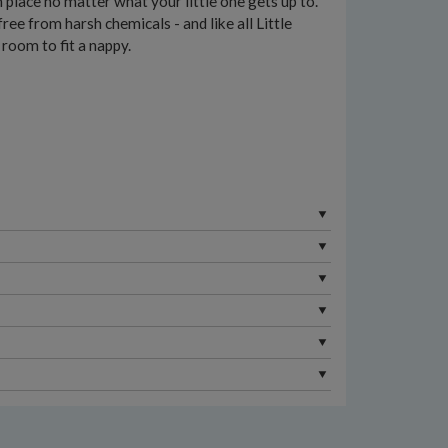
n place no matter what your little one gets up to.
e from harsh chemicals - and like all Little
 room to fit a nappy.