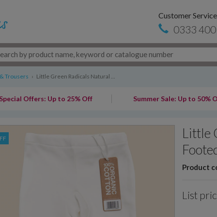
Customer Service
0333 400
 & Trousers
›
Little Green Radicals Natural ...
Special Offers: Up to 25% Off
Summer Sale: Up to 50% O
Little
FF
Foote
Product c
List pri