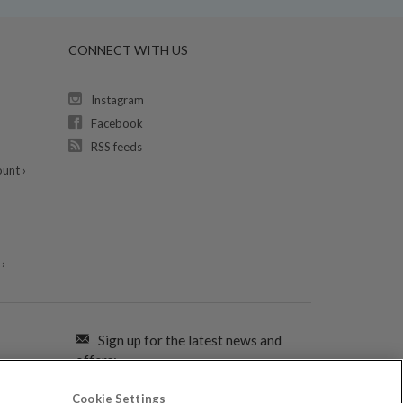
CONNECT WITH US
Instagram
Facebook
RSS feeds
unt ›
›
Sign up for the latest news and
offers:
Cookie Settings
SIGN ME UP FOR EMAILS