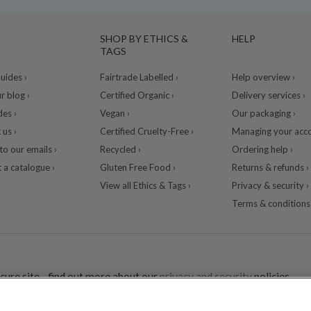
SHOP BY ETHICS &
HELP
TAGS
ides ›
Fairtrade Labelled ›
Help overview ›
r blog ›
Certified Organic ›
Delivery services ›
des ›
Vegan ›
Our packaging ›
 us ›
Certified Cruelty-Free ›
Managing your acco
to our emails ›
Recycled ›
Ordering help ›
 a catalogue ›
Gluten Free Food ›
Returns & refunds ›
View all Ethics & Tags ›
Privacy & security ›
Terms & conditions 
cure site - find out more about our
privacy and security
policies.