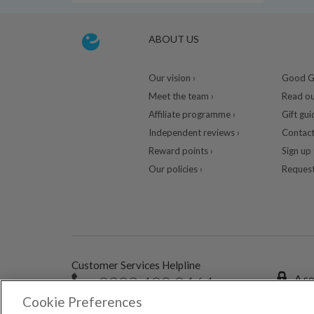
ABOUT US
Our vision ›
Good Gu
Meet the team ›
Read ou
Affiliate programme ›
Gift gui
Independent reviews ›
Contact
Reward points ›
Sign up 
Our policies ›
Request
Customer Services Helpline
0333 400 0464
A se
Cookie Preferences