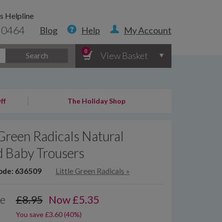
s Helpline
 0464
Blog
Help
My Account
0
View Basket
Search
ff
The Holiday Shop
 Green Radicals Natural
d Baby Trousers
ode: 636509
Little Green Radicals
»
ce
£8.95
Now
£
5.35
You save £3.60 (40%)