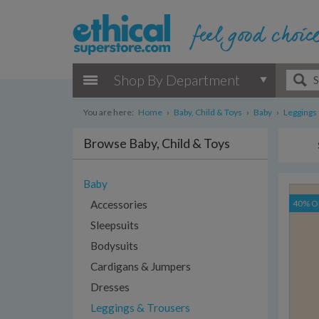
Shop By Department
You are here:
Home
›
Baby, Child & Toys
›
Baby
›
Leggings
Browse Baby, Child & Toys
Baby
Accessories
40% O
Sleepsuits
Bodysuits
Cardigans & Jumpers
Dresses
Leggings & Trousers