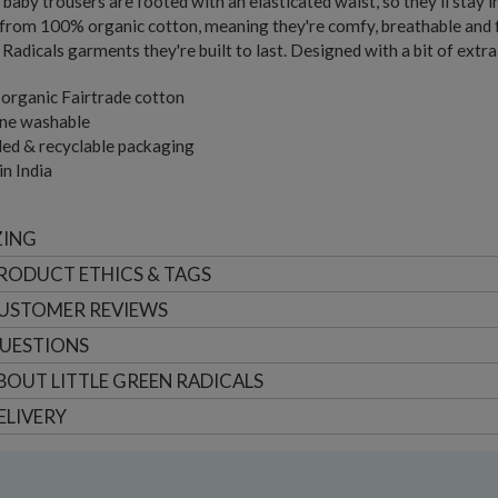
baby trousers are footed with an elasticated waist, so they'll stay i
rom 100% organic cotton, meaning they're comfy, breathable and fre
Radicals garments they're built to last. Designed with a bit of extra
organic Fairtrade cotton
ne washable
ed & recyclable packaging
n India
ZING
RODUCT ETHICS & TAGS
USTOMER
REVIEWS
UESTIONS
BOUT
LITTLE GREEN RADICALS
ELIVERY