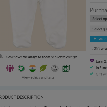
Purcha
ADD 
Gift wra
Hover over the image to zoom or click to enlarge
Earn 2
In Stoc
Gift w
View ethics and tags ›
RODUCT DESCRIPTION