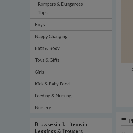
Rompers & Dungarees
Tops
Boys
Nappy Changing
Bath & Body
Toys & Gifts
Girls
Kids & Baby Food
Feeding & Nursing
Nursery
P
Browse similar items in
Leggings & Trousers