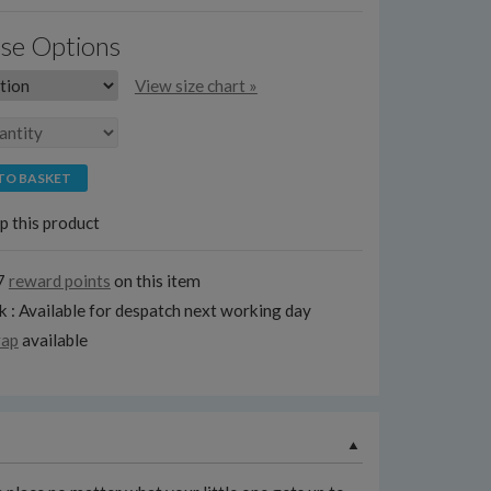
se Options
View size chart »
TO BASKET
p this product
7
reward points
on this item
k : Available for despatch next working day
rap
available