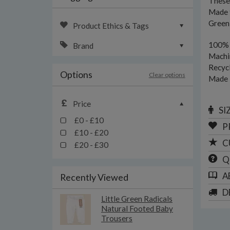
These 
Made f
Green 
Product Ethics & Tags
100% 
Brand
Machi
Recycl
Options
Clear options
Made i
Price
SI
£0 - £10
P
£10 - £20
C
£20 - £30
Q
A
Recently Viewed
D
Little Green Radicals
Natural Footed Baby
Trousers