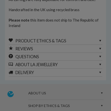
Handcrafted in the UK using recycled brass
Please note
this item does not ship to The Republic of
Ireland
PRODUCT ETHICS & TAGS
REVIEWS
QUESTIONS
ABOUT
LA JEWELLERY
DELIVERY
ABOUT US
SHOP BY ETHICS & TAGS