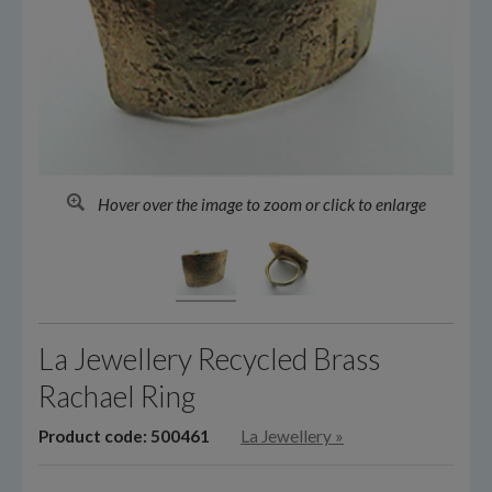
Hover over the image to zoom or click to enlarge
La Jewellery Recycled Brass
Rachael Ring
Product code: 500461
La Jewellery
»