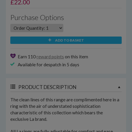
£
22.00
Purchase Options
ADD TO BASKET
Earn 110
reward points
on this item
Available for despatch in 5 days
PRODUCT DESCRIPTION
The clean lines of this range are complimented here in a
ring with the air of understated sophistication
characteristic of this collection which bears the
exclusive La brand.
All La rings are fully adjustable for comfort and ease.