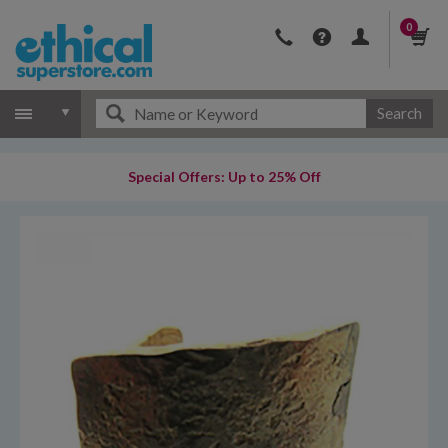
0
Search
Special Offers: Up to 25% Off