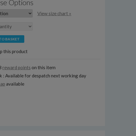
se Options
View size chart »
TO BASKET
p this product
8
reward points
on this item
k : Available for despatch next working day
rap
available