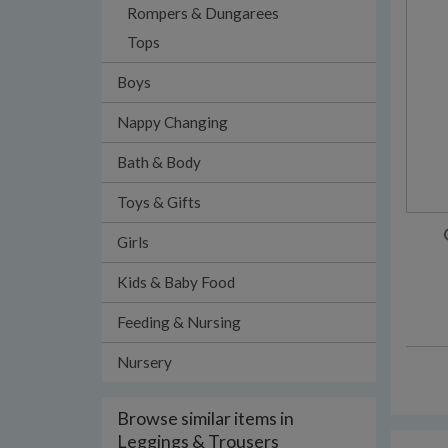
Rompers & Dungarees
Tops
Boys
Nappy Changing
Bath & Body
Toys & Gifts
Girls
Kids & Baby Food
Feeding & Nursing
Nursery
Browse similar items in
Leggings & Trousers