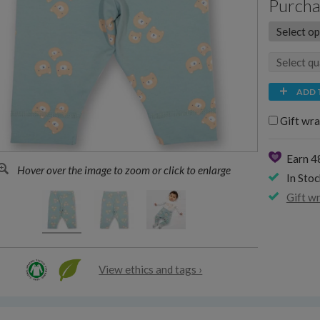
Purcha
ADD 
Gift wra
Earn 4
Hover over the image to zoom or click to enlarge
In Stoc
Gift w
View ethics and tags ›