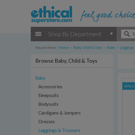
Shop By Department
You are here:
Home
›
Baby, Child & Toys
›
Baby
›
Leggings
Browse Baby, Child & Toys
Baby
Accessories
40% O
Sleepsuits
Bodysuits
Cardigans & Jumpers
Dresses
Leggings & Trousers