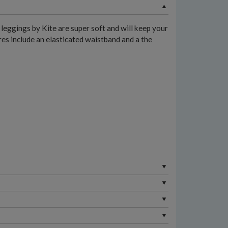
leggings by Kite are super soft and will keep your
ures include an elasticated waistband and a the