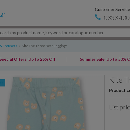
Customer Service
0333 400
 & Trousers
›
Kite The Three Bear Leggings
Special Offers: Up to 25% Off
Summer Sale: Up to 50% O
Kite T
FF
Product c
List pri