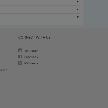
CONNECT WITH US
Instagram
Facebook
RSS feeds
unt ›
›