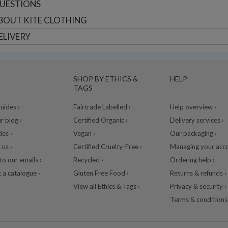
UESTIONS
BOUT
KITE CLOTHING
ELIVERY
SHOP BY ETHICS &
HELP
TAGS
ides ›
Fairtrade Labelled ›
Help overview ›
r blog ›
Certified Organic ›
Delivery services ›
des ›
Vegan ›
Our packaging ›
 us ›
Certified Cruelty-Free ›
Managing your acco
to our emails ›
Recycled ›
Ordering help ›
 a catalogue ›
Gluten Free Food ›
Returns & refunds ›
View all Ethics & Tags ›
Privacy & security ›
Terms & conditions 