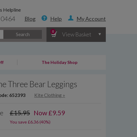
s Helpline
 0464
Blog
Help
My Account
0
View Basket
Search
ff
The Holiday Shop
he Three Bear Leggings
ode: 652393
Kite Clothing
»
ce
£15.95
Now
£
9.59
You save £6.36 (40%)