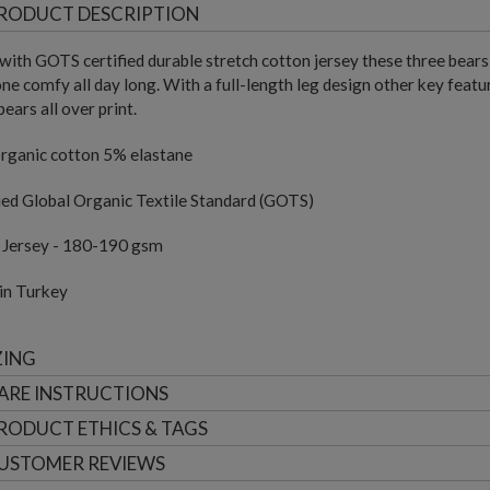
RODUCT DESCRIPTION
ith GOTS certified durable stretch cotton jersey these three bears 
 one comfy all day long. With a full-length leg design other key feat
bears all over print.
rganic cotton 5% elastane
ied Global Organic Textile Standard (GOTS)
e Jersey - 180-190 gsm
in Turkey
ZING
ARE INSTRUCTIONS
RODUCT ETHICS & TAGS
USTOMER
REVIEWS