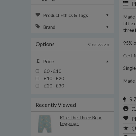
P
Product Ethics & Tags
Made w
little
Brand
three 
95% o
Options
Clear options
Certif
Price
Singl
£0 - £10
£10 - £20
Made 
£20 - £30
SI
Recently Viewed
C
Kite The Three Bear
P
Leggings
C