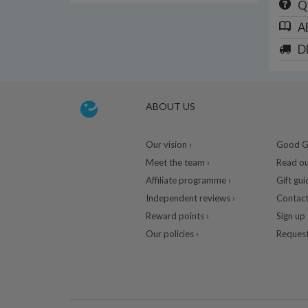
Q
A
D
ABOUT US
Our vision ›
Good Gu
Meet the team ›
Read ou
Affiliate programme ›
Gift gui
Independent reviews ›
Contact
Reward points ›
Sign up 
Our policies ›
Request