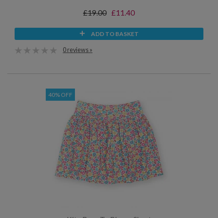
£19.00
£11.40
ADD TO BASKET
0 reviews »
40% OFF