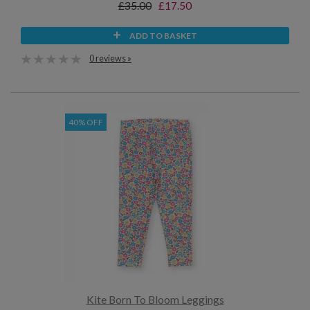
£35.00
£17.50
ADD TO BASKET
0 reviews »
40% OFF
Kite Born To Bloom Leggings