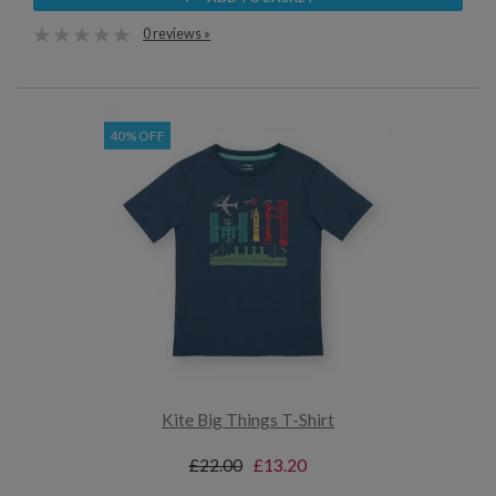
0 reviews »
40% OFF
Kite Big Things T-Shirt
£22.00
£13.20