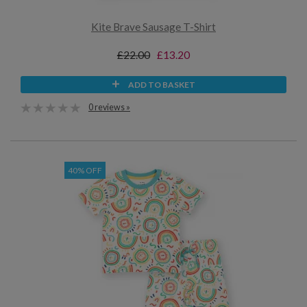
Kite Brave Sausage T-Shirt
£22.00
£13.20
ADD TO BASKET
0 reviews »
40% OFF