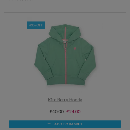
40% OFF
Kite Berry Hoody
£40.00
£24.00
ADD TO BASKET