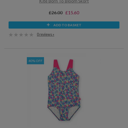
Kite Born To Bloom Skort
£26.00
£15.60
ADD TO BASKET
0 reviews »
40% OFF