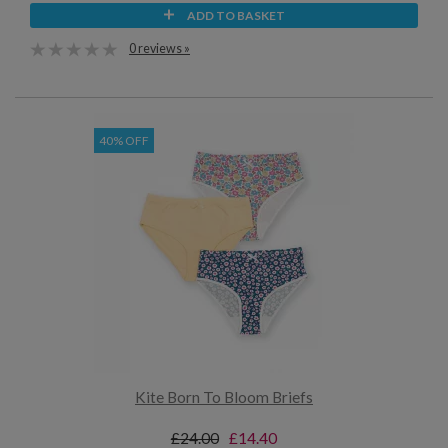
ADD TO BASKET
0 reviews »
40% OFF
Kite Born To Bloom Briefs
£24.00
£14.40