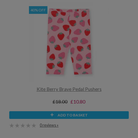
40% OFF
Kite Berry Brave Pedal Pushers
£18.00
£10.80
ADD TO BASKET
0 reviews »