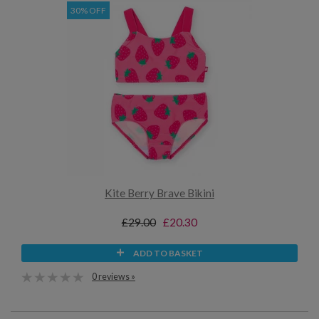
30% OFF
Kite Berry Brave Bikini
£29.00
£20.30
ADD TO BASKET
0 reviews »