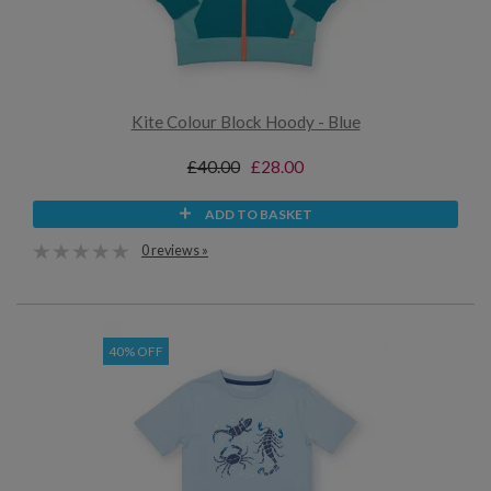
Kite Colour Block Hoody - Blue
£40.00
£28.00
ADD TO BASKET
0 reviews »
40% OFF