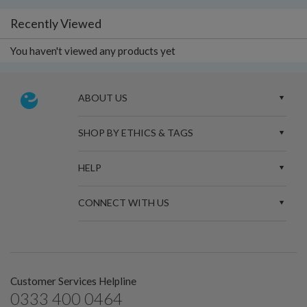
Recently Viewed
You haven't viewed any products yet
ABOUT US
SHOP BY ETHICS & TAGS
HELP
CONNECT WITH US
Customer Services Helpline
0333 400 0464