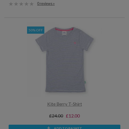
0 reviews »
50% OFF
Kite Berry T-Shirt
£24.00
£12.00
ADD TO BASKET