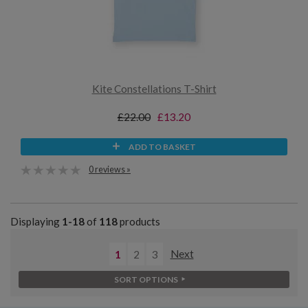
Kite Constellations T-Shirt
£22.00
£13.20
ADD TO BASKET
0 reviews »
Displaying
1-18
of
118
products
1
2
3
Next
SORT OPTIONS