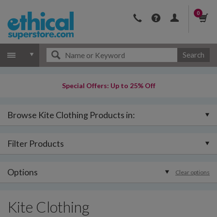
0
Search
Special Offers: Up to 25% Off
Browse Kite Clothing Products in:
Filter Products
Options
Clear options
Kite Clothing