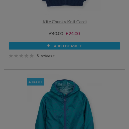
Kite Chunky Knit Cardi
£40.00
£24.00
ADD TO BASKET
0 reviews »
40% OFF