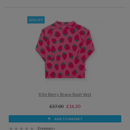
40% OFF
Kite Berry Brave Rash Vest
£27.00
£16.20
ADD TO BASKET
0 reviews »