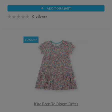
ADD TO BASKET
0 reviews »
50% OFF
Kite Born To Bloom Dress