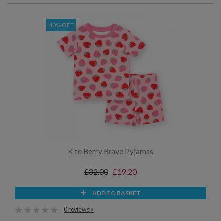
40% OFF
Kite Berry Brave Pyjamas
£32.00
£19.20
ADD TO BASKET
0 reviews »