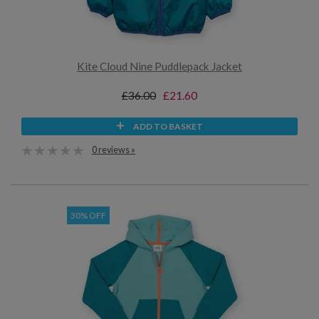
Kite Cloud Nine Puddlepack Jacket
£36.00
£21.60
ADD TO BASKET
0 reviews »
30% OFF