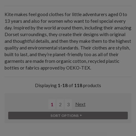
Kite makes feel good clothes for little adventurers aged 0 to
13 years and also for women who want to feel special every
day. Inspired by the world around them, including their amazing
Dorset surroundings, they create their designs with original
and thoughtful details, and then they make them to the highest
quality and environmental standards. Their clothes are stylish,
built to last, and they’re planet-friendly too as all of their
garments are made from organic cotton, recycled plastic
bottles or fabrics approved by OEKO-TEX.
Displaying
1-18
of
118
products
1
2
3
Next
SORT OPTIONS