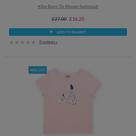
Kite Born To Bloom Swimsuit
£27.00
£16.20
ADD TO BASKET
0 reviews »
40% OFF