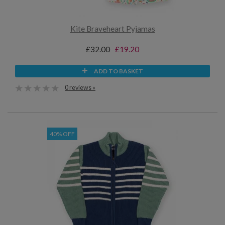
Kite Braveheart Pyjamas
£32.00
£19.20
ADD TO BASKET
0 reviews »
40% OFF