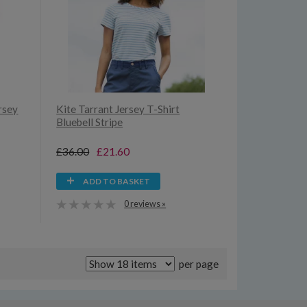
rsey
Kite Tarrant Jersey T-Shirt
Bluebell Stripe
£36.00
£21.60
ADD TO BASKET
0 reviews »
per page