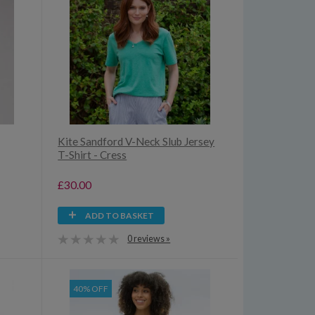
Kite Sandford V-Neck Slub Jersey
T-Shirt - Cress
£30.00
ADD TO BASKET
0 reviews »
40% OFF