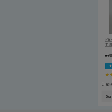
Kit
T-Sh
£30
Displ
Sor