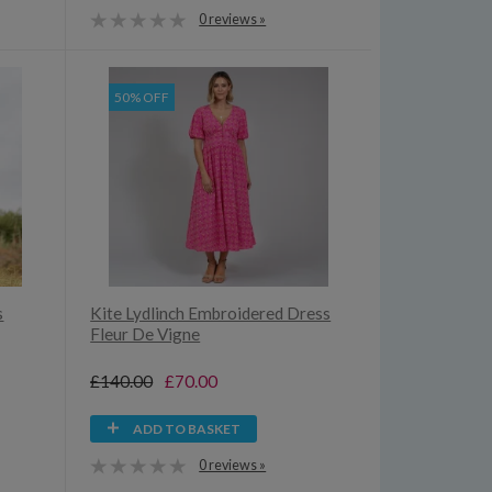
0 reviews »
50% OFF
s
Kite Lydlinch Embroidered Dress
Fleur De Vigne
£140.00
£70.00
ADD TO BASKET
0 reviews »