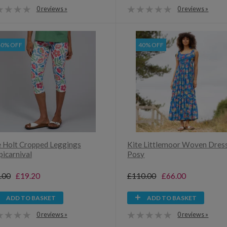
0 reviews »
0 reviews »
40% OFF
40% OFF
e Holt Cropped Leggings
Kite Littlemoor Woven Dres
picarnival
Posy
.00
£19.20
£110.00
£66.00
ADD TO BASKET
ADD TO BASKET
0 reviews »
0 reviews »