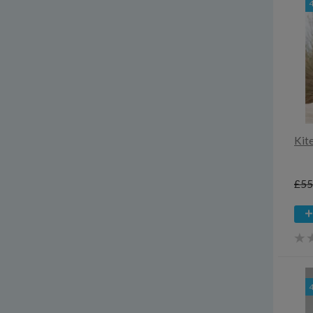
Kit
£55