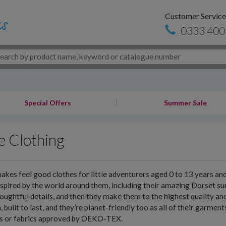
Customer Service
0333 400
Special Offers
Summer Sale
e Clothing
akes feel good clothes for little adventurers aged 0 to 13 years a
nspired by the world around them, including their amazing Dorset sur
oughtful details, and then they make them to the highest quality an
h, built to last, and they’re planet-friendly too as all of their garme
es or fabrics approved by OEKO-TEX.