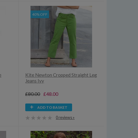
40% OFF
e
Kite Newton Cropped Straight Leg
Jeans Ivy
£80.00
£48.00
ADD TO BASKET
0 reviews »