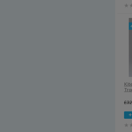
3yrs
4-13yrs
4y
4yrs
5y
5yrs
6-18mths
6-9yrs
6y
6yrs
7yrs
8yrs
Kit
9-13yrs
Tro
Extra small
£32
Small
Medium
Large
Extra large