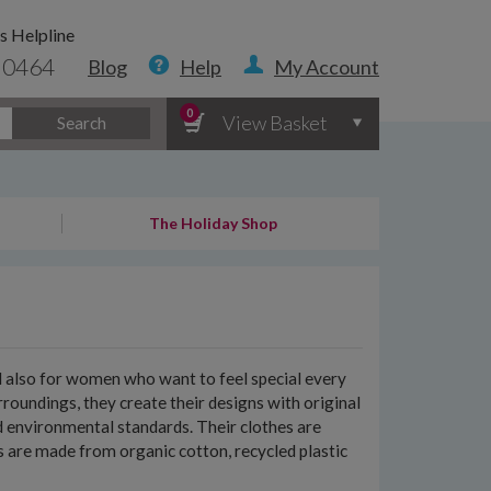
s Helpline
 0464
Blog
Help
My Account
0
View Basket
Search
The Holiday Shop
nd also for women who want to feel special every
roundings, they create their designs with original
d environmental standards. Their clothes are
nts are made from organic cotton, recycled plastic