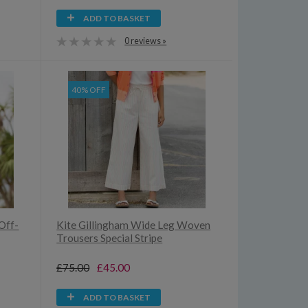
ADD TO BASKET
0 reviews »
40% OFF
Off-
Kite Gillingham Wide Leg Woven
Trousers Special Stripe
£75.00
£45.00
ADD TO BASKET