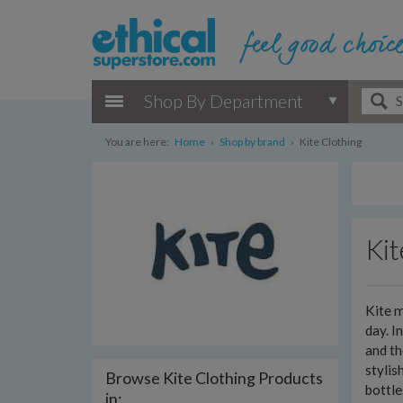
Shop By Department
You are here:
Home
›
Shop by brand
›
Kite Clothing
Kit
Kite m
day. I
and th
stylis
Browse Kite Clothing Products
bottl
in: