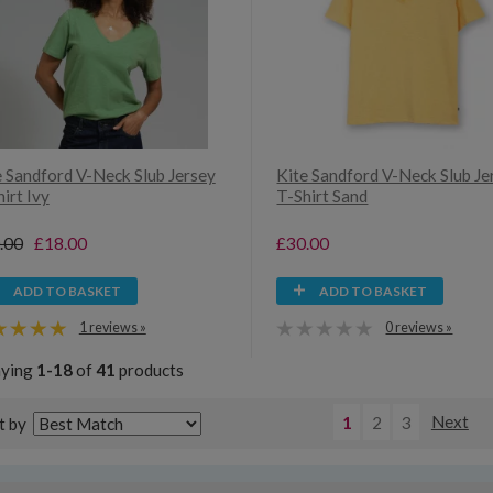
e Sandford V-Neck Slub Jersey
Kite Sandford V-Neck Slub Je
irt Ivy
T-Shirt Sand
.00
£18.00
£30.00
ADD TO BASKET
ADD TO BASKET
1 reviews »
0 reviews »
aying
1-18
of
41
products
1
2
3
Next
t by