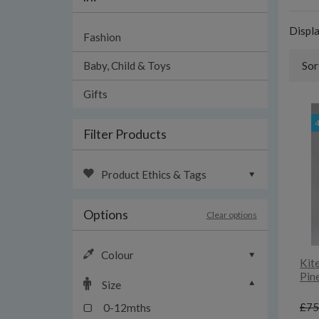
Displ
Fashion
Baby, Child & Toys
Sor
Gifts
Filter Products
Product Ethics & Tags
Options
Clear options
Colour
Kit
Pin
Size
£75
0-12mths