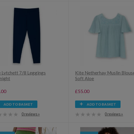
e Lytchett 7/8 Leggings
Kite Netherhay Muslin Blous
night
Soft Aloe
.00
£55.00
ADD TO BASKET
ADD TO BASKET
0 reviews »
0 reviews »