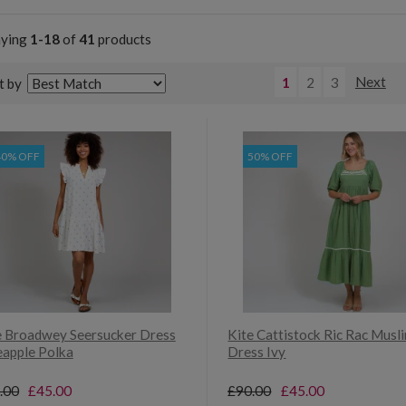
aying
1-18
of
41
products
1
2
3
Next
t by
40% OFF
50% OFF
e Broadwey Seersucker Dress
Kite Cattistock Ric Rac Musli
eapple Polka
Dress Ivy
.00
£45.00
£90.00
£45.00