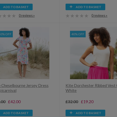
ADD TO BASKET
ADD TO BASKET
0 reviews »
0 reviews »
40% OFF
40% OFF
e Cheselbourne Jersey Dress
Kite Dorchester Ribbed Vest 
picarnival
White
.00
£42.00
£32.00
£19.20
ADD TO BASKET
ADD TO BASKET