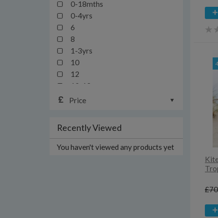
0-18mths
0-4yrs
6
8
1-3yrs
10
12
12-13yrs
12-24mths
Price
14
16
Recently Viewed
18
18-24mths/2y
You haven't viewed any products yet
18-36mths
Kit
1mth
Tro
20
£70
2yrs
3-6yrs
3y