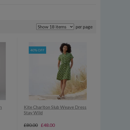
per page
40% OFF
n
Kite Charlton Slub Weave Dress
Stay Wild
£80.00
£48.00