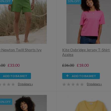
40% OFF
50% OFF
e Newton Twill Shorts Ivy
Kite Oxbridge Jersey T-Shirt
Azalea
.00
£33.00
£36.00
£18.00
ADD TO BASKET
ADD TO BASKET
0 reviews »
0 reviews »
40% OFF