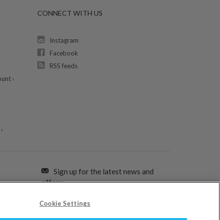
CONNECT WITH US
Instagram
Facebook
RSS feeds
unt ›
›
Sign up for the latest news and
offers:
Cookie Settings
SIGN ME UP FOR EMAILS