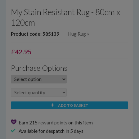
My Stain Resistant Rug - 80cm x
120cm
Product code: 585139
Hug Rug
»
£
42.95
Purchase Options
ADD TO BASKET
Earn 215
reward points
on this item
Available for despatch in 5 days