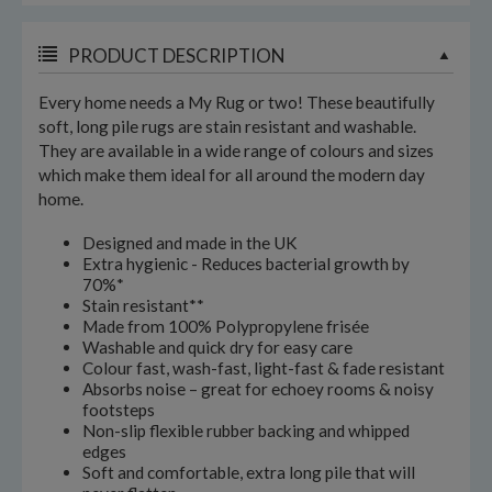
PRODUCT DESCRIPTION
Every home needs a My Rug or two! These beautifully
soft, long pile rugs are stain resistant and washable.
They are available in a wide range of colours and sizes
which make them ideal for all around the modern day
home.
Designed and made in the UK
Extra hygienic - Reduces bacterial growth by
70%*
Stain resistant**
Made from 100% Polypropylene frisée
Washable and quick dry for easy care
Colour fast, wash-fast, light-fast & fade resistant
Absorbs noise – great for echoey rooms & noisy
footsteps
Non-slip flexible rubber backing and whipped
edges
Soft and comfortable, extra long pile that will