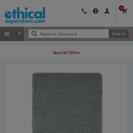
0
Search
Special Offers