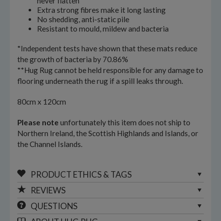
never flatten
Extra strong fibres make it long lasting
No shedding, anti-static pile
Resistant to mould, mildew and bacteria
*Independent tests have shown that these mats reduce
the growth of bacteria by 70.86%
**Hug Rug cannot be held responsible for any damage to
flooring underneath the rug if a spill leaks through.
80cm x 120cm
Please note
unfortunately this item does not ship to
Northern Ireland, the Scottish Highlands and Islands, or
the Channel Islands.
PRODUCT ETHICS & TAGS
REVIEWS
QUESTIONS