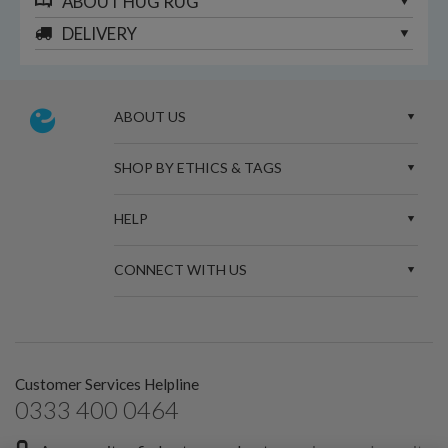
ABOUT
HUG RUG
DELIVERY
ABOUT US
SHOP BY ETHICS & TAGS
HELP
CONNECT WITH US
Customer Services Helpline
0333 400 0464