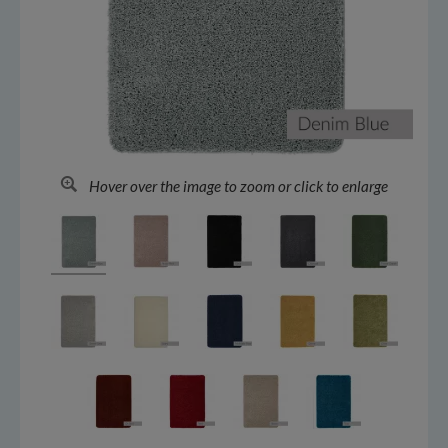
Hover over the image to zoom or click to enlarge