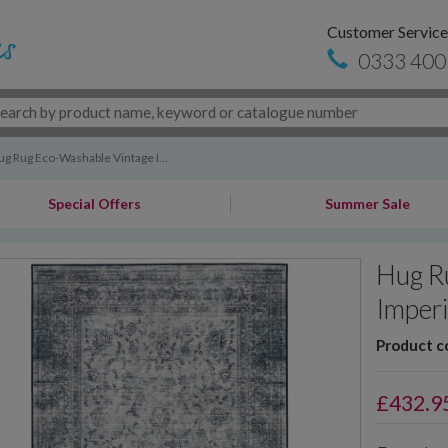
Customer Service
0333 400
g Rug Eco-Washable Vintage I...
Special Offers
Summer Sale
Hug R
Imperi
Product c
£
432.9