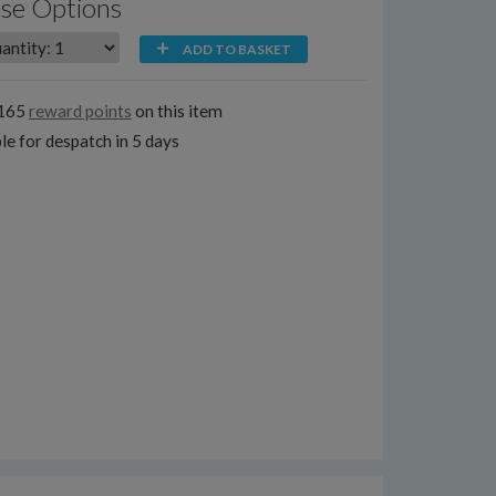
se Options
ADD TO BASKET
2165
reward points
on this item
le for despatch in 5 days