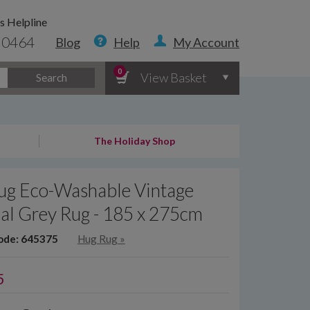
s Helpline
 0464
Blog
Help
My Account
0
View Basket
Search
The Holiday Shop
ug Eco-Washable Vintage
al Grey Rug - 185 x 275cm
ode: 645375
Hug Rug
»
5