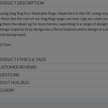
RODUCT DESCRIPTION
ucing Hug Rug Eco-Washable Rugs. Made here in the UK, using recyc
 Much like the rest of our Hug Rug range, our new rugs are stain res
 them the ideal rug for busy homes. Launching in a range of designs, 
ntage Imperial Grey design has a floral inspired centre design in a d
grey background.
 275cm
RODUCT ETHICS & TAGS
USTOMER
REVIEWS
UESTIONS
BOUT
HUG RUG
ELIVERY