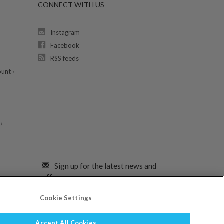
CONNECT WITH US
Instagram
Facebook
RSS feeds
unt ›
›
Sign up for the latest news and
offers:
Cookie Settings
SIGN ME UP FOR EMAILS
Accept All Cookies