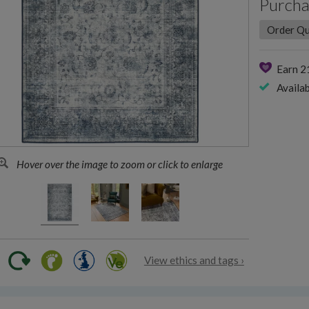
Purcha
Earn 
Availab
Hover over the image to zoom or click to enlarge
View ethics and tags ›