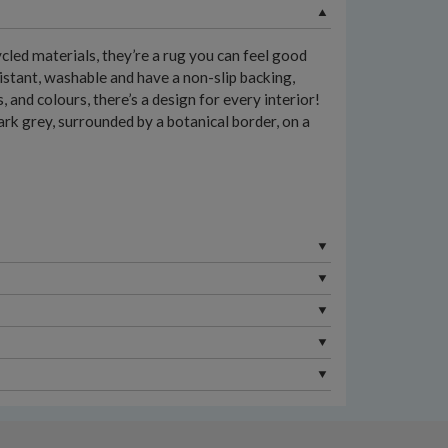
led materials, they’re a rug you can feel good
istant, washable and have a non-slip backing,
and colours, there’s a design for every interior!
ark grey, surrounded by a botanical border, on a