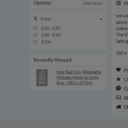
Options
Clear options
P
Introd
Price
about.
£20 - £30
making
The Vi
£30 - £50
light 
£50+
185 x
Recently Viewed
P
Hug Rug Eco-Washable
Vintage Imperial Grey
C
Rug - 185 x 275cm
Q
A
D