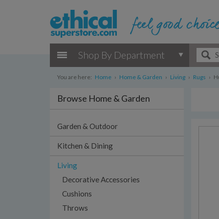
Shop By Department
You are here:
Home
›
Home & Garden
›
Living
›
Rugs
›
Hu
Browse Home & Garden
Garden & Outdoor
Kitchen & Dining
Living
Decorative Accessories
Cushions
Throws