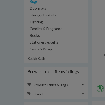
Rugs
Doormats
Storage Baskets
Lighting
Candles & Fragrance
Books
Stationery & Gifts
Cards & Wrap
Bed & Bath
Browse similar items in Rugs
Product Ethics & Tags
Brand