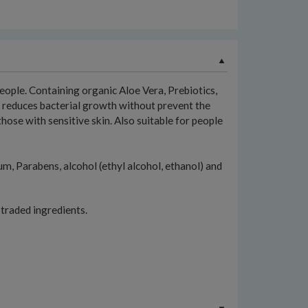
ople. Containing organic Aloe Vera, Prebiotics,
nt reduces bacterial growth without prevent the
those with sensitive skin. Also suitable for people
 Parabens, alcohol (ethyl alcohol, ethanol) and
 traded ingredients.