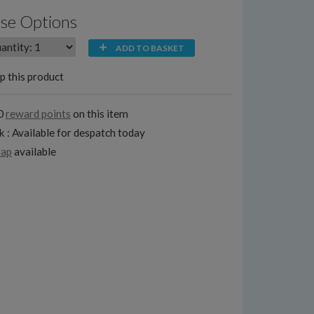
se Options
ADD TO BASKET
p this product
0
reward points
on this item
k : Available for despatch today
rap
available