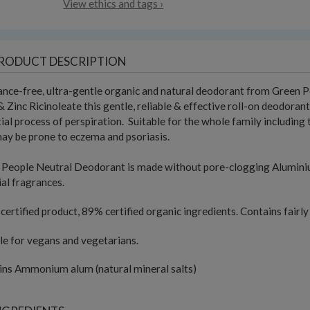
View ethics and tags ›
RODUCT DESCRIPTION
nce-free, ultra-gentle organic and natural deodorant from Green Pe
 Zinc Ricinoleate this gentle, reliable & effective roll-on deodora
ial process of perspiration. Suitable for the whole family including 
y be prone to eczema and psoriasis.
People Neutral Deodorant is made without pore-clogging Aluminium,
cial fragrances.
ertified product, 89% certified organic ingredients. Contains fairly
le for vegans and vegetarians.
ins Ammonium alum (natural mineral salts)