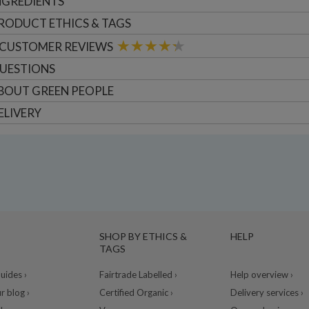
NGREDIENTS
RODUCT ETHICS & TAGS
CUSTOMER
REVIEWS
UESTIONS
BOUT
GREEN PEOPLE
ELIVERY
SHOP BY ETHICS &
HELP
TAGS
ides ›
Fairtrade Labelled ›
Help overview ›
r blog ›
Certified Organic ›
Delivery services ›