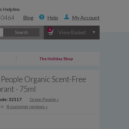
s Helpline
 0464
Blog
Help
My Account
0
View Basket
Search
The Holiday Shop
People Organic Scent-Free
rant - 75ml
ode: 32117
Green People
»
8 customer reviews »