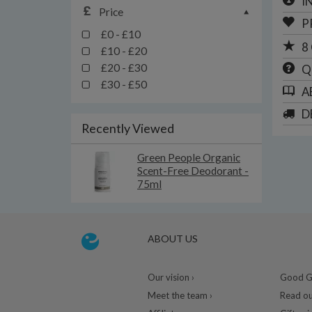
I
Price
P
£0 - £10
8
£10 - £20
£20 - £30
Q
£30 - £50
A
D
Recently Viewed
Green People Organic
Scent-Free Deodorant -
75ml
ABOUT US
Our vision ›
Good Gu
Meet the team ›
Read ou