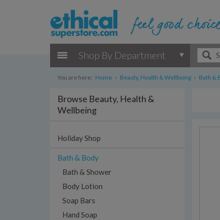
Shop By Department
You are here:
Home
›
Beauty, Health & Wellbeing
›
Bath & 
Browse Beauty, Health &
Wellbeing
Holiday Shop
Bath & Body
Bath & Shower
Body Lotion
Soap Bars
Hand Soap