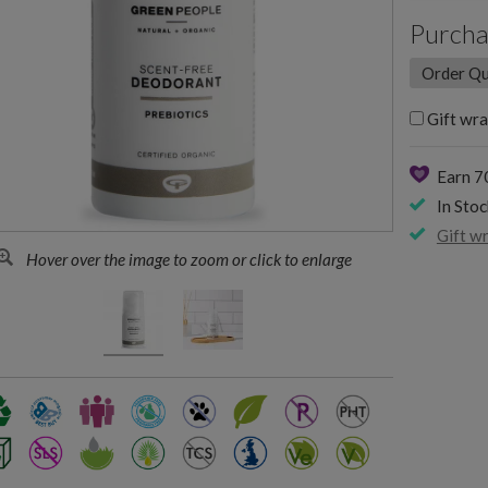
Purcha
Gift wra
Earn 7
In Stoc
Gift w
Hover over the image to zoom or click to enlarge