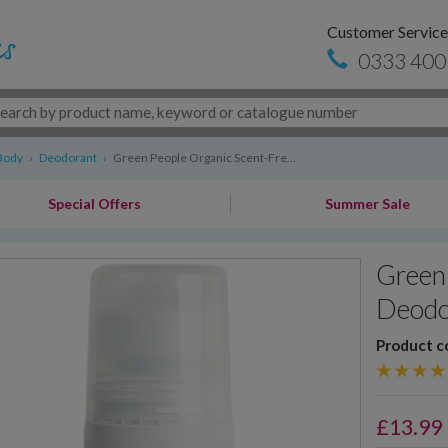
Customer Service
0333 400
Body
›
Deodorant
›
Green People Organic Scent-Fre...
Special Offers
Summer Sale
Green 
Deodo
Product c
£
13.99