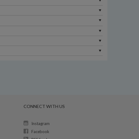
CONNECT WITH US
Instagram
Facebook