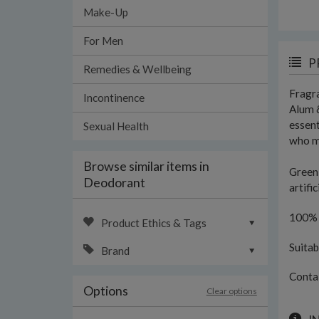
Make-Up
For Men
P
Remedies & Wellbeing
Fragra
Incontinence
Alum &
essent
Sexual Health
who ma
Browse similar items in
Green 
Deodorant
artifi
100% c
Product Ethics & Tags
Suitab
Brand
Conta
Options
Clear options