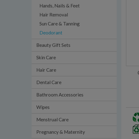
Hands, Nails & Feet
Hair Removal
Sun Care & Tanning
Deodorant
Beauty Gift Sets
Skin Care
Hair Care
Dental Care
Bathroom Accessories
Wipes
Menstrual Care
Pregnancy & Maternity