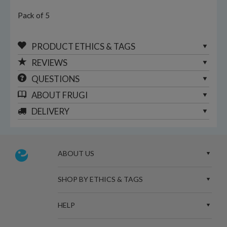
Pack of 5
PRODUCT ETHICS & TAGS
REVIEWS
QUESTIONS
ABOUT
FRUGI
DELIVERY
ABOUT US
SHOP BY ETHICS & TAGS
HELP