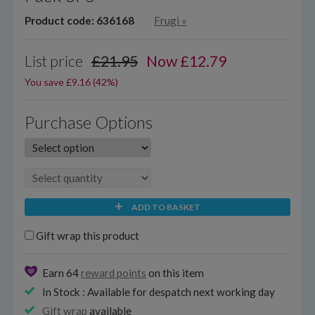
Product code: 636168
Frugi
»
List price
£21.95
Now
£
12.79
You save £9.16 (42%)
Purchase Options
ADD TO BASKET
Gift wrap this product
Earn 64
reward points
on this item
In Stock : Available for despatch next working day
Gift wrap
available