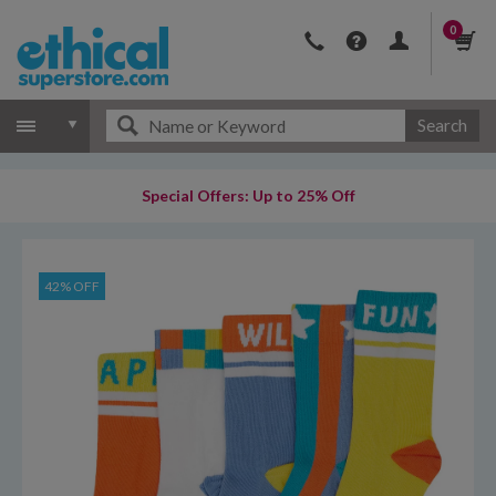
0
Search
Special Offers: Up to 25% Off
42% OFF