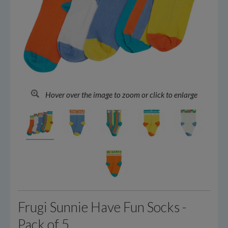
Hover over the image to zoom or click to enlarge
Frugi Sunnie Have Fun Socks -
Pack of 5