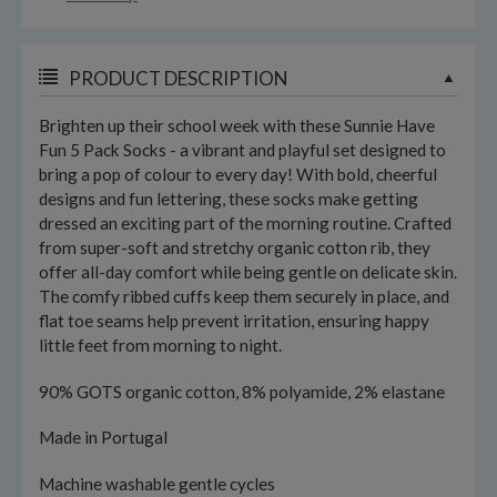
PRODUCT DESCRIPTION
Brighten up their school week with these Sunnie Have
Fun 5 Pack Socks - a vibrant and playful set designed to
bring a pop of colour to every day! With bold, cheerful
designs and fun lettering, these socks make getting
dressed an exciting part of the morning routine. Crafted
from super-soft and stretchy organic cotton rib, they
offer all-day comfort while being gentle on delicate skin.
The comfy ribbed cuffs keep them securely in place, and
flat toe seams help prevent irritation, ensuring happy
little feet from morning to night.
90% GOTS organic cotton, 8% polyamide, 2% elastane
Made in Portugal
Machine washable gentle cycles