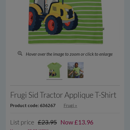
Hover over the image to zoom or click to enlarge
Frugi Sid Tractor Applique T-Shirt
Product code: 636267
Frugi
»
List price
£23.95
Now
£
13.96