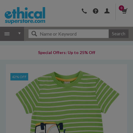
0
Search
Special Offers: Up to 25% Off
42% OFF