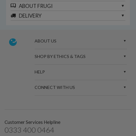
ABOUT
FRUGI
DELIVERY
ABOUT US
SHOP BY ETHICS & TAGS
HELP
CONNECT WITH US
Customer Services Helpline
0333 400 0464