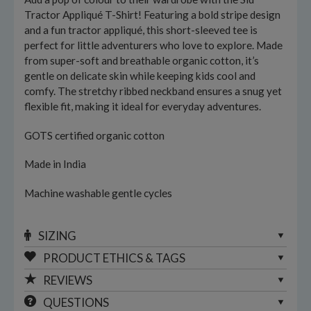
Tractor Appliqué T-Shirt! Featuring a bold stripe design
and a fun tractor appliqué, this short-sleeved tee is
perfect for little adventurers who love to explore. Made
from super-soft and breathable organic cotton, it’s
gentle on delicate skin while keeping kids cool and
comfy. The stretchy ribbed neckband ensures a snug yet
flexible fit, making it ideal for everyday adventures.
GOTS certified organic cotton
Made in India
Machine washable gentle cycles
SIZING
PRODUCT ETHICS & TAGS
REVIEWS
QUESTIONS