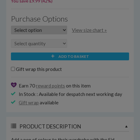
You save £9.99 (42%)
Purchase Options
View size chart »
ADD TO BASKET
Gift wrap this product
Earn 70
reward points
on this item
In Stock : Available for despatch next working day
Gift wrap
available
PRODUCT DESCRIPTION
Add a pop of colour to their wardrobe with the Sid