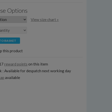
se Options
View size chart »
TO BASKET
p this product
117
reward points
on this item
k : Available for despatch next working day
rap
available