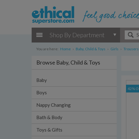
Shop By Department
You are here:
Home
›
Baby, Child & Toys
›
Girls
›
Trousers
Browse Baby, Child & Toys
Baby
42% O
Boys
Nappy Changing
Bath & Body
Toys & Gifts