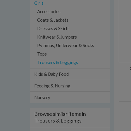
Girls
Accessories
Coats & Jackets
Dresses & Skirts
Knitwear & Jumpers
Pyjamas, Underwear & Socks
Tops
Trousers & Leggings
Kids & Baby Food
Feeding & Nursing
Nursery
Browse similar items in
Trousers & Leggings