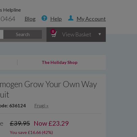
s Helpline
 0464
Blog
Help
My Account
0
View Basket
Search
The Holiday Shop
 Imogen Grow Your Own Way
uit
ode: 636124
Frugi
»
ce
£39.95
Now
£
23.29
You save £16.66 (42%)