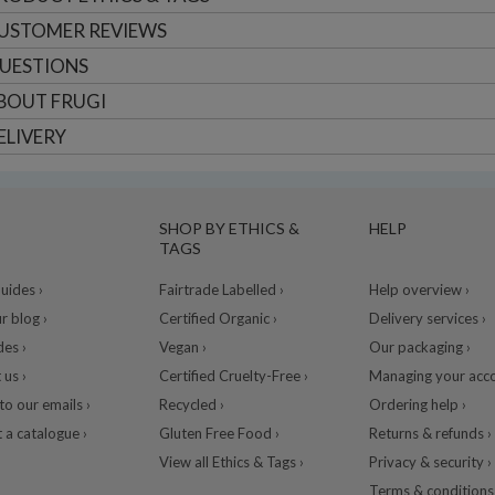
USTOMER
REVIEWS
UESTIONS
BOUT
FRUGI
ELIVERY
SHOP BY ETHICS &
HELP
TAGS
ides ›
Fairtrade Labelled ›
Help overview ›
r blog ›
Certified Organic ›
Delivery services ›
des ›
Vegan ›
Our packaging ›
 us ›
Certified Cruelty-Free ›
Managing your acco
to our emails ›
Recycled ›
Ordering help ›
 a catalogue ›
Gluten Free Food ›
Returns & refunds ›
View all Ethics & Tags ›
Privacy & security ›
Terms & conditions 