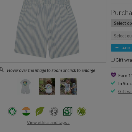
Purcha
ADD 
Gift wra
Hover over the image to zoom or click to enlarge
Earn 
In Stoc
Gift w
View ethics and tags ›