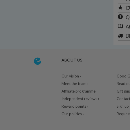
C
Q
A
D
ABOUT US
Our vision ›
Good Gu
Meet the team ›
Read ou
Affiliate programme ›
Gift gui
Independent reviews ›
Contact
Reward points ›
Sign up 
Our policies ›
Request