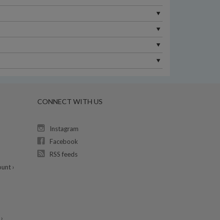
CONNECT WITH US
Instagram
Facebook
RSS feeds
unt ›
›