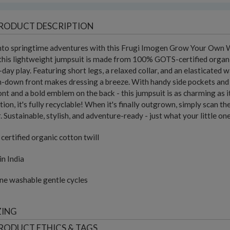
RODUCT DESCRIPTION
into springtime adventures with this Frugi Imogen Grow Your Own 
 this lightweight jumpsuit is made from 100% GOTS-certified organic
l-day play. Featuring short legs, a relaxed collar, and an elasticated w
-down front makes dressing a breeze. With handy side pockets and fu
ont and a bold emblem on the back - this jumpsuit is as charming as it 
tion, it's fully recyclable! When it's finally outgrown, simply scan th
. Sustainable, stylish, and adventure-ready - just what your little on
ertified organic cotton twill
n India
ne washable gentle cycles
ZING
RODUCT ETHICS & TAGS