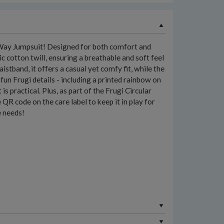
Way Jumpsuit! Designed for both comfort and
 cotton twill, ensuring a breathable and soft feel
aistband, it offers a casual yet comfy fit, while the
n Frugi details - including a printed rainbow on
is practical. Plus, as part of the Frugi Circular
e QR code on the care label to keep it in play for
e needs!