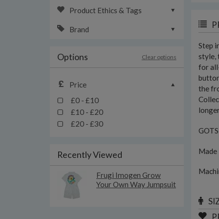
Product Ethics & Tags
P
Brand
Step 
Options
style,
Clear options
for al
button
Price
the fr
Collec
£0 - £10
longer
£10 - £20
£20 - £30
GOTS c
Made i
Recently Viewed
Machi
Frugi Imogen Grow
Your Own Way Jumpsuit
SI
P