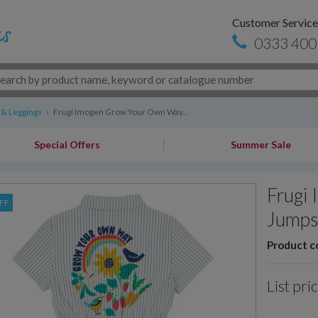
Customer Service
0333 400
 & Leggings
›
Frugi Imogen Grow Your Own Way...
Special Offers
Summer Sale
Frugi
FF
Jumps
Product c
List pri