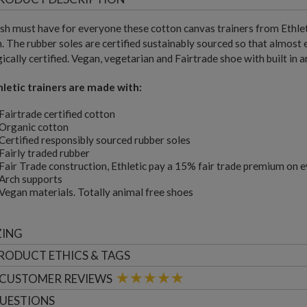
ish must have for everyone these cotton canvas trainers from Ethlet
. The rubber soles are certified sustainably sourced so that almost e
ically certified. Vegan, vegetarian and Fairtrade shoe with built in 
hletic trainers are made with:
Fairtrade certified cotton
Organic cotton
Certified responsibly sourced rubber soles
Fairly traded rubber
Fair Trade construction, Ethletic pay a 15% fair trade premium on 
Arch supports
Vegan materials. Totally animal free shoes
ZING
RODUCT ETHICS & TAGS
CUSTOMER
REVIEWS
UESTIONS