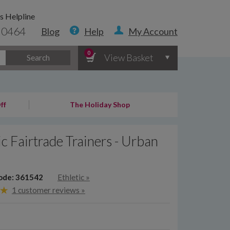
s Helpline
 0464
Blog
Help
My Account
0
View Basket
Search
ff
The Holiday Shop
ic Fairtrade Trainers - Urban
ode: 361542
Ethletic
»
1 customer reviews »