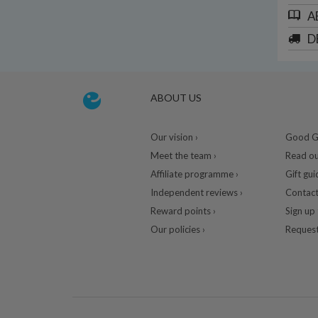
A
D
ABOUT US
Our vision ›
Good Gu
Meet the team ›
Read ou
Affiliate programme ›
Gift gui
Independent reviews ›
Contact
Reward points ›
Sign up 
Our policies ›
Request