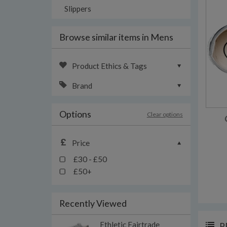
Slippers
Browse similar items in Mens
Product Ethics & Tags
Brand
Options
Clear options
Price
£30 - £50
£50+
Recently Viewed
Ethletic Fairtrade
P