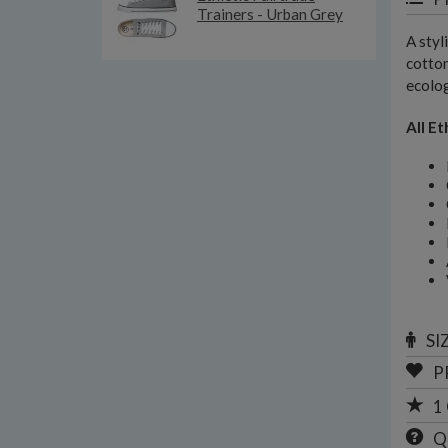
Trainers - Urban Grey
A styl
cotton
ecolog
All Et
SI
P
1
Q