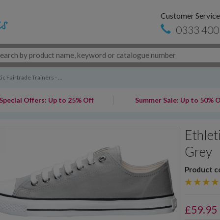
Customer Service
0333 400
ic Fairtrade Trainers - ...
Special Offers: Up to 25% Off
Summer Sale: Up to 50% O
Ethlet
Grey
Product c
£
59.95