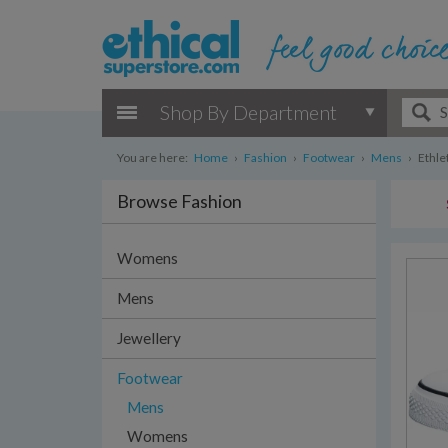
Shop By Department
You are here:
Home
›
Fashion
›
Footwear
›
Mens
›
Ethlet
Browse Fashion
Womens
Mens
Jewellery
Footwear
Mens
Womens