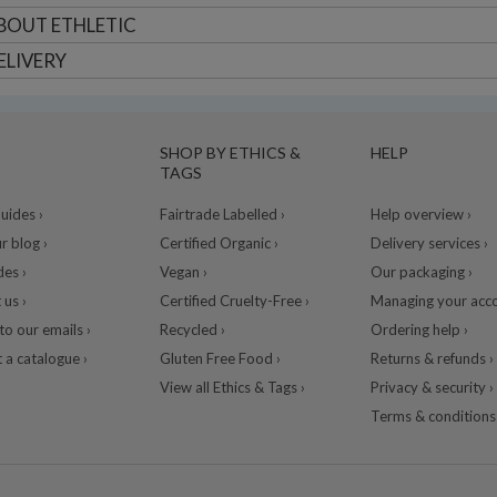
BOUT
ETHLETIC
ELIVERY
SHOP BY ETHICS &
HELP
TAGS
ides ›
Fairtrade Labelled ›
Help overview ›
r blog ›
Certified Organic ›
Delivery services ›
des ›
Vegan ›
Our packaging ›
 us ›
Certified Cruelty-Free ›
Managing your acco
to our emails ›
Recycled ›
Ordering help ›
 a catalogue ›
Gluten Free Food ›
Returns & refunds ›
View all Ethics & Tags ›
Privacy & security ›
Terms & conditions 