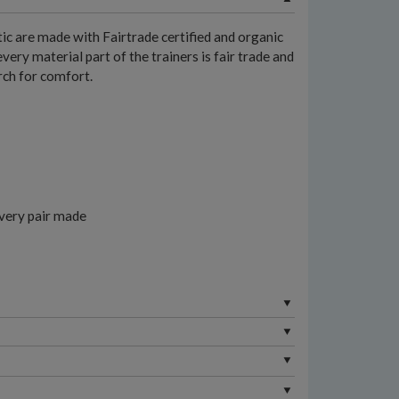
ic are made with Fairtrade certified and organic
very material part of the trainers is fair trade and
arch for comfort.
every pair made