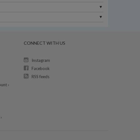
CONNECT WITH US
Instagram
Facebook
RSS feeds
unt ›
›