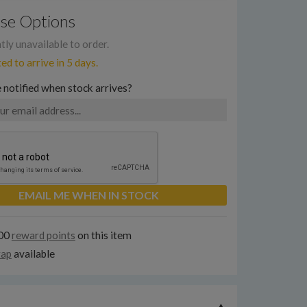
se Options
ly unavailable to order.
d to arrive in 5 days.
 notified when stock arrives?
EMAIL ME WHEN IN STOCK
300
reward points
on this item
rap
available