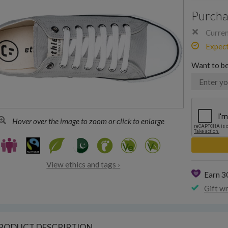
Purcha
Current
Expecte
Want to be
Hover over the image to zoom or click to enlarge
View ethics and tags ›
Earn 
Gift w
RODUCT DESCRIPTION