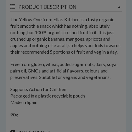
PRODUCT DESCRIPTION
The Yellow One from Ella’s Kitchen is a tasty organic
fruit smoothie snack which has nothing, absolutely
nothing, but 100% organic crushed fruit in it. It is just
crushed up organic bananas, mangoes, apricots and
apples and nothing else at all, so helps your kids towards
their recommended 5 portions of fruit and veg in a day.
Free from gluten, wheat, added sugar, nuts, dairy, soya,
palm oil, GMOs and artificial flavours, colours and
preservatives. Suitable for vegans and vegetarians.
Supports Action for Children
Packaged in a plastic recyclable pouch
Made in Spain
90g