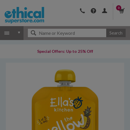
0
Search
Special Offers: Up to 25% Off