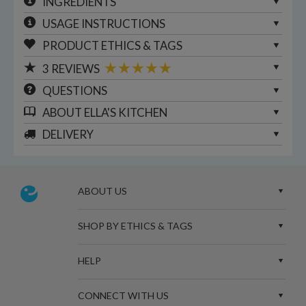
INGREDIENTS
USAGE INSTRUCTIONS
PRODUCT ETHICS & TAGS
3
REVIEWS
QUESTIONS
ABOUT
ELLA'S KITCHEN
DELIVERY
ABOUT US
SHOP BY ETHICS & TAGS
HELP
CONNECT WITH US