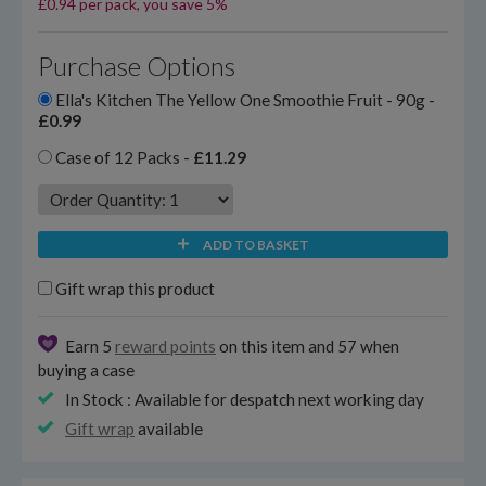
£0.94 per pack, you save 5%
Purchase Options
Ella's Kitchen The Yellow One Smoothie Fruit - 90g -
£0.99
Case of 12 Packs -
£11.29
ADD TO BASKET
Gift wrap this product
Earn 5
reward points
on this item and 57 when
buying a case
In Stock : Available for despatch next working day
Gift wrap
available