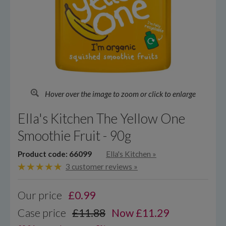
Hover over the image to zoom or click to enlarge
Ella's Kitchen The Yellow One
Smoothie Fruit - 90g
Product code: 66099
Ella's Kitchen
»
3 customer reviews »
Our price
£
0.99
Case price
£11.88
Now £11.29