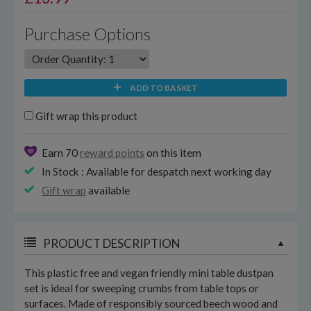
Purchase Options
ADD TO BASKET
Gift wrap this product
Earn 70
reward points
on this item
In Stock : Available for despatch next working day
Gift wrap
available
PRODUCT DESCRIPTION
This plastic free and vegan friendly mini table dustpan
set is ideal for sweeping crumbs from table tops or
surfaces. Made of responsibly sourced beech wood and