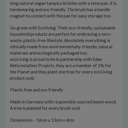
long natural vegan tampico bristles with a steel pan, it is
hardwearing and eco friendly. The brush has a handle
magnet to connect with the pan for easy storage too.
Go green with Ecoliving. Their eco-friendly, sustainable
household products are perfect for embracing a zero-
waste, plastic-free lifestyle. Absolutely everything is
ethically made from environmentally-friendly, natural
materials and ecologically packaged too.
ecoLiving is proud to be in partnership with Eden
Reforestation Projects, they are a member of 1% For
the Planet and they plant one tree for every ecoLiving
product sold.
Plastic free and eco friendly
Made in Germany with responsibly sourced beech wood.
A tree is planted for every brush sold
Dimensions - 16cm x 13cm x 4cm