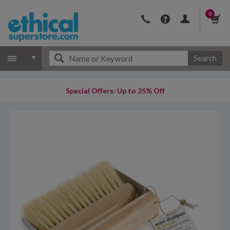
0
Search
Special Offers: Up to 25% Off