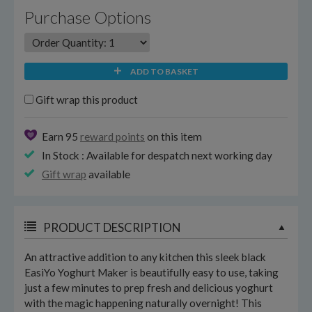
Purchase Options
ADD TO BASKET
Gift wrap this product
Earn 95
reward points
on this item
In Stock : Available for despatch next working day
Gift wrap
available
PRODUCT DESCRIPTION
An attractive addition to any kitchen this sleek black
EasiYo Yoghurt Maker is beautifully easy to use, taking
just a few minutes to prep fresh and delicious yoghurt
with the magic happening naturally overnight! This