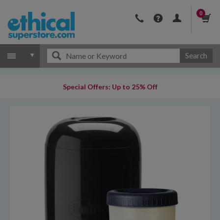
0
Search
Special Offers: Up to 25% Off