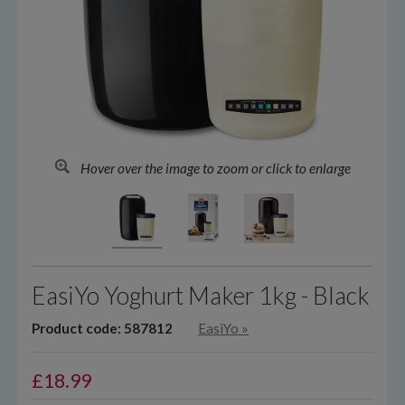
Hover over the image to zoom or click to enlarge
EasiYo Yoghurt Maker 1kg - Black
Product code: 587812
EasiYo
»
£
18.99