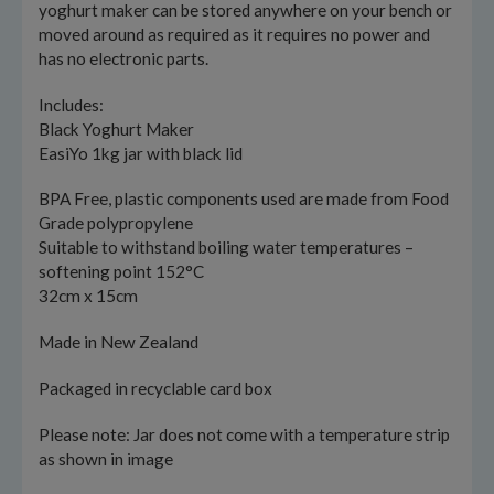
yoghurt maker can be stored anywhere on your bench or
moved around as required as it requires no power and
has no electronic parts.
Includes:
Black Yoghurt Maker
EasiYo 1kg jar with black lid
BPA Free, plastic components used are made from Food
Grade polypropylene
Suitable to withstand boiling water temperatures –
softening point 152°C
32cm x 15cm
Made in New Zealand
Packaged in recyclable card box
Please note: Jar does not come with a temperature strip
as shown in image