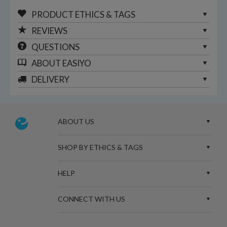
PRODUCT ETHICS & TAGS
REVIEWS
QUESTIONS
ABOUT
EASIYO
DELIVERY
ABOUT US
SHOP BY ETHICS & TAGS
HELP
CONNECT WITH US