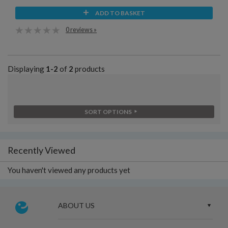
ADD TO BASKET
0 reviews »
Displaying
1-2
of
2
products
SORT OPTIONS
Recently Viewed
You haven't viewed any products yet
ABOUT US