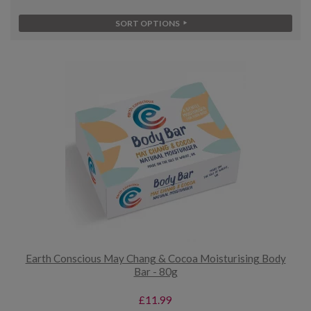
SORT OPTIONS
Earth Conscious May Chang & Cocoa Moisturising Body
Bar - 80g
£11.99