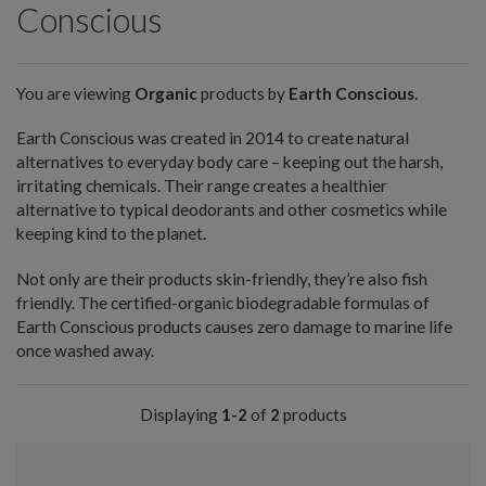
Conscious
You are viewing
Organic
products by
Earth Conscious
.
Earth Conscious was created in 2014 to create natural
alternatives to everyday body care – keeping out the harsh,
irritating chemicals. Their range creates a healthier
alternative to typical deodorants and other cosmetics while
keeping kind to the planet.
Not only are their products skin-friendly, they’re also fish
friendly. The certified-organic biodegradable formulas of
Earth Conscious products causes zero damage to marine life
once washed away.
Displaying
1-2
of
2
products