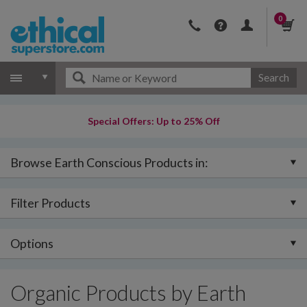
0
Search
Special Offers: Up to 25% Off
Browse Earth Conscious Products in:
Filter Products
Options
Organic Products by Earth