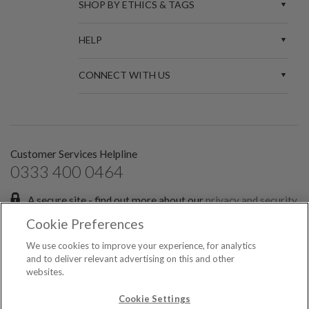
SHOP BY ETHICS & TAGS
HELP
CONNECT WITH US
Customer Services Helpline
0333 400 0464
A secure site - find out more about our
privacy and security
policies.
Cookie Preferences
Sign up for the latest news and offers:
We use cookies to improve your experience, for analytics
and to deliver relevant advertising on this and other
websites.
SIGN ME UP FOR EMAILS
© 2026 Spark Etail Ltd, registered in England & Wales No. 7551349. All rights
Cookie Settings
reserved.