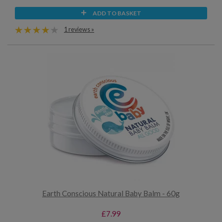
ADD TO BASKET
1 reviews »
Earth Conscious Natural Baby Balm - 60g
£7.99