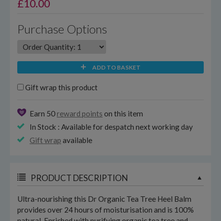
£
10.00
Purchase Options
ADD TO BASKET
Gift wrap this product
Earn 50
reward points
on this item
In Stock : Available for despatch next working day
Gift wrap
available
PRODUCT DESCRIPTION
Ultra-nourishing this Dr Organic Tea Tree Heel Balm
provides over 24 hours of moisturisation and is 100%
natural. Enriched with purifying organic tea tree and