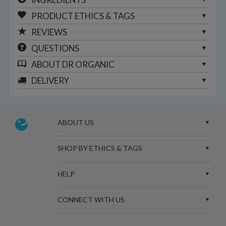
PRODUCT ETHICS & TAGS
REVIEWS
QUESTIONS
ABOUT
DR ORGANIC
DELIVERY
ABOUT US
SHOP BY ETHICS & TAGS
HELP
CONNECT WITH US