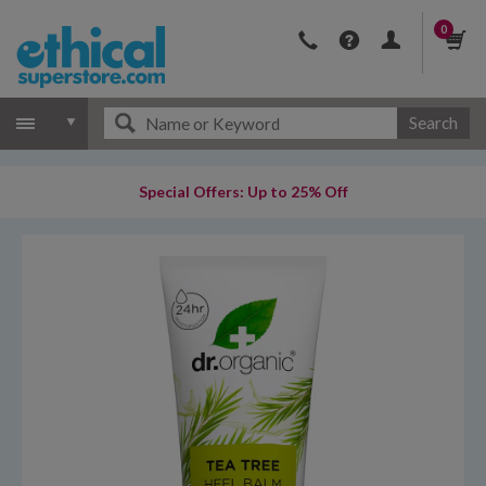
0
Search
Special Offers: Up to 25% Off