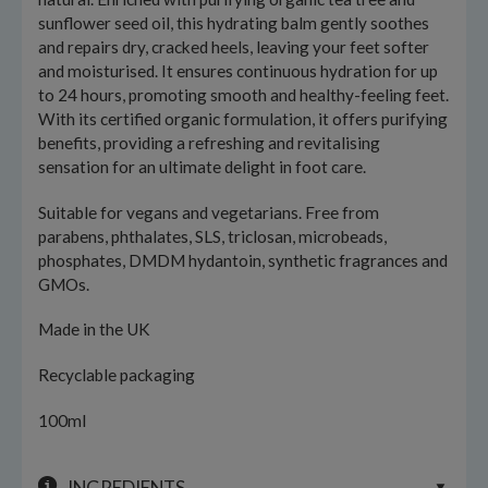
sunflower seed oil, this hydrating balm gently soothes
and repairs dry, cracked heels, leaving your feet softer
and moisturised. It ensures continuous hydration for up
to 24 hours, promoting smooth and healthy-feeling feet.
With its certified organic formulation, it offers purifying
benefits, providing a refreshing and revitalising
sensation for an ultimate delight in foot care.
Suitable for vegans and vegetarians. Free from
parabens, phthalates, SLS, triclosan, microbeads,
phosphates, DMDM hydantoin, synthetic fragrances and
GMOs.
Made in the UK
Recyclable packaging
100ml
INGREDIENTS