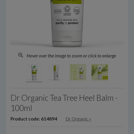
Hover over the image to zoom or click to enlarge
Dr Organic Tea Tree Heel Balm -
100ml
Product code: 614894
Dr Organic
»