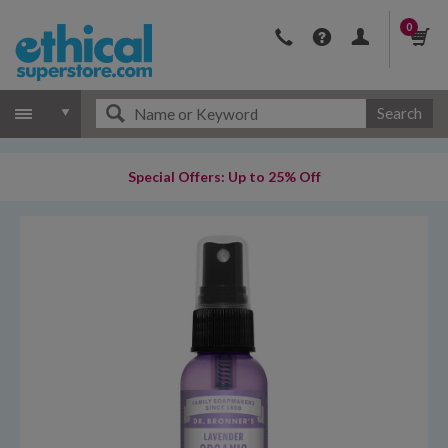
0
Search
Special Offers: Up to 25% Off