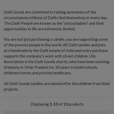
Dalit Goods are commited to raising awareness of the
circumstances millions of Dalits find themselves in every day.
The Dalit People are known as the "untouchables" and their
opportunities in life are extremely limited.
You are not just purchasing a candle, you are supporting some
of the poorest people in the world. All Dalit candles and pots
are handmade by the Dalit people of India and every purchase
supports the company's work with street children. Life
Association is the Dalit Goods charity, who have been working
tirelessly in Uttar Pradesh for 20 years to build schools,
childrens homes and provide healthcare.
All Dalit Goods candles are named after the children from their
projects.
Displaying
1-13
of
13
products