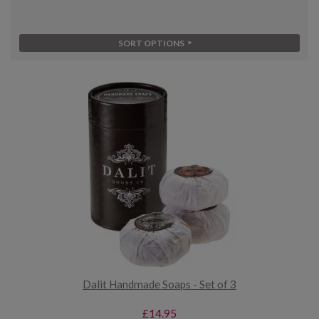
SORT OPTIONS
Dalit Handmade Soaps - Set of 3
£14.95