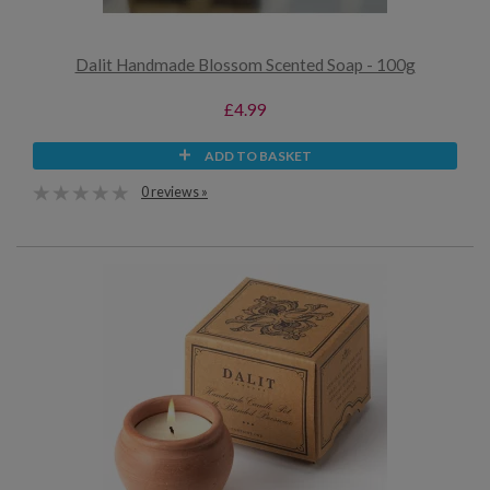
Dalit Handmade Blossom Scented Soap - 100g
£4.99
ADD TO BASKET
0 reviews »