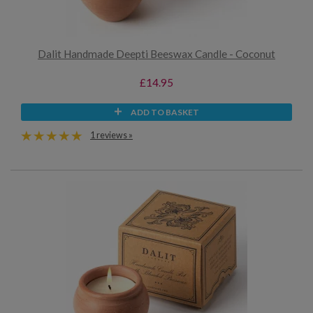
Dalit Handmade Deepti Beeswax Candle - Coconut
£14.95
ADD TO BASKET
1 reviews »