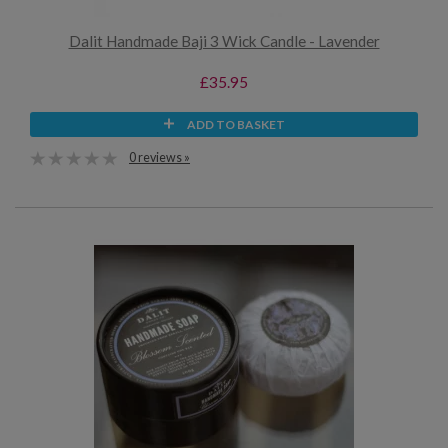
Dalit Handmade Baji 3 Wick Candle - Lavender
£35.95
ADD TO BASKET
0 reviews »