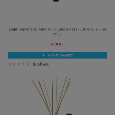
Dalit Handmade Rahul Mini Candle Pots - Citronella - Set
of 10
£19.95
ADD TO BASKET
0 reviews »