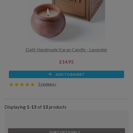
Dalit Handmade Karan Candle - Lavender
£14.95
ADD TO BASKET
5 reviews »
Displaying
1-13
of
13
products
SORT OPTIONS