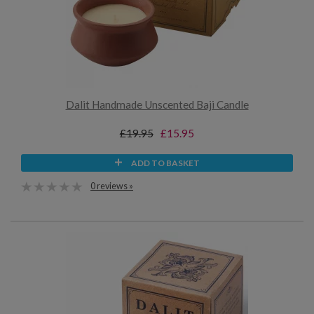
Dalit Handmade Unscented Baji Candle
£19.95
£15.95
ADD TO BASKET
0 reviews »