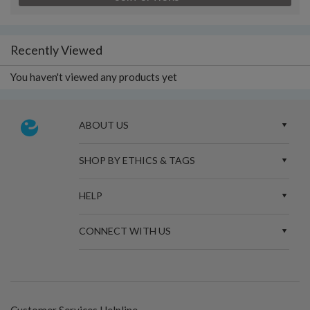
Recently Viewed
You haven't viewed any products yet
ABOUT US
SHOP BY ETHICS & TAGS
HELP
CONNECT WITH US
Customer Services Helpline