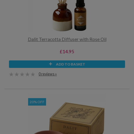
Dalit Terracotta Diffuser with Rose Oil
£14.95
ADD TO BASKET
0 reviews »
20% OFF