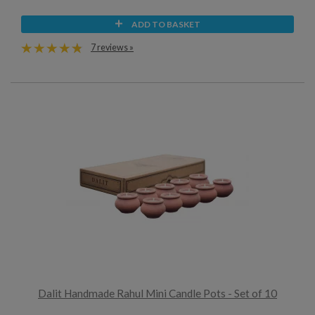
ADD TO BASKET
7 reviews »
Dalit Handmade Rahul Mini Candle Pots - Set of 10