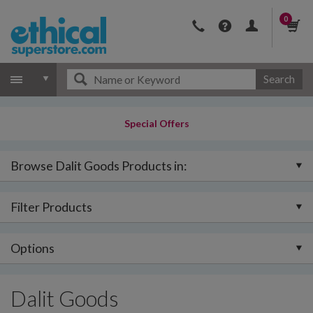
0
Search
Special Offers
Browse Dalit Goods Products in:
Filter Products
Options
Dalit Goods