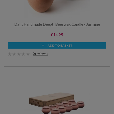
Dalit Handmade Deepti Beeswax Candle - Jasmine
£14.95
ADD TO BASKET
0 reviews »