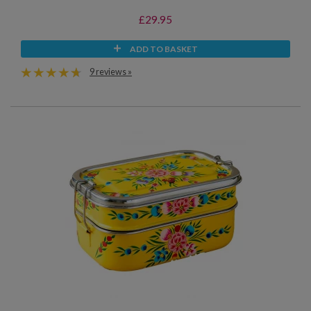
£29.95
ADD TO BASKET
9 reviews »