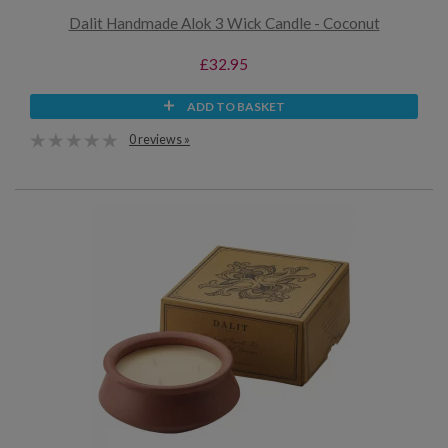
Dalit Handmade Alok 3 Wick Candle - Coconut
£32.95
ADD TO BASKET
0 reviews »