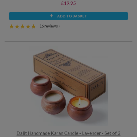
£19.95
ADD TO BASKET
16 reviews »
Dalit Handmade Karan Candle - Lavender - Set of 3