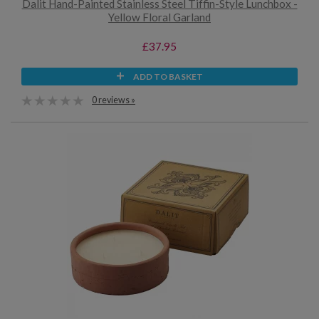
Dalit Hand-Painted Stainless Steel Tiffin-Style Lunchbox -
Yellow Floral Garland
£37.95
ADD TO BASKET
0 reviews »