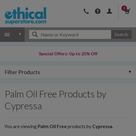
0
Search
Special Offers: Up to 25% Off
Filter Products
Palm Oil Free Products by
Cypressa
You are viewing
Palm Oil Free
products by
Cypressa
.