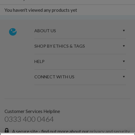
You haven't viewed any products yet
ABOUT US
SHOP BY ETHICS & TAGS
HELP
CONNECT WITH US
Customer Services Helpline
0333 400 0464
A secure site - find out more about our
privacy and security