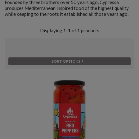
Founded by three brothers over 50 years ago, Cypressa
produces Mediterranean inspired food of the highest quality
while keeping to the roots it established all those years ago.
Displaying
1-1
of
1
products
SORT OPTIONS