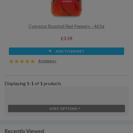
Cypressa Roasted Red Peppers - 465g
£3.59
ADD TO BASKET
4 reviews »
Displaying
1-1
of
1
products
SORT OPTIONS
Recently Viewed