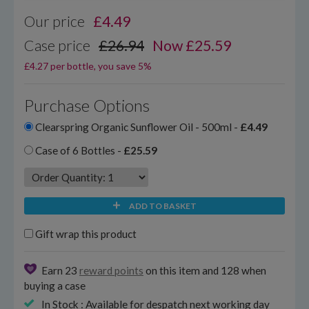
Our price
£
4.49
Case price
£26.94
Now £25.59
£4.27 per bottle, you save 5%
Purchase Options
Clearspring Organic Sunflower Oil - 500ml -
£4.49
Case of 6 Bottles -
£25.59
ADD TO BASKET
Gift wrap this product
Earn 23
reward points
on this item and 128 when
buying a case
In Stock : Available for despatch next working day