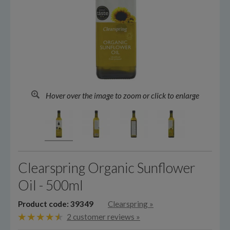
Hover over the image to zoom or click to enlarge
Clearspring Organic Sunflower
Oil - 500ml
Product code: 39349
Clearspring
»
2 customer reviews »