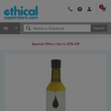
0
Search
Special Offers: Up to 25% Off