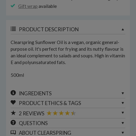
Gift wrap
available
PRODUCT DESCRIPTION
Clearspring Sunflower Oil is a vegan, organic general-
purpose oil. It's perfect for frying and its nutty flavour is
an ideal complement to salads and soups. High in vitamin
E and polyunsaturated fats.
500ml
INGREDIENTS
PRODUCT ETHICS & TAGS
2
REVIEWS
QUESTIONS
ABOUT
CLEARSPRING