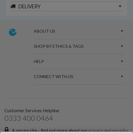
DELIVERY
ABOUT US
SHOP BY ETHICS & TAGS
HELP
CONNECT WITH US
Customer Services Helpline
0333 400 0464
A secure site - find out more about our
privacy and security