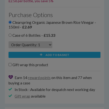
£2.56 per bottle, you save 5%
Purchase Options
Clearspring Organic Japanese Brown Rice Vinegar -
150ml -
£2.69
Case of 6 Bottles -
£15.33
ADD TO BASKET
Gift wrap this product
Earn 14
reward points
on this item and 77 when
buying a case
In Stock : Available for despatch next working day
Gift wrap
available