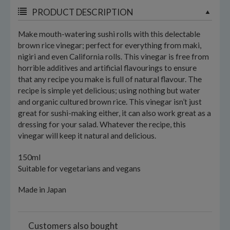
PRODUCT DESCRIPTION
Make mouth-watering sushi rolls with this delectable
brown rice vinegar; perfect for everything from maki,
nigiri and even California rolls. This vinegar is free from
horrible additives and artificial flavourings to ensure
that any recipe you make is full of natural flavour. The
recipe is simple yet delicious; using nothing but water
and organic cultured brown rice. This vinegar isn’t just
great for sushi-making either, it can also work great as a
dressing for your salad. Whatever the recipe, this
vinegar will keep it natural and delicious.
150ml
Suitable for vegetarians and vegans
Made in Japan
Customers also bought