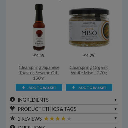
£4.49
£4.29
Clearspring Japanese
Clearspring Organic
Toasted Sesame Oil -
White Miso - 270g
150ml
ADD TO BASKET
ADD TO BASKET
INGREDIENTS
PRODUCT ETHICS & TAGS
1
REVIEWS
QUESTIONS