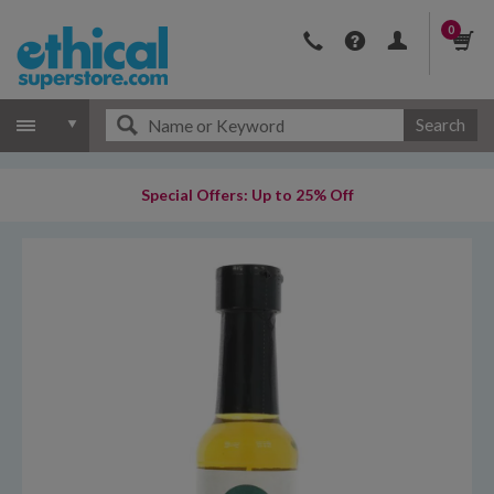
0
Search
Special Offers: Up to 25% Off