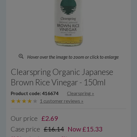
Hover over the image to zoom or click to enlarge
Clearspring Organic Japanese
Brown Rice Vinegar - 150ml
Product code: 416674
Clearspring
»
1 customer reviews »
Our price
£
2.69
Case price
£16.14
Now £15.33