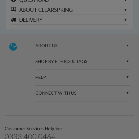
ABOUT
CLEARSPRING
DELIVERY
ABOUT US
SHOP BY ETHICS & TAGS
HELP
CONNECT WITH US
Customer Services Helpline
0333 400 0464