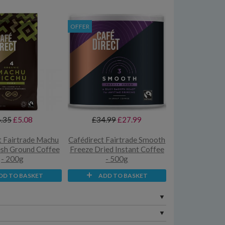
OFFER
.35
£5.08
£34.99
£27.99
t Fairtrade Machu
Cafédirect Fairtrade Smooth
esh Ground Coffee
Freeze Dried Instant Coffee
- 200g
- 500g
DD TO BASKET
ADD TO BASKET