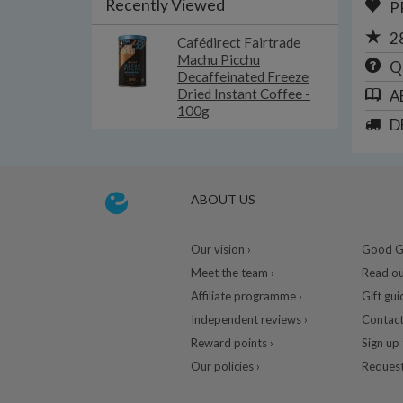
Recently Viewed
P
2
Cafédirect Fairtrade
Machu Picchu
Q
Decaffeinated Freeze
Dried Instant Coffee -
A
100g
D
ABOUT US
Our vision ›
Good Gu
Meet the team ›
Read ou
Affiliate programme ›
Gift gui
Independent reviews ›
Contact
Reward points ›
Sign up 
Our policies ›
Request