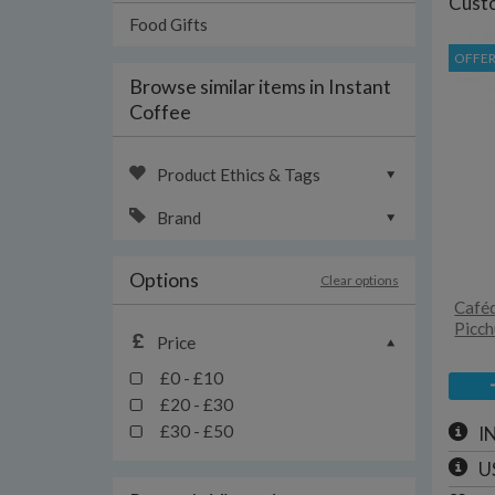
Custo
Food Gifts
OFFE
Browse similar items in Instant
Coffee
Product Ethics & Tags
Brand
Options
Clear options
Caféd
Picch
Price
£0 - £10
£20 - £30
£30 - £50
I
U