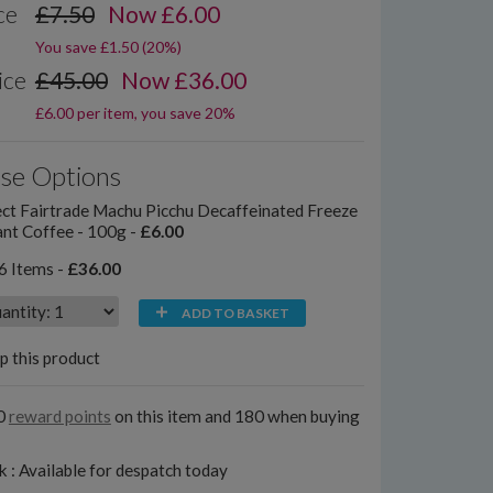
ce
£7.50
Now
£
6.00
You save £1.50 (20%)
ice
£45.00
Now £36.00
£6.00 per item, you save 20%
se Options
ct Fairtrade Machu Picchu Decaffeinated Freeze
ant Coffee - 100g -
£6.00
6 Items -
£36.00
ADD TO BASKET
p this product
0
reward points
on this item and 180 when buying
k : Available for despatch today