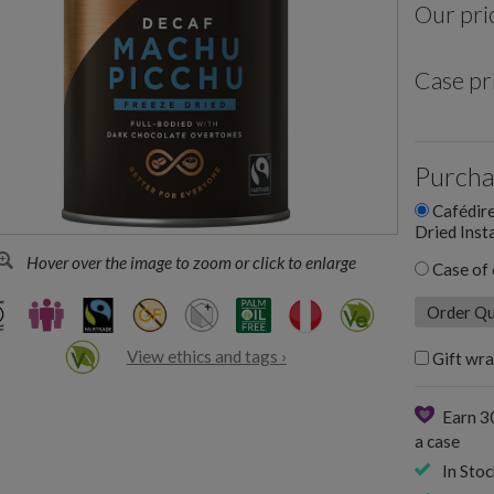
Our pri
Case pr
Purcha
Cafédire
Dried Inst
Hover over the image to zoom or click to enlarge
Case of 
View ethics and tags ›
Gift wra
Earn 3
a case
In Stoc