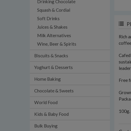
Drinking Chocolate
Squash & Cordial
Soft Drinks
P
Juices & Shakes
Milk Alternatives
Rich a
coffee
Wine, Beer & Spirits
Cafed
Biscuits & Snacks
sustai
Yoghurt & Desserts
leader
Home Baking
Free f
Chocolate & Sweets
Grown 
Packag
World Food
100g.
Kids & Baby Food
Bulk Buying