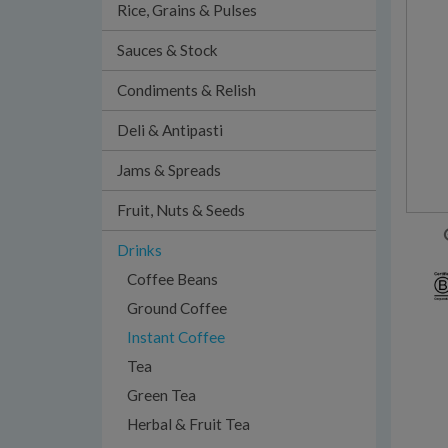
Rice, Grains & Pulses
Sauces & Stock
Condiments & Relish
Deli & Antipasti
Jams & Spreads
Fruit, Nuts & Seeds
Drinks
Coffee Beans
Ground Coffee
Instant Coffee
Tea
Green Tea
Herbal & Fruit Tea