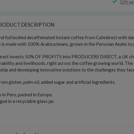
Gift w
RODUCT DESCRIPTION
nd full bodied decaffeinated Instant coffee from Cafedirect with da
 is made with 100% Arabica beans, grown in the Peruvian Andes to p
irect invests 50% OF PROFITS into PRODUCERS DIRECT, a UK chari
nability and livelihoods, right across the coffee growing world. The 
ship and developing innovative solutions to the challenges they fac
rom gluten, palm oil, added sugar and artificial ingredients.
in Peru, packed in Europe.
ed in a recyclable glass jar.