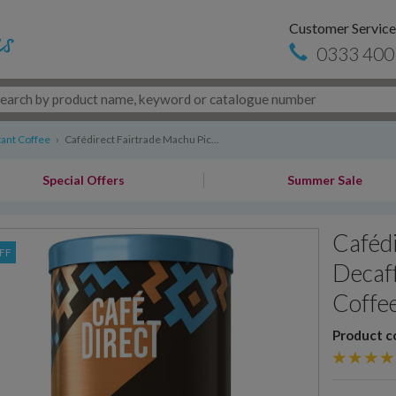
Customer Service
0333 400
tant Coffee
›
Cafédirect Fairtrade Machu Pic...
Special Offers
Summer Sale
Cafédi
FF
Decaff
Coffee
Product c