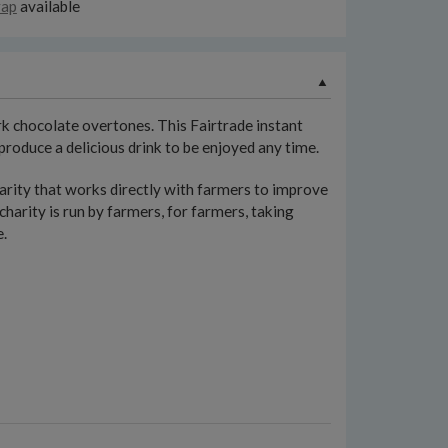
rap
available
rk chocolate overtones. This Fairtrade instant
roduce a delicious drink to be enjoyed any time.
ty that works directly with farmers to improve
charity is run by farmers, for farmers, taking
e.