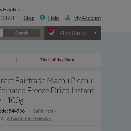
s Helpline
 0464
Blog
Help
My Account
0
View Basket
Search
The Holiday Shop
rect Fairtrade Machu Picchu
einated Freeze Dried Instant
 - 100g
ode: 544736
Cafédirect
»
28 customer reviews »