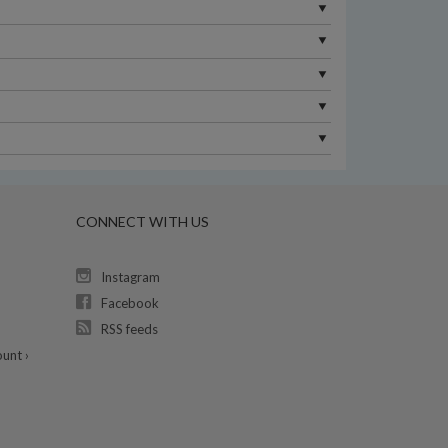
CONNECT WITH US
Instagram
Facebook
RSS feeds
unt ›