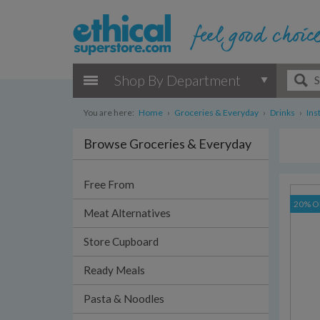
Shop By Department
You are here:
Home
›
Groceries & Everyday
›
Drinks
›
Ins
Browse Groceries & Everyday
Free From
20% O
Meat Alternatives
Store Cupboard
Ready Meals
Pasta & Noodles