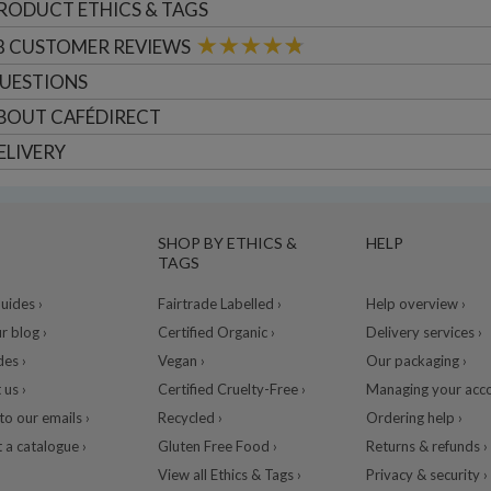
RODUCT ETHICS & TAGS
8
CUSTOMER
REVIEWS
UESTIONS
BOUT
CAFÉDIRECT
ELIVERY
SHOP BY ETHICS &
HELP
TAGS
ides ›
Fairtrade Labelled ›
Help overview ›
r blog ›
Certified Organic ›
Delivery services ›
des ›
Vegan ›
Our packaging ›
 us ›
Certified Cruelty-Free ›
Managing your acco
to our emails ›
Recycled ›
Ordering help ›
 a catalogue ›
Gluten Free Food ›
Returns & refunds ›
View all Ethics & Tags ›
Privacy & security ›