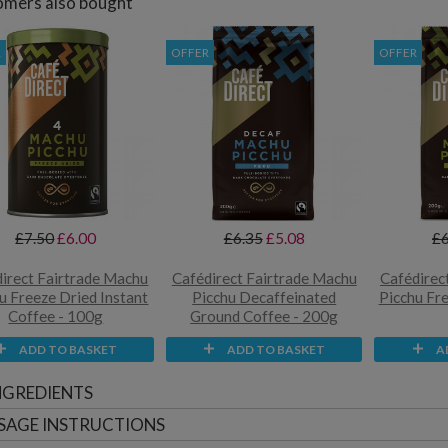
mers also bought
R
OFFER
OFFER
£7.50
£6.00
£6.35
£5.08
£6
irect Fairtrade Machu
Cafédirect Fairtrade Machu
Cafédirec
u Freeze Dried Instant
Picchu Decaffeinated
Picchu Fr
Coffee - 100g
Ground Coffee - 200g
ADD TO BASKET
ADD TO BASKET
A
NGREDIENTS
SAGE INSTRUCTIONS