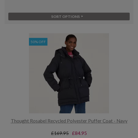
SORT OPTIONS
50% OFF
Thought Rosabel Recycled Polyester Puffer Coat - Navy
£169.95
£84.95