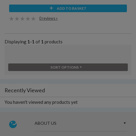
ADD TO BASKET
0 reviews »
Displaying
1-1
of
1
products
SORT OPTIONS
Recently Viewed
You haven't viewed any products yet
ABOUT US