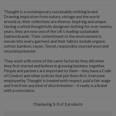
Thought is a contemporary sustainable clothing brand.
Drawing inspiration from nature, vintage and the world
around us, their collections are diverse, inspiring and unique.
Having crafted thoughtfully designed clothing for over twenty
years, they are now one of the UK’s leading sustainable
fashion brands. Their commitment to the environment is
woven into every garment and their fabrics include organic
cotton, bamboo, rayon, Tencel, responsibly sourced wool and
recycled polyester.
They work with some of the same factories they did when
they first started and believe in growing business together.
People and partners are important to them – they have a Code
of Conduct and other policies that put them first. Everyone
employed by Thought is treated with respect, paid a fair wage
and free from any kind of discrimination – it really is a brand
with a conscience.
Displaying
1-1
of
1
products