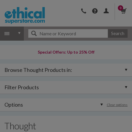
0
Search
Special Offers: Up to 25% Off
Browse Thought Products in:
Filter Products
Options
Clear options
Thought