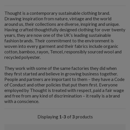
Thought is a contemporary sustainable clothing brand.
Drawing inspiration from nature, vintage and the world
around us, their collections are diverse, inspiring and unique.
Having crafted thoughtfully designed clothing for over twenty
years, they are now one of the UK’s leading sustainable
fashion brands. Their commitment to the environment is
woven into every garment and their fabrics include organic
cotton, bamboo, rayon, Tencel, responsibly sourced wool and
recycled polyester.
They work with some of the same factories they did when
they first started and believe in growing business together.
People and partners are important to them – they have a Code
of Conduct and other policies that put them first. Everyone
employed by Thought is treated with respect, paid a fair wage
and free from any kind of discrimination – it really is a brand
with a conscience.
Displaying
1-3
of
3
products