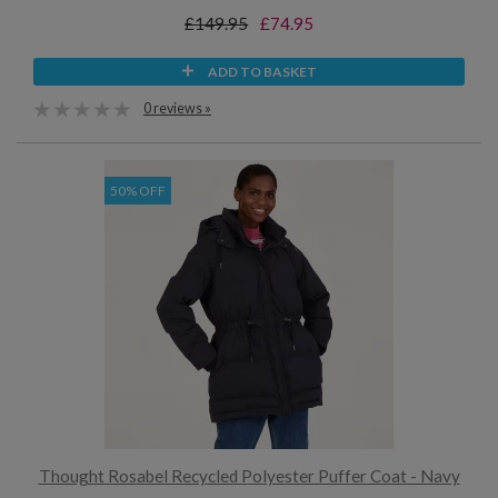
£149.95
£74.95
ADD TO BASKET
0 reviews »
50% OFF
Thought Rosabel Recycled Polyester Puffer Coat - Navy