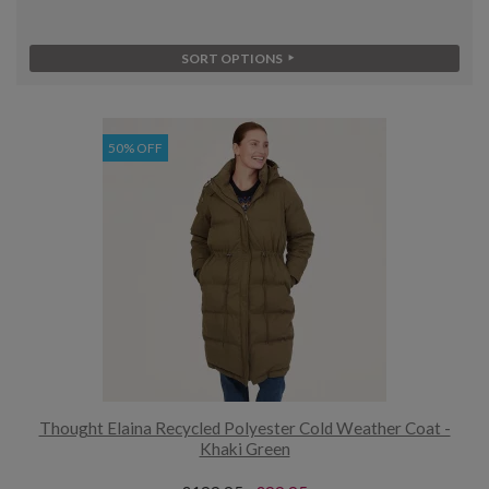
SORT OPTIONS
50% OFF
Thought Elaina Recycled Polyester Cold Weather Coat -
Khaki Green