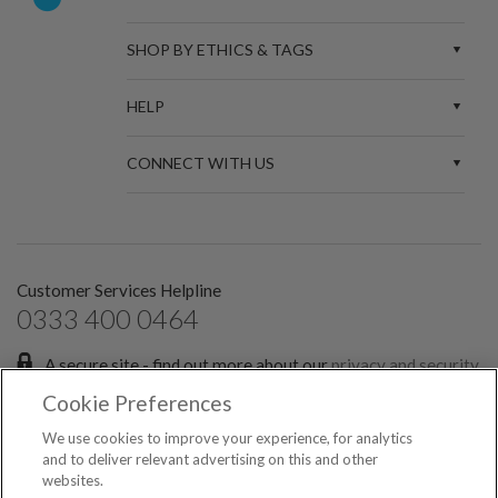
SHOP BY ETHICS & TAGS
HELP
CONNECT WITH US
Customer Services Helpline
0333 400 0464
A secure site - find out more about our
privacy and security
policies.
Cookie Preferences
Sign up for the latest news and offers:
We use cookies to improve your experience, for analytics
and to deliver relevant advertising on this and other
websites.
SIGN ME UP FOR EMAILS