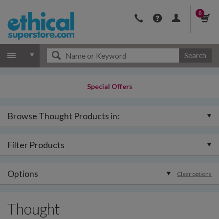
0
Search
Special Offers
Browse Thought Products in:
Filter Products
Options
Clear options
Thought