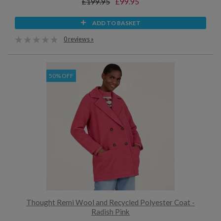
£199.95
£99.95
ADD TO BASKET
0 reviews »
50% OFF
Thought Remi Wool and Recycled Polyester Coat -
Radish Pink