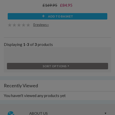
£169.95
£84.95
ADD TO BASKET
0 reviews »
Displaying
1-3
of
3
products
SORT OPTIONS
Recently Viewed
You haven't viewed any products yet
ABOUT US