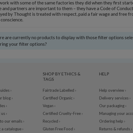
ork with some of the same factories they did when they first start
 and partners are important to them – they have a Code of Conduct 
ed by Thought is treated with respect, paid a fair wage and free from
 conscience.
e are currently no products to display with those filter options sel
ring your filter options?
SHOP BY ETHICS &
HELP
TAGS
ides ›
Fairtrade Labelled ›
Help overview ›
r blog ›
Certified Organic ›
Delivery services ›
des ›
Vegan ›
Our packaging ›
 us ›
Certified Cruelty-Free ›
Managing your acco
to our emails ›
Recycled ›
Ordering help ›
 a catalogue ›
Gluten Free Food ›
Returns & refunds ›