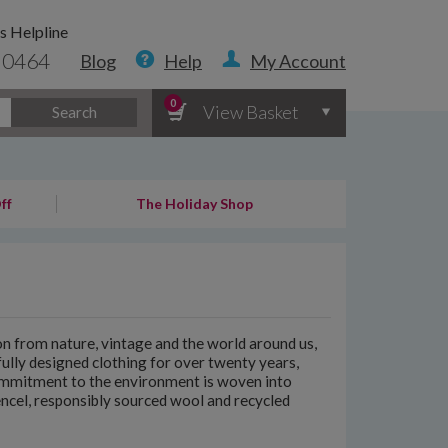
s Helpline
 0464
Blog
Help
My Account
0
View Basket
Search
ff
The Holiday Shop
n from nature, vintage and the world around us,
fully designed clothing for over twenty years,
commitment to the environment is woven into
encel, responsibly sourced wool and recycled