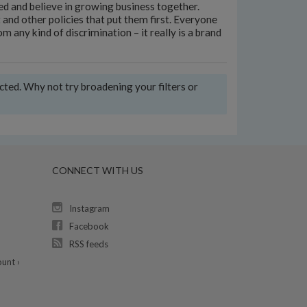
ed and believe in growing business together.
and other policies that put them first. Everyone
 any kind of discrimination – it really is a brand
ected. Why not try broadening your filters or
CONNECT WITH US
Instagram
Facebook
RSS feeds
unt ›