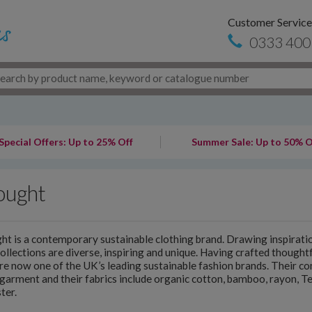
Customer Service
0333 400
Special Offers: Up to 25% Off
Summer Sale: Up to 50% O
ought
t is a contemporary sustainable clothing brand. Drawing inspiratio
collections are diverse, inspiring and unique. Having crafted thought
re now one of the UK’s leading sustainable fashion brands. Their 
garment and their fabrics include organic cotton, bamboo, rayon, T
ter.