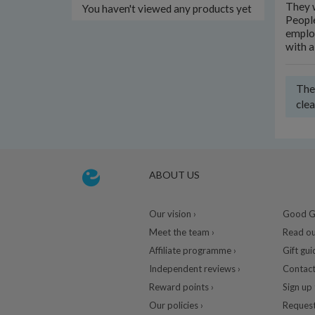
They w
You haven't viewed any products yet
People
employ
with a
Ther
clea
ABOUT US
Our vision ›
Good Gu
Meet the team ›
Read ou
Affiliate programme ›
Gift gui
Independent reviews ›
Contact
Reward points ›
Sign up 
Our policies ›
Request