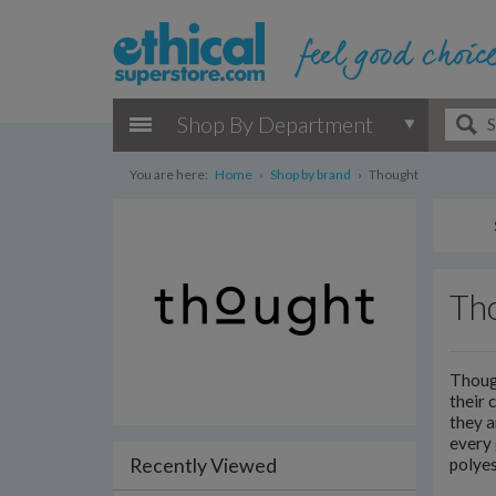
Shop By Department
You are here:
Home
›
Shop by brand
›
Thought
Th
Though
their 
they a
every 
Recently Viewed
polyes