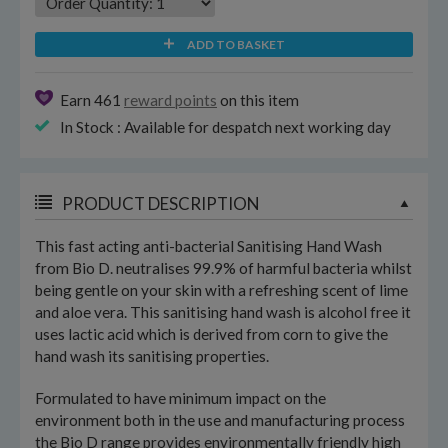
ADD TO BASKET
Earn 461
reward points
on this item
In Stock : Available for despatch next working day
PRODUCT DESCRIPTION
This fast acting anti-bacterial Sanitising Hand Wash
from Bio D. neutralises 99.9% of harmful bacteria whilst
being gentle on your skin with a refreshing scent of lime
and aloe vera. This sanitising hand wash is alcohol free it
uses lactic acid which is derived from corn to give the
hand wash its sanitising properties.
Formulated to have minimum impact on the
environment both in the use and manufacturing process
the Bio D range provides environmentally friendly high