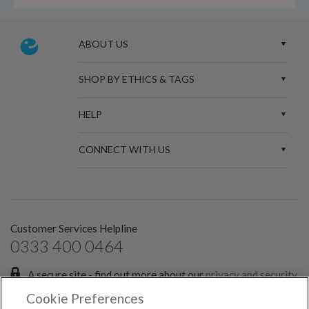
ABOUT US
SHOP BY ETHICS & TAGS
HELP
CONNECT WITH US
Customer Services Helpline
0333 400 0464
A secure site - find out more about our
privacy and security
policies.
Cookie Preferences