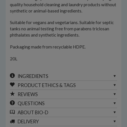
quality household cleaning and laundry products without
synthetic or animal-based ingredients.
Suitable for vegans and vegetarians. Suitable for septic
tanks no animal testing free from parabens triclosan
phthalates and synthetic ingredients.
Packaging made from recyclable HDPE.
20L
INGREDIENTS
PRODUCT ETHICS & TAGS
REVIEWS
QUESTIONS
ABOUT
BIO-D
DELIVERY