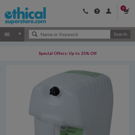
0
Search
Special Offers: Up to 25% Off