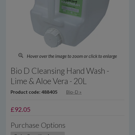
Hover over the image to zoom or click to enlarge
Bio D Cleansing Hand Wash -
Lime & Aloe Vera - 20L
Product code: 488405
Bio-D
»
£
92.05
Purchase Options