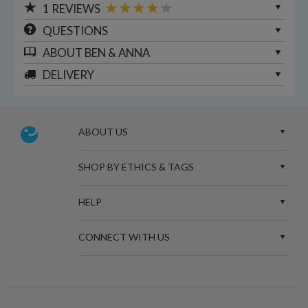
1
REVIEWS
QUESTIONS
ABOUT
BEN & ANNA
DELIVERY
ABOUT US
SHOP BY ETHICS & TAGS
HELP
CONNECT WITH US