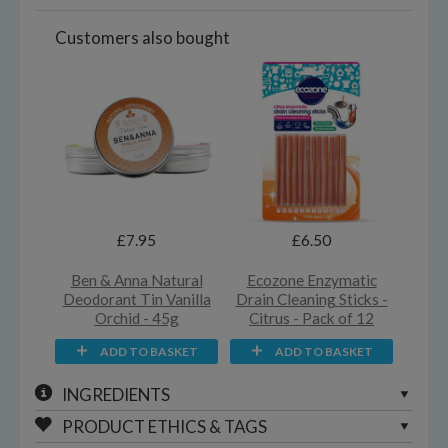
Customers also bought
£7.95
£6.50
Ben & Anna Natural
Ecozone Enzymatic
Deodorant Tin Vanilla
Drain Cleaning Sticks -
Orchid - 45g
Citrus - Pack of 12
ADD TO BASKET
ADD TO BASKET
INGREDIENTS
PRODUCT ETHICS & TAGS