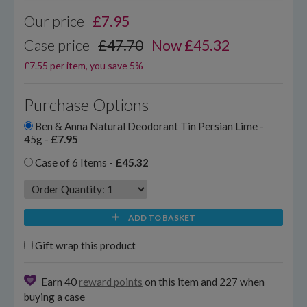
Our price
£
7.95
Case price
£47.70
Now £45.32
£7.55 per item, you save 5%
Purchase Options
Ben & Anna Natural Deodorant Tin Persian Lime -
45g -
£7.95
Case of 6 Items -
£45.32
ADD TO BASKET
Gift wrap this product
Earn 40
reward points
on this item and 227 when
buying a case