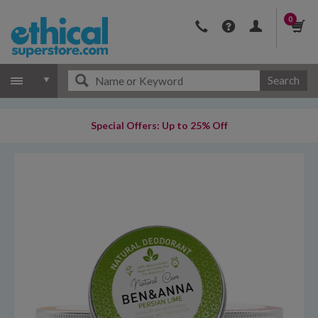
0
Search
Special Offers: Up to 25% Off