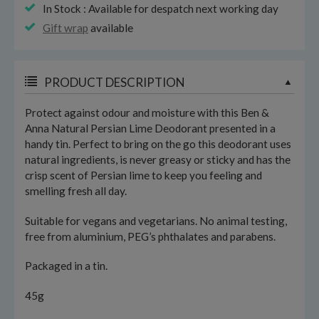
In Stock : Available for despatch next working day
Gift wrap
available
PRODUCT DESCRIPTION
Protect against odour and moisture with this Ben &
Anna Natural Persian Lime Deodorant presented in a
handy tin. Perfect to bring on the go this deodorant uses
natural ingredients, is never greasy or sticky and has the
crisp scent of Persian lime to keep you feeling and
smelling fresh all day.
Suitable for vegans and vegetarians. No animal testing,
free from aluminium, PEG’s phthalates and parabens.
Packaged in a tin.
45g