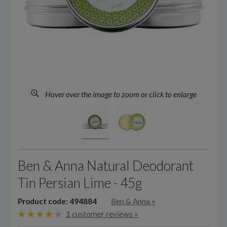
Hover over the image to zoom or click to enlarge
Ben & Anna Natural Deodorant
Tin Persian Lime - 45g
Product code: 494884
Ben & Anna
»
1 customer reviews »