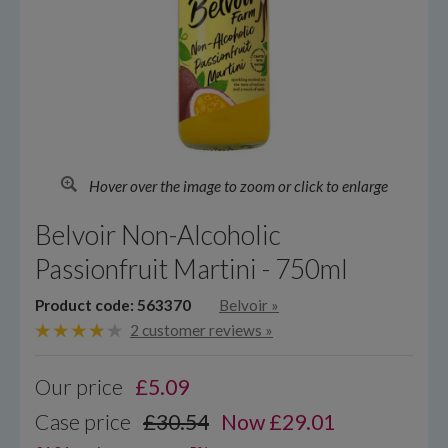
Hover over the image to zoom or click to enlarge
Belvoir Non-Alcoholic
Passionfruit Martini - 750ml
Product code: 563370
Belvoir
»
2 customer reviews »
Our price
£
5.09
Case price
£30.54
Now £29.01