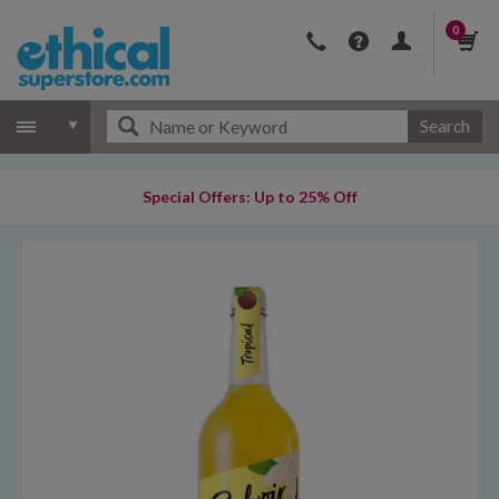
0
Search
Special Offers: Up to 25% Off