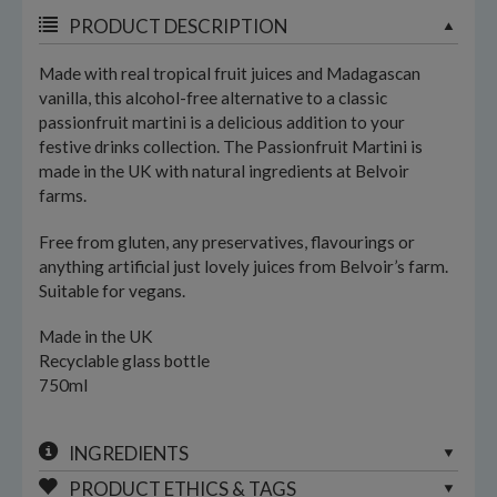
PRODUCT DESCRIPTION
Made with real tropical fruit juices and Madagascan
vanilla, this alcohol-free alternative to a classic
passionfruit martini is a delicious addition to your
festive drinks collection. The Passionfruit Martini is
made in the UK with natural ingredients at Belvoir
farms.
Free from gluten, any preservatives, flavourings or
anything artificial just lovely juices from Belvoir’s farm.
Suitable for vegans.
Made in the UK
Recyclable glass bottle
750ml
INGREDIENTS
PRODUCT ETHICS & TAGS