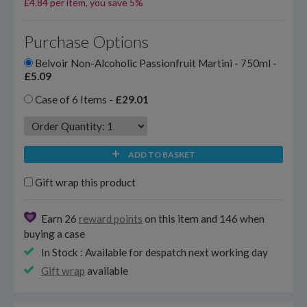
£4.84 per item, you save 5%
Purchase Options
Belvoir Non-Alcoholic Passionfruit Martini - 750ml -
£5.09
Case of 6 Items -
£29.01
ADD TO BASKET
Gift wrap this product
Earn 26
reward points
on this item and 146 when
buying a case
In Stock : Available for despatch next working day
Gift wrap
available