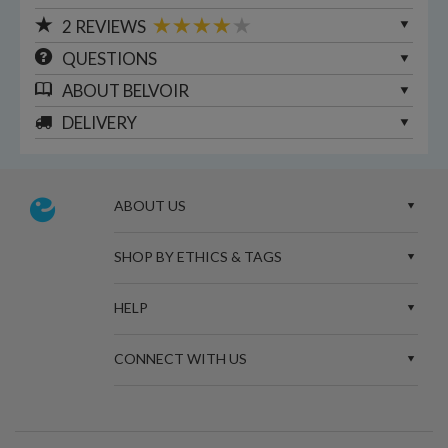
2
REVIEWS
QUESTIONS
ABOUT
BELVOIR
DELIVERY
ABOUT US
SHOP BY ETHICS & TAGS
HELP
CONNECT WITH US