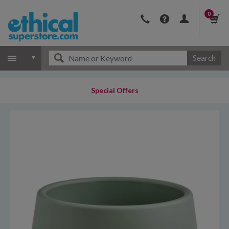
0
Search
Special Offers