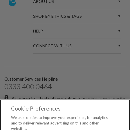
ABOUT US
SHOP BY ETHICS & TAGS
HELP
CONNECT WITH US
Customer Services Helpline
0333 400 0464
A secure site - find out more about our
privacy and security
policies.
Cookie Preferences
Sign up for the latest news and offers:
We use cookies to improve your experience, for analytics
and to deliver relevant advertising on this and other
websites.
SIGN ME UP FOR EMAILS