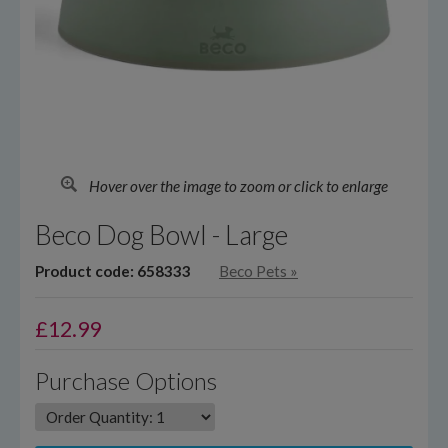
Hover over the image to zoom or click to enlarge
Beco Dog Bowl - Large
Product code: 658333
Beco Pets
»
£
12.99
Purchase Options