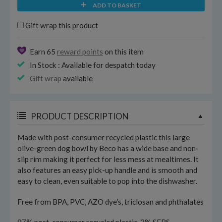
ADD TO BASKET
Gift wrap this product
Earn 65
reward points
on this item
In Stock : Available for despatch today
Gift wrap
available
PRODUCT DESCRIPTION
Made with post-consumer recycled plastic this large
olive-green dog bowl by Beco has a wide base and non-
slip rim making it perfect for less mess at mealtimes. It
also features an easy pick-up handle and is smooth and
easy to clean, even suitable to pop into the dishwasher.
Free from BPA, PVC, AZO dye’s, triclosan and phthalates