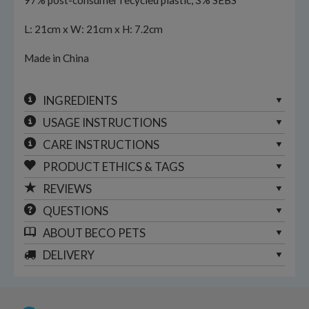
97% post-consumer recycled plastic, 3% SEBS
L: 21cm x W: 21cm x H: 7.2cm
Made in China
INGREDIENTS
USAGE INSTRUCTIONS
CARE INSTRUCTIONS
PRODUCT ETHICS & TAGS
REVIEWS
QUESTIONS
ABOUT
BECO PETS
DELIVERY