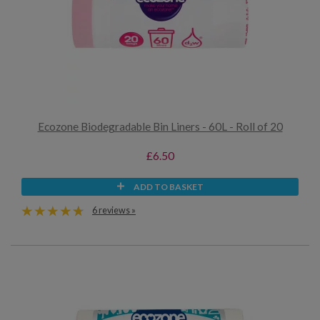
Ecozone Biodegradable Bin Liners - 60L - Roll of 20
£6.50
ADD TO BASKET
6 reviews »