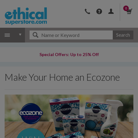
0
Search
Special Offers: Up to 25% Off
Make Your Home an Ecozone