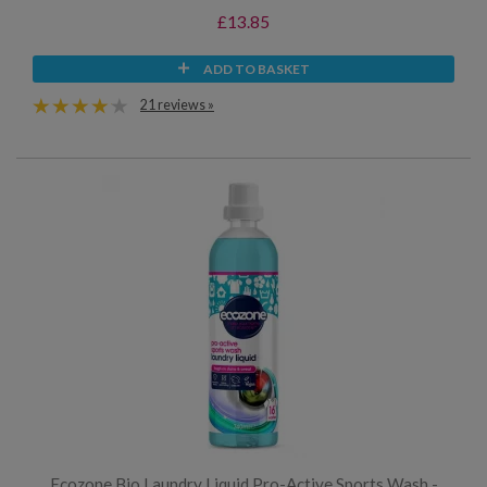
£13.85
ADD TO BASKET
21 reviews »
Ecozone Bio Laundry Liquid Pro-Active Sports Wash -