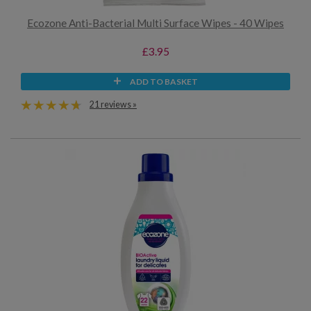
Ecozone Anti-Bacterial Multi Surface Wipes - 40 Wipes
£3.95
ADD TO BASKET
21 reviews »