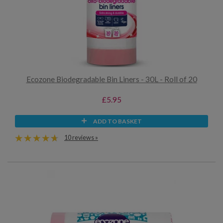
Ecozone Biodegradable Bin Liners - 30L - Roll of 20
£5.95
ADD TO BASKET
10 reviews »