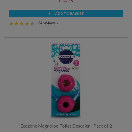
£14.25
ADD TO BASKET
34 reviews »
Ecozone Magnoloo Toilet Descaler - Pack of 2