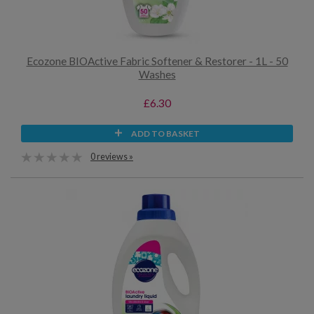
Ecozone BIOActive Fabric Softener & Restorer - 1L - 50
Washes
£6.30
ADD TO BASKET
0 reviews »