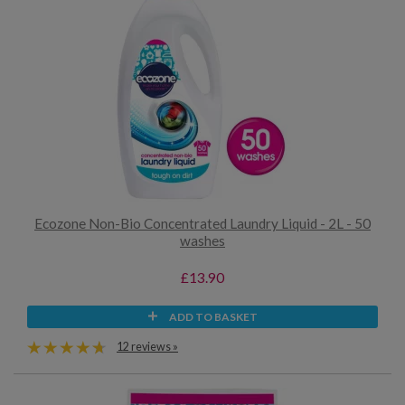
Ecozone Non-Bio Concentrated Laundry Liquid - 2L - 50
washes
£13.90
ADD TO BASKET
12 reviews »