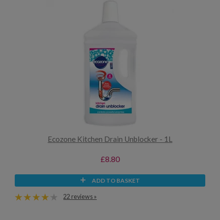
Ecozone Kitchen Drain Unblocker - 1L
£8.80
ADD TO BASKET
22 reviews »