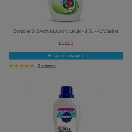
Ecozone BIOActive Laundry Liquid - 1.5L - 42 Washes
£12.60
ADD TO BASKET
2 reviews »