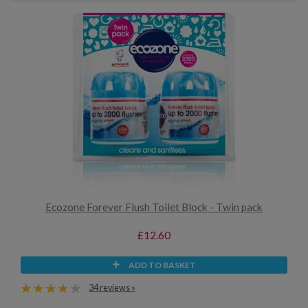
Ecozone Forever Flush Toilet Block - Twin pack
£12.60
ADD TO BASKET
34 reviews »