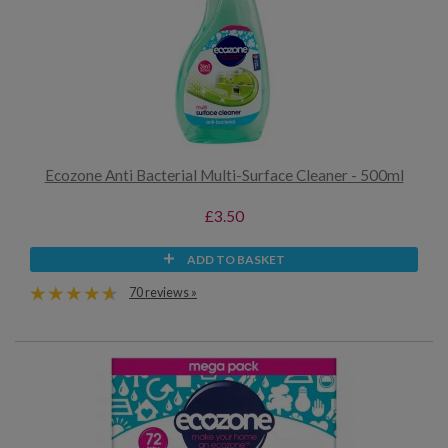
Ecozone Anti Bacterial Multi-Surface Cleaner - 500ml
£3.50
ADD TO BASKET
70 reviews »