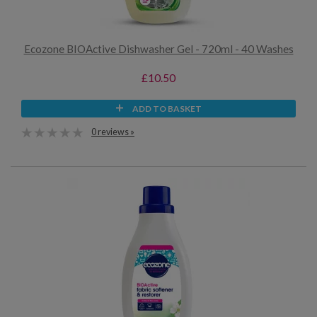
Ecozone BIOActive Dishwasher Gel - 720ml - 40 Washes
£10.50
ADD TO BASKET
0 reviews »