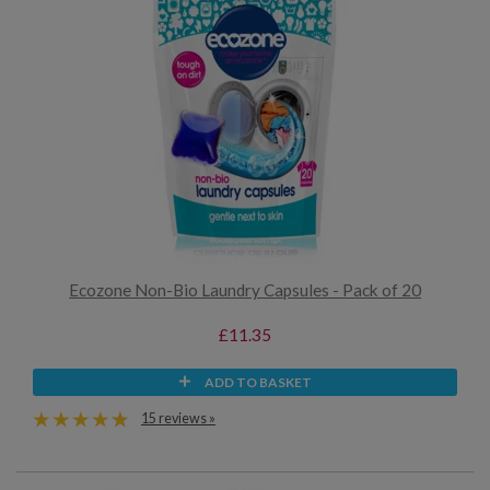
Ecozone Non-Bio Laundry Capsules - Pack of 20
£11.35
ADD TO BASKET
15 reviews »