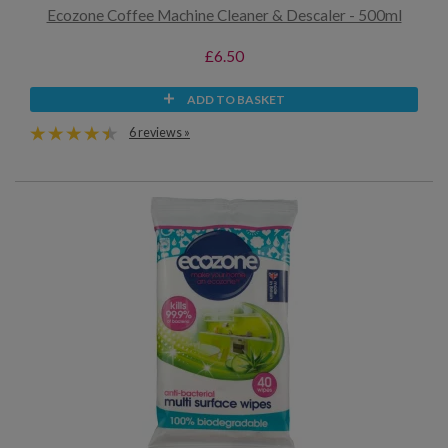
Ecozone Coffee Machine Cleaner & Descaler - 500ml
£6.50
ADD TO BASKET
6 reviews »