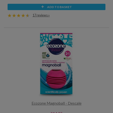
ADD TO BASKET
17 reviews »
Ecozone Magnoball - Descale