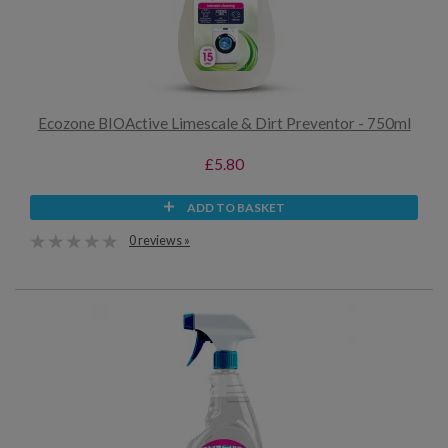
Ecozone BIOActive Limescale & Dirt Preventor - 750ml
£5.80
ADD TO BASKET
0 reviews »