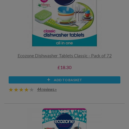
Ecozone Dishwasher Tablets Classic - Pack of 72
£18.30
ADD TO BASKET
44 reviews »