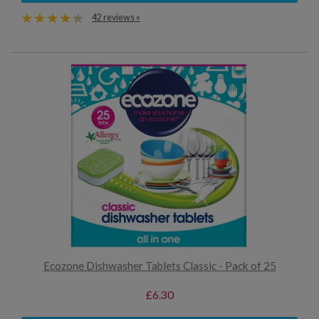
42 reviews »
Ecozone Dishwasher Tablets Classic - Pack of 25
£6.30