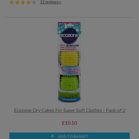
11 reviews »
Ecozone Dry Cubes For Super Soft Clothes - Pack of 2
£10.10
ADD TO BASKET