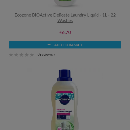
Ecozone BIOActive Delicate Laundry Liquid - 1L - 22
Washes
£6.70
ADD TO BASKET
0 reviews »