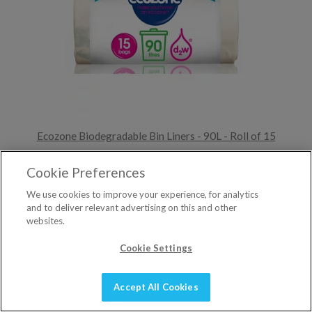
Ecozone Biodegradable Bin Liners - 90L - Roll of 15
£6.90
Cookie Preferences
We use cookies to improve your experience, for analytics
ADD TO BASKET
and to deliver relevant advertising on this and other
4 reviews »
websites.
Cookie Settings
Accept All Cookies