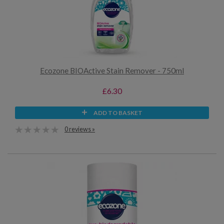
Ecozone BIOActive Stain Remover - 750ml
£6.30
ADD TO BASKET
0 reviews »