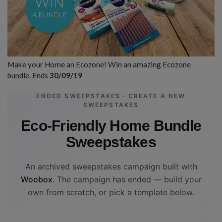
Make your Home an Ecozone! Win an amazing Ecozone
bundle. Ends
30/09/19