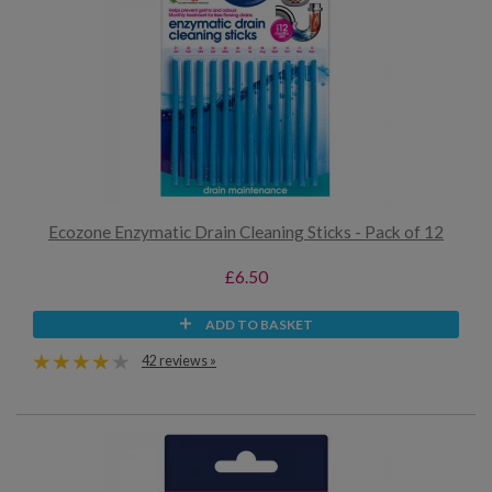
Ecozone Enzymatic Drain Cleaning Sticks - Pack of 12
£6.50
ADD TO BASKET
42 reviews »