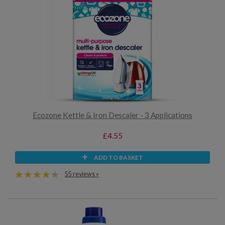
Ecozone Kettle & Iron Descaler - 3 Applications
£4.55
ADD TO BASKET
55 reviews »