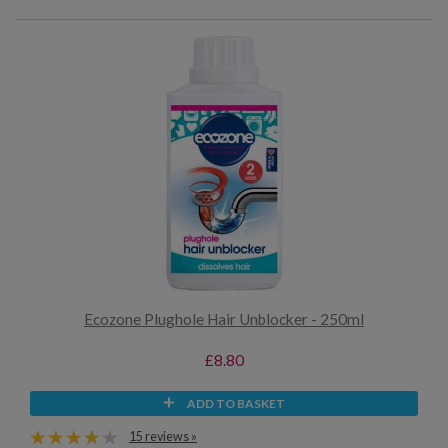
Ecozone Plughole Hair Unblocker - 250ml
£8.80
ADD TO BASKET
15 reviews »