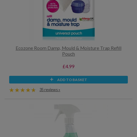
Ecozone Room Damp, Mould & Moisture Trap Refill
Pouch
£4.99
ADD TO BASKET
35 reviews »