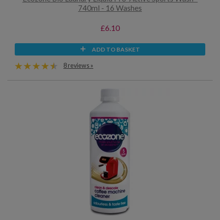
740ml - 16 Washes
£6.10
ADD TO BASKET
8 reviews »