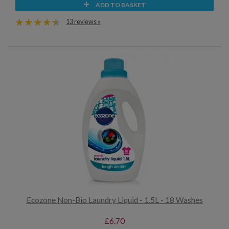
ADD TO BASKET
13 reviews »
Ecozone Non-Bio Laundry Liquid - 1.5L - 18 Washes
£6.70