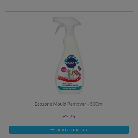
Ecozone Mould Remover - 500ml
£5.75
ADD TO BASKET