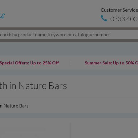
Customer Service
0333 400
Special Offers: Up to 25% Off
Summer Sale: Up to 50% O
th in Nature Bars
in Nature Bars