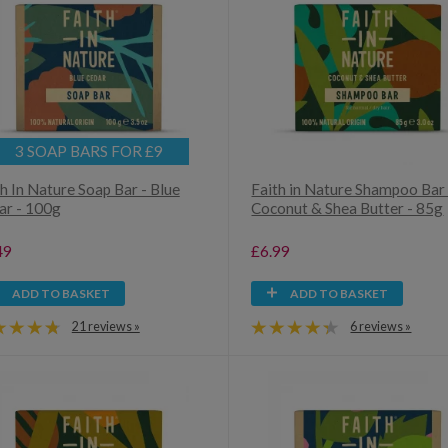
3 SOAP BARS FOR £9
h In Nature Soap Bar - Blue
Faith in Nature Shampoo Bar 
ar - 100g
Coconut & Shea Butter - 85g
49
£6.99
ADD TO BASKET
ADD TO BASKET
21 reviews »
6 reviews »