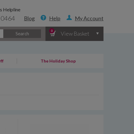
s Helpline
 0464
Blog
Help
My Account
0
View Basket
Search
ff
The Holiday Shop