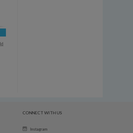
ld
CONNECT WITH US
Instagram