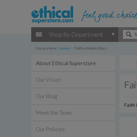
Shop By Department
You are here:
Home
›
Faith in Nature Bars
About Ethical Superstore
Our Vision
Fai
Our Blog
Faith 
Meet the Team
Our Policies