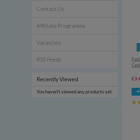
Contact Us
Affiliate Programme
Vacancies
RSS Feeds
Fait
Ced
£3.
Recently Viewed
You haven't viewed any products yet