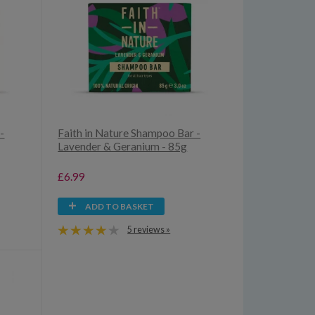
-
Faith in Nature Shampoo Bar -
Lavender & Geranium - 85g
£6.99
ADD TO BASKET
5 reviews »