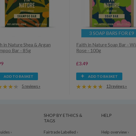
3 SOAP BARS FOR £9
th in Nature Shea & Argan
Faith in Nature Soap Bar - Wi
mpoo Bar - 85g
Rose - 100g
99
£3.49
ADD TO BASKET
ADD TO BASKET
5 reviews »
13 reviews »
SHOP BY ETHICS &
HELP
TAGS
ides ›
Fairtrade Labelled ›
Help overview ›