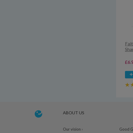
Fai
Sha
£6.
ABOUT US
Our vision ›
Good Gu