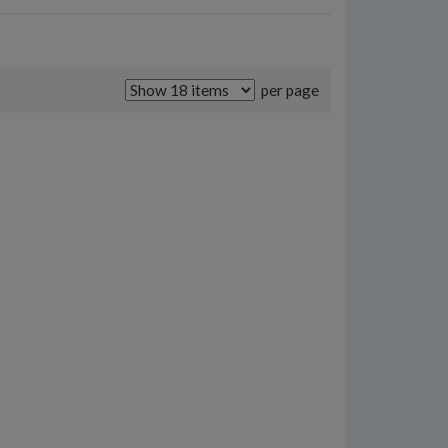
per page