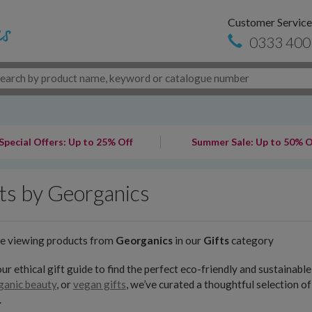
Customer Service
0333 400
Special Offers: Up to 25% Off
Summer Sale: Up to 50% O
ts by Georganics
re viewing products from
Georganics
in our
Gifts
category
ur ethical gift guide to find the perfect eco-friendly and sustainab
ganic beauty
, or
vegan gifts
, we’ve curated a thoughtful selection o
.