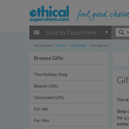
Shop By Department
You are here:
Home
›
Gift Guide
›
Georganics
Browse Gifts
The Holiday Shop
Gif
Beauty Gifts
Chocolate Gifts
You a
For Her
Shop o
for
or
For Him
better