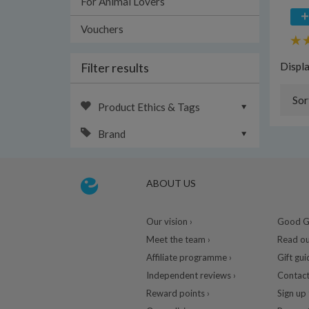
For Animal Lovers
Vouchers
Filter results
Displ
Sor
Product Ethics & Tags
Brand
ABOUT US
Our vision ›
Good Gu
Meet the team ›
Read ou
Affiliate programme ›
Gift gui
Independent reviews ›
Contact
Reward points ›
Sign up 