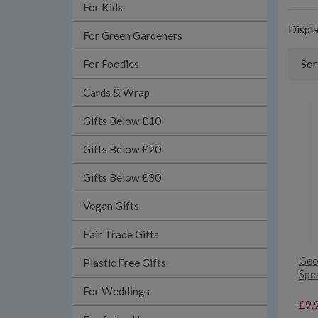
For Kids
Displ
For Green Gardeners
For Foodies
Sor
Cards & Wrap
Gifts Below £10
Gifts Below £20
Gifts Below £30
Vegan Gifts
Fair Trade Gifts
Geo
Plastic Free Gifts
Spe
For Weddings
£9.