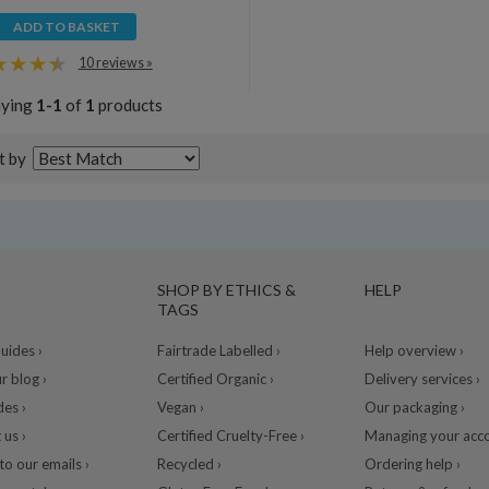
ADD TO BASKET
10 reviews »
aying
1-1
of
1
products
t by
SHOP BY ETHICS &
HELP
TAGS
ides ›
Fairtrade Labelled ›
Help overview ›
r blog ›
Certified Organic ›
Delivery services ›
des ›
Vegan ›
Our packaging ›
 us ›
Certified Cruelty-Free ›
Managing your acco
to our emails ›
Recycled ›
Ordering help ›