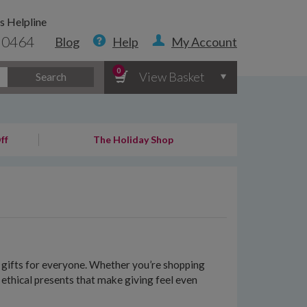
s Helpline
 0464
Blog
Help
My Account
0
View Basket
Search
ff
The Holiday Shop
le gifts for everyone. Whether you’re shopping
f ethical presents that make giving feel even