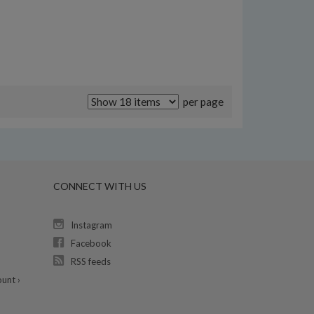
per page
CONNECT WITH US
Instagram
Facebook
RSS feeds
unt ›