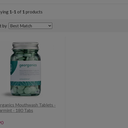
aying
1-1
of
1
products
t by
rganics Mouthwash Tablets -
armint - 180 Tabs
90