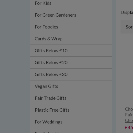
For Kids
Displ
For Green Gardeners
For Foodies
Sor
Cards & Wrap
Gifts Below £10
Gifts Below £20
Gifts Below £30
Vegan Gifts
Fair Trade Gifts
Cho
Plastic Free Gifts
Fai
Cho
For Weddings
£4.