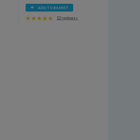
ADD TO BASKET
12 reviews »