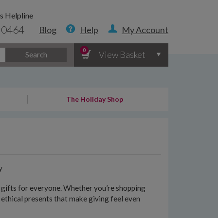
s Helpline
 0464
Blog
Help
My Account
0
View Basket
Search
The Holiday Shop
y
le gifts for everyone. Whether you’re shopping
f ethical presents that make giving feel even