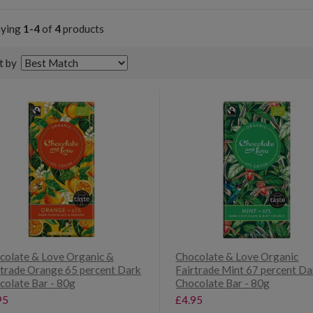
aying
1-4
of
4
products
t by
colate & Love Organic &
Chocolate & Love Organic
rtrade Orange 65 percent Dark
Fairtrade Mint 67 percent Da
colate Bar - 80g
Chocolate Bar - 80g
95
£4.95