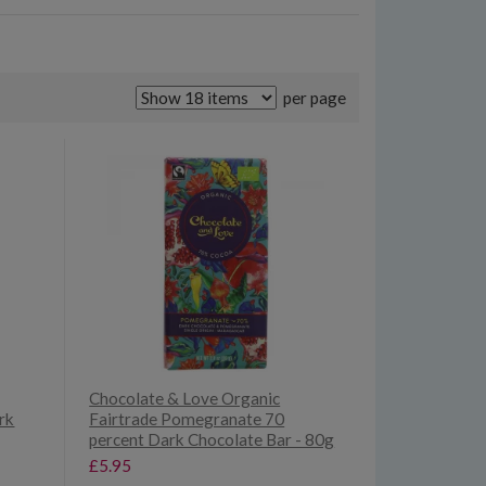
per page
Chocolate & Love Organic
rk
Fairtrade Pomegranate 70
percent Dark Chocolate Bar - 80g
£5.95