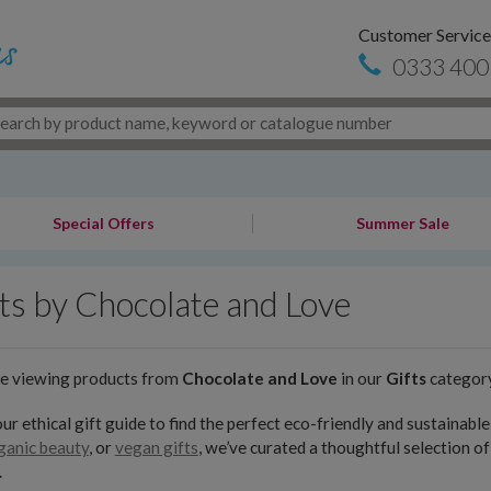
Customer Service
0333 400
Special Offers
Summer Sale
ts by Chocolate and Love
re viewing products from
Chocolate and Love
in our
Gifts
categor
ur ethical gift guide to find the perfect eco-friendly and sustainab
ganic beauty
, or
vegan gifts
, we’ve curated a thoughtful selection o
.