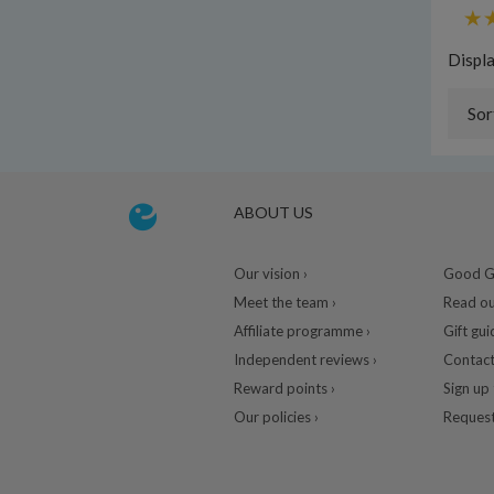
Displ
Sor
ABOUT US
Our vision ›
Good Gu
Meet the team ›
Read ou
Affiliate programme ›
Gift gui
Independent reviews ›
Contact
Reward points ›
Sign up 
Our policies ›
Request