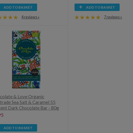
ADD TO BASKET
ADD TO BASKET
4 reviews »
7 reviews »
colate & Love Organic
rtrade Sea Salt & Caramel 55
cent Dark Chocolate Bar - 80g
95
ADD TO BASKET