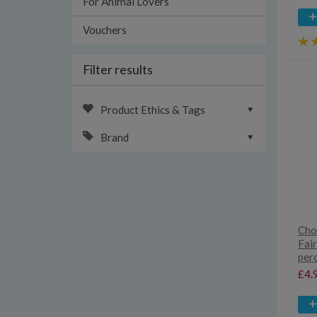
For Animal Lovers
Vouchers
Filter results
Product Ethics & Tags
Brand
Cho
Fai
per
£4.