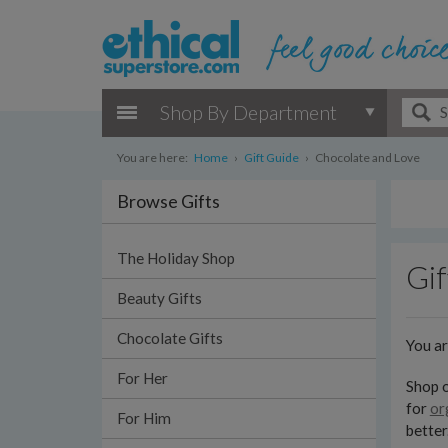
Shop By Department
You are here:
Home
›
Gift Guide
›
Chocolate and Love
Browse Gifts
The Holiday Shop
Gif
Beauty Gifts
Chocolate Gifts
You a
For Her
Shop o
for
or
For Him
better