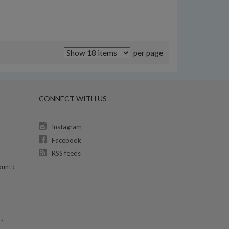
per page
CONNECT WITH US
Instagram
Facebook
RSS feeds
unt ›
›