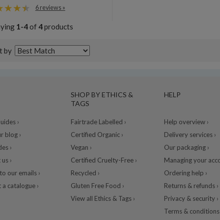
6 reviews »
aying
1-4
of
4
products
t by
SHOP BY ETHICS &
HELP
TAGS
ides ›
Fairtrade Labelled ›
Help overview ›
r blog ›
Certified Organic ›
Delivery services ›
des ›
Vegan ›
Our packaging ›
 us ›
Certified Cruelty-Free ›
Managing your acco
to our emails ›
Recycled ›
Ordering help ›
 a catalogue ›
Gluten Free Food ›
Returns & refunds ›
View all Ethics & Tags ›
Privacy & security ›
Terms & conditions 