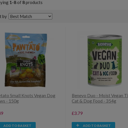
aying
1-8
of
8
products
t by
tato Small Knots Vegan Dog
Benevo Duo - Moist Vegan T
ws - 150g
Cat & Dog Food - 354g
49
£3.79
ADD TO BASKET
ADD TO BASKET