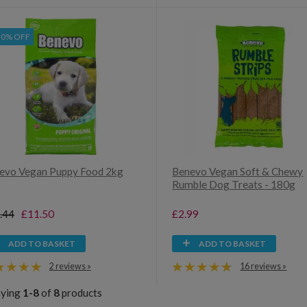
30% OFF
evo Vegan Puppy Food 2kg
Benevo Vegan Soft & Chewy
Rumble Dog Treats - 180g
.44
£11.50
£2.99
ADD TO BASKET
ADD TO BASKET
2 reviews »
16 reviews »
aying
1-8
of
8
products