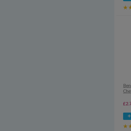
Ben
Che
£2.