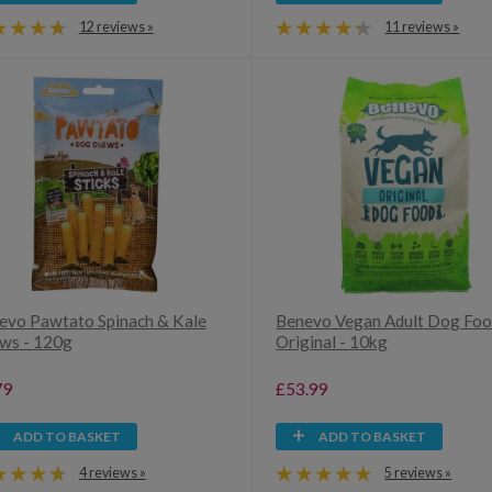
12 reviews »
11 reviews »
evo Pawtato Spinach & Kale
Benevo Vegan Adult Dog Foo
ws - 120g
Original - 10kg
79
£53.99
ADD TO BASKET
ADD TO BASKET
4 reviews »
5 reviews »