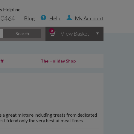
s Helpline
 0464
Blog
Help
My Account
0
View Basket
Search
ff
The Holiday Shop
 a great mixture including treats from dedicated
st friend only the very best at meal times.