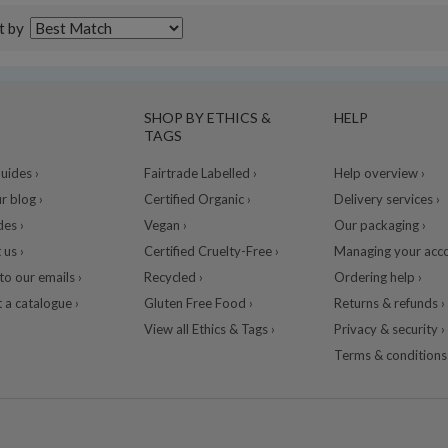
t by
SHOP BY ETHICS &
HELP
TAGS
ides ›
Fairtrade Labelled ›
Help overview ›
r blog ›
Certified Organic ›
Delivery services ›
des ›
Vegan ›
Our packaging ›
 us ›
Certified Cruelty-Free ›
Managing your acco
to our emails ›
Recycled ›
Ordering help ›
 a catalogue ›
Gluten Free Food ›
Returns & refunds ›
View all Ethics & Tags ›
Privacy & security ›
Terms & conditions 