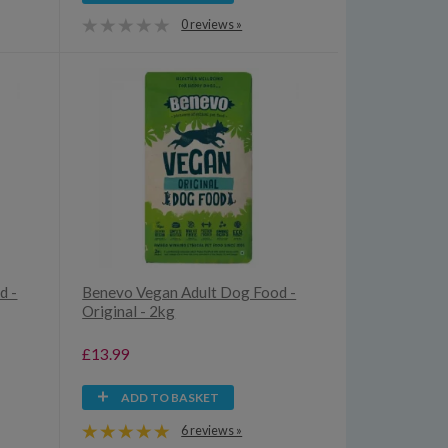
0 reviews »
d -
Benevo Vegan Adult Dog Food -
Original - 2kg
£13.99
ADD TO BASKET
6 reviews »