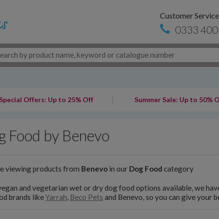
Customer Service
0333 400
Special Offers: Up to 25% Off
Summer Sale: Up to 50% O
g Food by Benevo
re viewing products from
Benevo
in our
Dog Food
category
egan and vegetarian wet or dry dog food options available, we have
od brands like
Yarrah
,
Beco Pets
and Benevo, so you can give your be