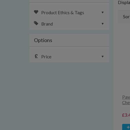
Displ
Product Ethics & Tags
Sor
Brand
Options
Price
Paw
Che
£3.