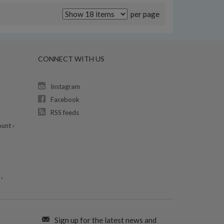
per page
CONNECT WITH US
Instagram
Facebook
RSS feeds
unt ›
›
Sign up for the latest news and