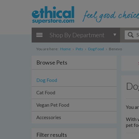
Shop By Department
You are here:
Home
›
Pets
›
Dog Food
›
Benevo
Browse Pets
Dog Food
Do
Cat Food
Vegan Pet Food
You a
Accessories
With v
pet fo
Filter results