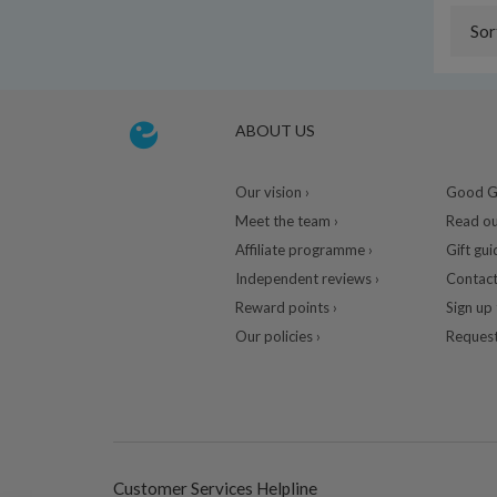
Sor
ABOUT US
Our vision ›
Good Gu
Meet the team ›
Read ou
Affiliate programme ›
Gift gui
Independent reviews ›
Contact
Reward points ›
Sign up 
Our policies ›
Request
Customer Services Helpline