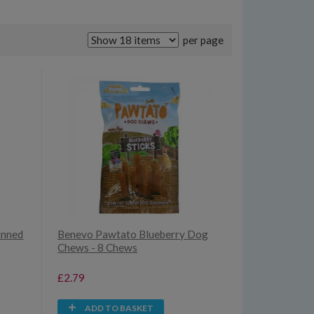
per page
inned
Benevo Pawtato Blueberry Dog
Chews - 8 Chews
£2.79
ADD TO BASKET