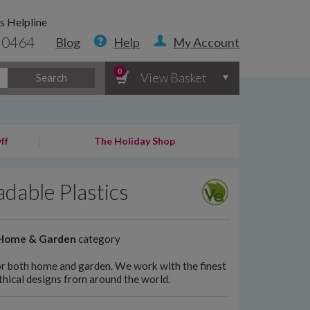
s Helpline
 0464
Blog
Help
My Account
0
View Basket
Search
ff
The Holiday Shop
dable Plastics
Home & Garden
category
 for both home and garden. We work with the finest
ethical designs from around the world.