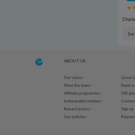
Displ
Sor
ABOUT US
Our vision ›
Good Gu
Meet the team ›
Read ou
Affiliate programme ›
Gift gui
Independent reviews ›
Contact
Reward points ›
Sign up 
Our policies ›
Request