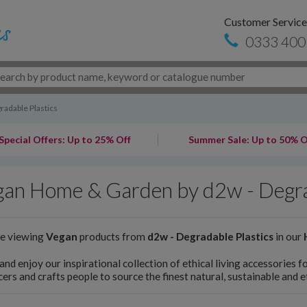
Customer Service
0333 400
radable Plastics
Special Offers: Up to 25% Off
Summer Sale: Up to 50% O
an Home & Garden by d2w - Degra
re viewing
Vegan
products from
d2w - Degradable Plastics
in our
and enjoy our inspirational collection of ethical living accessories
ers and crafts people to source the finest natural, sustainable and 