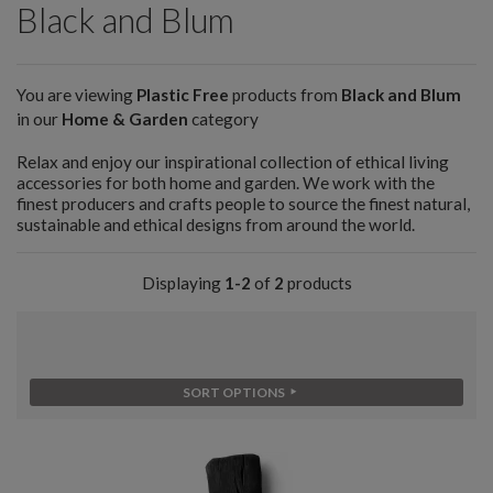
Black and Blum
You are viewing
Plastic Free
products from
Black and Blum
in our
Home & Garden
category
Relax and enjoy our inspirational collection of ethical living
accessories for both home and garden. We work with the
finest producers and crafts people to source the finest natural,
sustainable and ethical designs from around the world.
Displaying
1-2
of
2
products
SORT OPTIONS