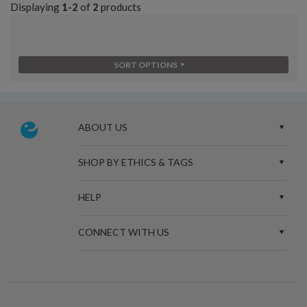
Displaying
1-2
of
2
products
SORT OPTIONS
ABOUT US
SHOP BY ETHICS & TAGS
HELP
CONNECT WITH US