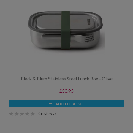
Black & Blum Stainless Steel Lunch Box - Olive
£33.95
ADD TO BASKET
0 reviews »