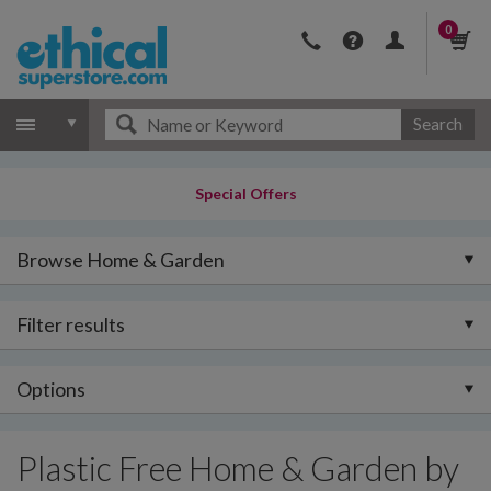
0
Search
Special Offers
Browse Home & Garden
Filter results
Options
Plastic Free Home & Garden by