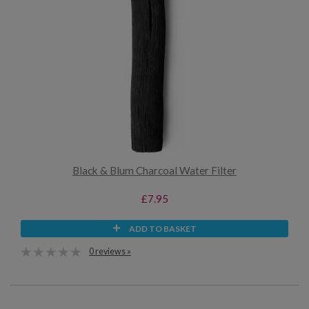
Black & Blum Charcoal Water Filter
£7.95
ADD TO BASKET
0 reviews »